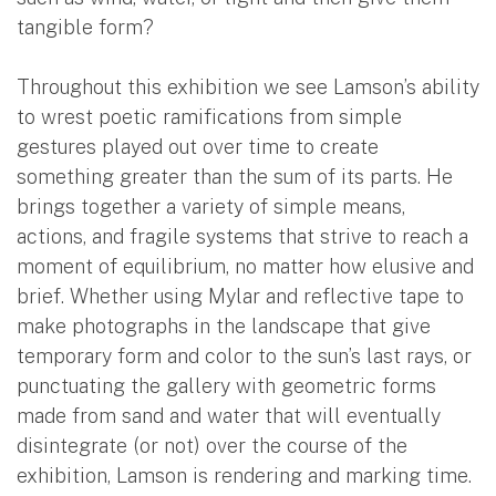
tangible form?
Throughout this exhibition we see Lamson’s ability
to wrest poetic ramifications from simple
gestures played out over time to create
something greater than the sum of its parts. He
brings together a variety of simple means,
actions, and fragile systems that strive to reach a
moment of equilibrium, no matter how elusive and
brief. Whether using Mylar and reflective tape to
make photographs in the landscape that give
temporary form and color to the sun’s last rays, or
punctuating the gallery with geometric forms
made from sand and water that will eventually
disintegrate (or not) over the course of the
exhibition, Lamson is rendering and marking time.