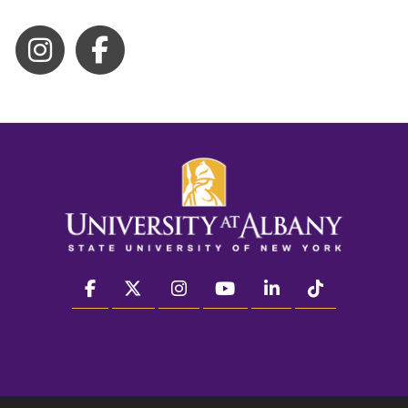
facebook
twitter
instagram
youtube
linkedin
Tiktok