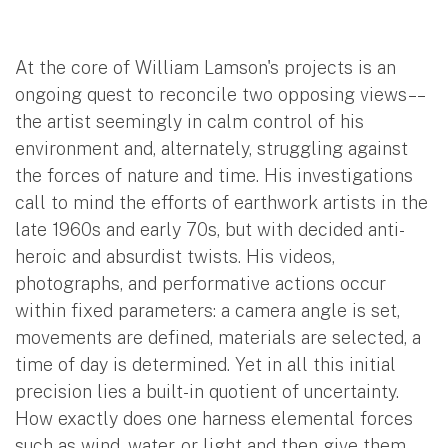
At the core of William Lamson's projects is an
ongoing quest to reconcile two opposing views––
the artist seemingly in calm control of his
environment and, alternately, struggling against
the forces of nature and time. His investigations
call to mind the efforts of earthwork artists in the
late 1960s and early 70s, but with decided anti-
heroic and absurdist twists. His videos,
photographs, and performative actions occur
within fixed parameters: a camera angle is set,
movements are defined, materials are selected, a
time of day is determined. Yet in all this initial
precision lies a built-in quotient of uncertainty.
How exactly does one harness elemental forces
such as wind, water, or light and then give them