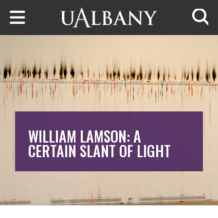
Skip to main content
Searc
WILLIAM LAMSON: A
CERTAIN SLANT OF LIGHT