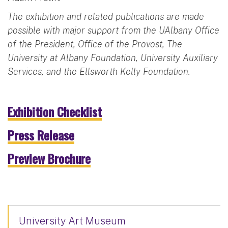
The exhibition and related publications are made
possible with major support from the UAlbany Office
of the President, Office of the Provost, The
University at Albany Foundation, University Auxiliary
Services, and the Ellsworth Kelly Foundation.
Exhibition Checklist
Press Release
Preview Brochure
University Art Museum