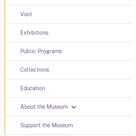
Visit
Exhibitions
Public Programs
Collections
Education
About the Museum
Support the Museum