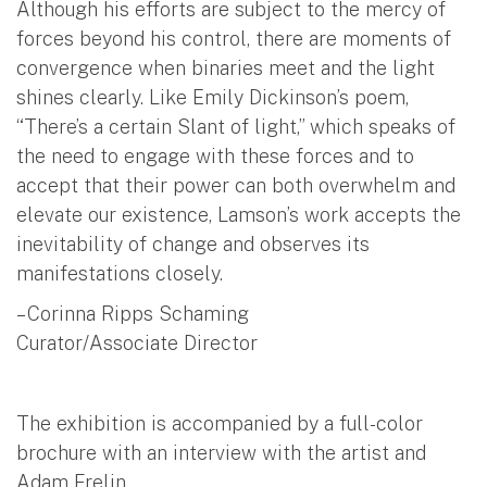
Although his efforts are subject to the mercy of
forces beyond his control, there are moments of
convergence when binaries meet and the light
shines clearly. Like Emily Dickinson’s poem,
“There’s a certain Slant of light,” which speaks of
the need to engage with these forces and to
accept that their power can both overwhelm and
elevate our existence, Lamson’s work accepts the
inevitability of change and observes its
manifestations closely.
– Corinna Ripps Schaming
Curator/Associate Director
The exhibition is accompanied by a full-color
brochure with an interview with the artist and
Adam Frelin.