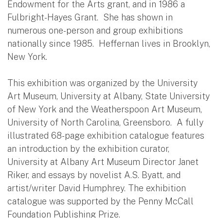
Endowment for the Arts grant, and in 1986 a
Fulbright-Hayes Grant. She has shown in
numerous one-person and group exhibitions
nationally since 1985. Heffernan lives in Brooklyn,
New York.
This exhibition was organized by the University
Art Museum, University at Albany, State University
of New York and the Weatherspoon Art Museum,
University of North Carolina, Greensboro. A fully
illustrated 68-page exhibition catalogue features
an introduction by the exhibition curator,
University at Albany Art Museum Director Janet
Riker, and essays by novelist A.S. Byatt, and
artist/writer David Humphrey. The exhibition
catalogue was supported by the Penny McCall
Foundation Publishing Prize.