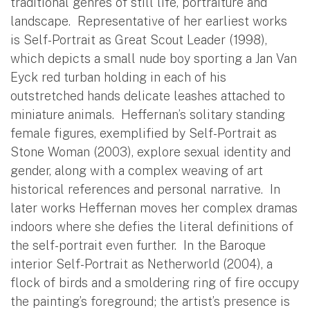
traditional genres of still life, portraiture and
landscape. Representative of her earliest works
is Self-Portrait as Great Scout Leader (1998),
which depicts a small nude boy sporting a Jan Van
Eyck red turban holding in each of his
outstretched hands delicate leashes attached to
miniature animals. Heffernan’s solitary standing
female figures, exemplified by Self-Portrait as
Stone Woman (2003), explore sexual identity and
gender, along with a complex weaving of art
historical references and personal narrative. In
later works Heffernan moves her complex dramas
indoors where she defies the literal definitions of
the self-portrait even further. In the Baroque
interior Self-Portrait as Netherworld (2004), a
flock of birds and a smoldering ring of fire occupy
the painting’s foreground; the artist’s presence is