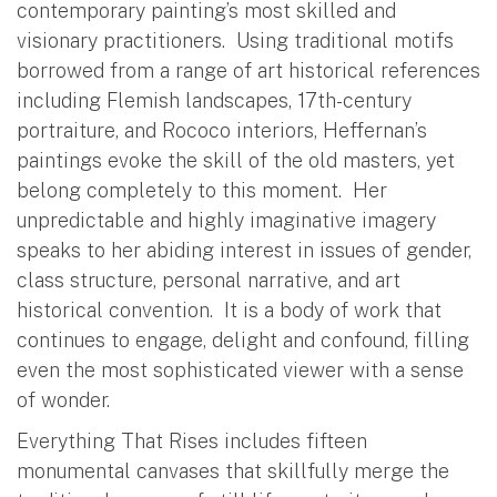
contemporary painting’s most skilled and
visionary practitioners. Using traditional motifs
borrowed from a range of art historical references
including Flemish landscapes, 17th-century
portraiture, and Rococo interiors, Heffernan’s
paintings evoke the skill of the old masters, yet
belong completely to this moment. Her
unpredictable and highly imaginative imagery
speaks to her abiding interest in issues of gender,
class structure, personal narrative, and art
historical convention. It is a body of work that
continues to engage, delight and confound, filling
even the most sophisticated viewer with a sense
of wonder.
Everything That Rises includes fifteen
monumental canvases that skillfully merge the