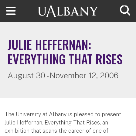
Skip to main content
Searc
JULIE HEFFERNAN:
EVERYTHING THAT RISES
August 30 - November 12, 2006
The University at Albany is pleased to present
Julie Heffernan: Everything That Rises, an
exhibition that spans the career of one of