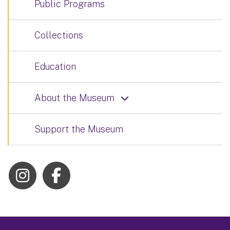
Public Programs
Collections
Education
About the Museum
Support the Museum