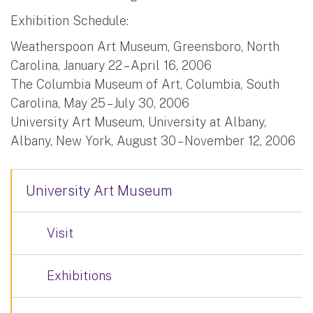
Exhibition Schedule:
Weatherspoon Art Museum, Greensboro, North
Carolina, January 22 – April 16, 2006
The Columbia Museum of Art, Columbia, South
Carolina, May 25 – July 30, 2006
University Art Museum, University at Albany,
Albany, New York, August 30 – November 12, 2006
University Art Museum
Visit
Exhibitions