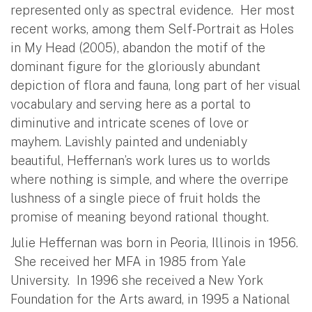
represented only as spectral evidence. Her most
recent works, among them Self-Portrait as Holes
in My Head (2005), abandon the motif of the
dominant figure for the gloriously abundant
depiction of flora and fauna, long part of her visual
vocabulary and serving here as a portal to
diminutive and intricate scenes of love or
mayhem. Lavishly painted and undeniably
beautiful, Heffernan’s work lures us to worlds
where nothing is simple, and where the overripe
lushness of a single piece of fruit holds the
promise of meaning beyond rational thought.
Julie Heffernan was born in Peoria, Illinois in 1956.
She received her MFA in 1985 from Yale
University. In 1996 she received a New York
Foundation for the Arts award, in 1995 a National