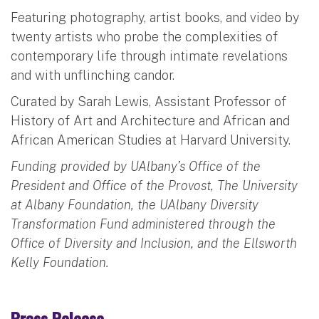
Featuring photography, artist books, and video by
twenty artists who probe the complexities of
contemporary life through intimate revelations
and with unflinching candor.
Curated by Sarah Lewis, Assistant Professor of
History of Art and Architecture and African and
African American Studies at Harvard University.
Funding provided by UAlbany’s Office of the
President and Office of the Provost, The University
at Albany Foundation, the UAlbany Diversity
Transformation Fund administered through the
Office of Diversity and Inclusion, and the Ellsworth
Kelly Foundation.
Press Release