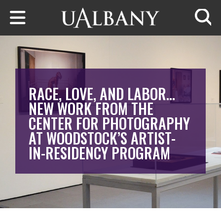
Skip to main content
Searc
RACE, LOVE, AND LABOR…
NEW WORK FROM THE
CENTER FOR PHOTOGRAPHY
AT WOODSTOCK’S ARTIST-
IN-RESIDENCY PROGRAM