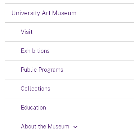
University Art Museum
Visit
Exhibitions
Public Programs
Collections
Education
About the Museum