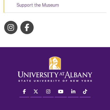
Support the Museum
facebook
twitter
instagram
youtube
linkedin
Tiktok