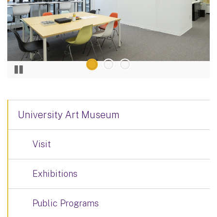
University Art Museum
Visit
Exhibitions
Public Programs