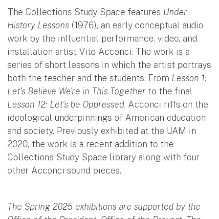
The Collections Study Space features
Under-
History Lessons
(1976), an early conceptual audio
work by the influential performance, video, and
installation artist Vito Acconci. The work is a
series of short lessons in which the artist portrays
both the teacher and the students. From
Lesson 1:
Let's Believe We're in This Together
to the final
Lesson 12: Let's be Oppressed
, Acconci riffs on the
ideological underpinnings of American education
and society. Previously exhibited at the UAM in
2020, the work is a recent addition to the
Collections Study Space library along with four
other Acconci sound pieces.
The Spring 2025 exhibitions are supported by the