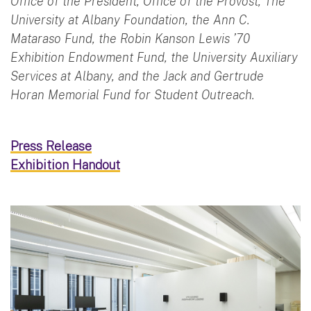
Office of the President, Office of the Provost, The
University at Albany Foundation, the Ann C.
Mataraso Fund, the Robin Kanson Lewis ’70
Exhibition Endowment Fund, the University Auxiliary
Services at Albany, and the Jack and Gertrude
Horan Memorial Fund for Student Outreach.
Press Release
Exhibition Handout