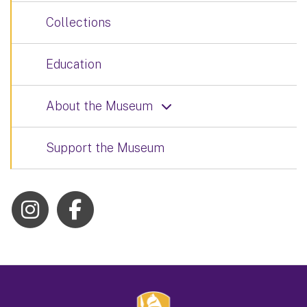
Collections
Education
About the Museum
Support the Museum