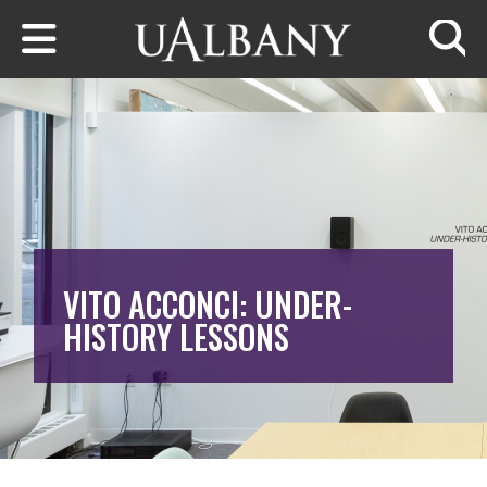
Skip to main content
Searc
VITO ACCONCI: UNDER-
HISTORY LESSONS