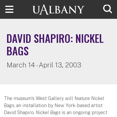
Skip to main content
Searc
DAVID SHAPIRO: NICKEL
BAGS
March 14 - April 13, 2003
The museum’s West Gallery will feature
Nickel
Bags
, an installation by New York- based artist
David Shapiro.
Nickel Bags
is an ongoing project