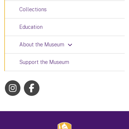
Collections
Education
About the Museum
Support the Museum