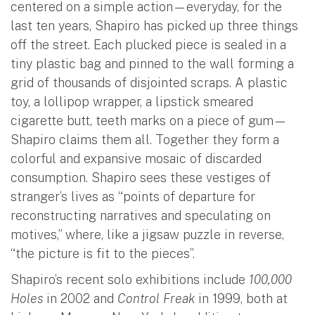
centered on a simple action—everyday, for the
last ten years, Shapiro has picked up three things
off the street. Each plucked piece is sealed in a
tiny plastic bag and pinned to the wall forming a
grid of thousands of disjointed scraps. A plastic
toy, a lollipop wrapper, a lipstick smeared
cigarette butt, teeth marks on a piece of gum—
Shapiro claims them all. Together they form a
colorful and expansive mosaic of discarded
consumption. Shapiro sees these vestiges of
stranger’s lives as “points of departure for
reconstructing narratives and speculating on
motives,” where, like a jigsaw puzzle in reverse,
“the picture is fit to the pieces”.
Shapiro’s recent solo exhibitions include
100,000
Holes
in 2002 and
Control Freak
in 1999, both at