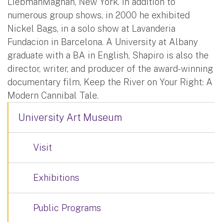
LiebmanMagnan, New York. In addition to
numerous group shows, in 2000 he exhibited
Nickel Bags, in a solo show at Lavanderia
Fundacion in Barcelona. A University at Albany
graduate with a BA in English, Shapiro is also the
director, writer, and producer of the award-winning
documentary film, Keep the River on Your Right: A
Modern Cannibal Tale.
University Art Museum
Visit
Exhibitions
Public Programs