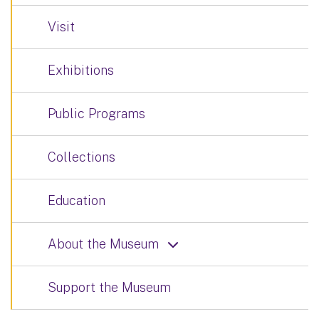
Visit
Exhibitions
Public Programs
Collections
Education
About the Museum
Support the Museum