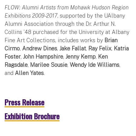
FLOW: Alumni Artists from Mohawk Hudson Region
Exhibitions 2009-2017
, supported by the UAlbany
Alumni Association through the Dr. Arthur N.
Collins ’48 purchased for the University at Albany
Fine Art Collections, includes works by
Brian
Cirmo
,
Andrew Dines
,
Jake Fallat
,
Ray Felix
,
Katria
Foster
,
John Hampshire
,
Jenny Kemp
,
Ken
Ragsdale
,
Marilee Sousie
,
Wendy Ide Williams
,
and
Allen Yates
.
Press Release
Exhibition Brochure