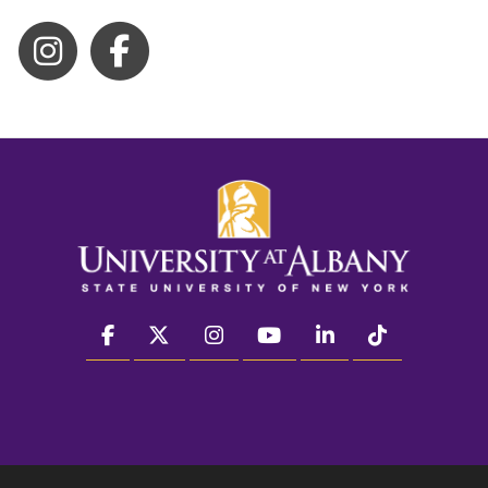
facebook
twitter
instagram
youtube
linkedin
Tiktok