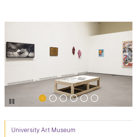
University Art Museum