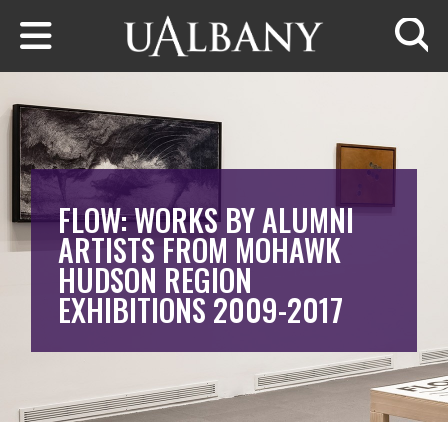
Skip to main content
Searc
FLOW: WORKS BY ALUMNI
ARTISTS FROM MOHAWK
HUDSON REGION
EXHIBITIONS 2009-2017