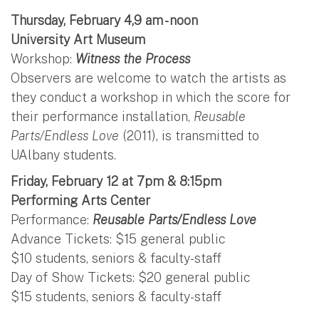
Thursday, February 4,9 am - noon
University Art Museum
Workshop:
Witness the Process
Observers are welcome to watch the artists as
they conduct a workshop in which the score for
their performance installation,
Reusable
Parts/Endless Love
(2011), is transmitted to
UAlbany students.
Friday, February 12 at 7pm & 8:15pm
Performing Arts Center
Performance:
Reusable Parts/Endless Love
Advance Tickets: $15 general public
$10 students, seniors & faculty-staff
Day of Show Tickets: $20 general public
$15 students, seniors & faculty-staff