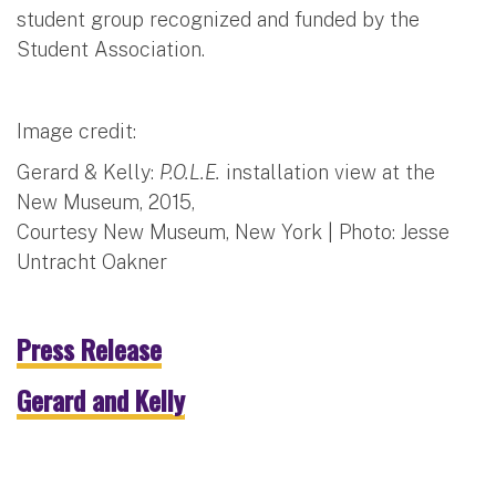
student group recognized and funded by the
Student Association.
Image credit:
Gerard & Kelly:
P.O.L.E.
installation view at the
New Museum, 2015,
Courtesy New Museum, New York | Photo: Jesse
Untracht Oakner
Press Release
Gerard and Kelly