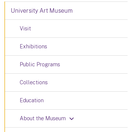
University Art Museum
Visit
Exhibitions
Public Programs
Collections
Education
About the Museum