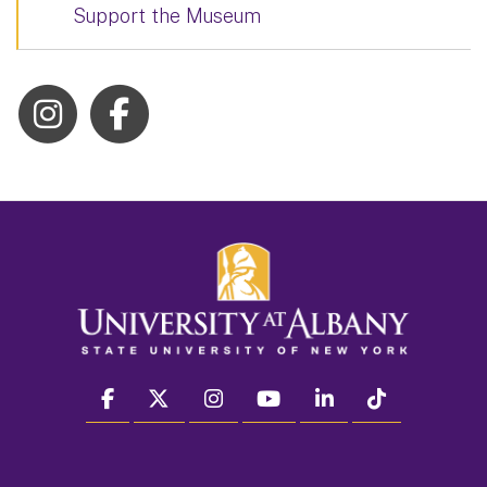
Support the Museum
facebook
twitter
instagram
youtube
linkedin
Tiktok