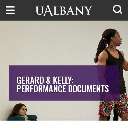
Skip to main content
Searc
GERARD & KELLY:
PERFORMANCE DOCUMENTS