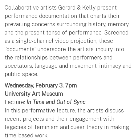
Collaborative artists Gerard & Kelly present
performance documentation that charts their
prevailing concerns surrounding history, memory
and the present tense of performance. Screened
as a single-channel video projection, these
“documents” underscore the artists’ inquiry into
the relationships between performers and
spectators, language and movement, intimacy and
public space.
Wednesday, February 3, 7pm
University Art Museum
Lecture:
In Time and Out of Sync
In this performative lecture, the artists discuss
recent projects and their engagement with
legacies of feminism and queer theory in making
time-based work.