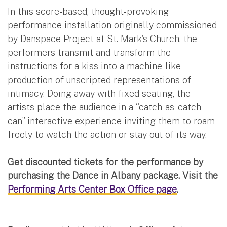
In this score-based, thought-provoking
performance installation originally commissioned
by Danspace Project at St. Mark's Church, the
performers transmit and transform the
instructions for a kiss into a machine-like
production of unscripted representations of
intimacy. Doing away with fixed seating, the
artists place the audience in a “catch-as-catch-
can” interactive experience inviting them to roam
freely to watch the action or stay out of its way.
Get discounted tickets for the performance by
purchasing the Dance in Albany package. Visit the
Performing Arts Center Box Office page
.