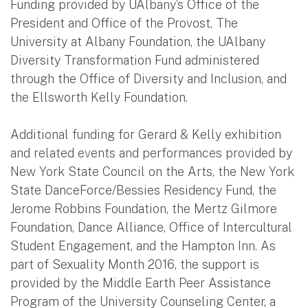
Funding provided by UAlbany’s Office of the
President and Office of the Provost, The
University at Albany Foundation, the UAlbany
Diversity Transformation Fund administered
through the Office of Diversity and Inclusion, and
the Ellsworth Kelly Foundation.
Additional funding for Gerard & Kelly exhibition
and related events and performances provided by
New York State Council on the Arts, the New York
State DanceForce/Bessies Residency Fund, the
Jerome Robbins Foundation, the Mertz Gilmore
Foundation, Dance Alliance, Office of Intercultural
Student Engagement, and the Hampton Inn. As
part of Sexuality Month 2016, the support is
provided by the Middle Earth Peer Assistance
Program of the University Counseling Center, a