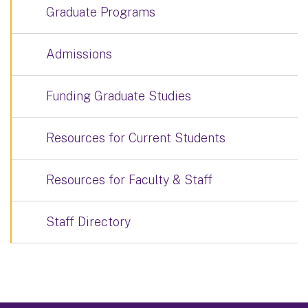
Graduate Programs
Admissions
Funding Graduate Studies
Resources for Current Students
Resources for Faculty & Staff
Staff Directory