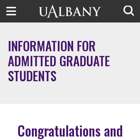
Skip to main content
Searc
INFORMATION FOR
ADMITTED GRADUATE
STUDENTS
Congratulations and