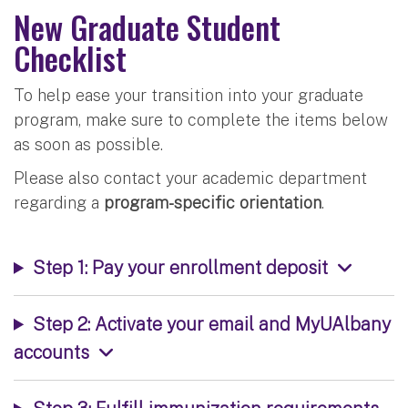
New Graduate Student
Checklist
To help ease your transition into your graduate
program, make sure to complete the items below
as soon as possible.
Please also contact your academic department
regarding a
program-specific orientation
.
Step 1: Pay your enrollment deposit
Step 2: Activate your email and MyUAlbany
accounts