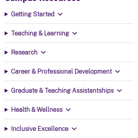
Getting Started
Teaching & Learning
Research
Career & Professional Development
Graduate & Teaching Assistantships
Health & Wellness
Inclusive Excellence