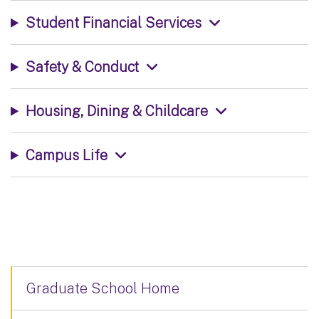
Student Financial Services
Safety & Conduct
Housing, Dining & Childcare
Campus Life
Graduate School Home