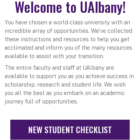
Welcome to UAlbany!
You have chosen a world-class university with an
incredible array of opportunities. We've collected
these instructions and resources to help you get
acclimated and inform you of the many resources
available to assist with your transition.
The entire faculty and staff at UAlbany are
available to support you as you achieve success in
scholarship, research and student life. We wish
you all the best as you embark on an academic
journey full of opportunities.
NEW STUDENT CHECKLIST