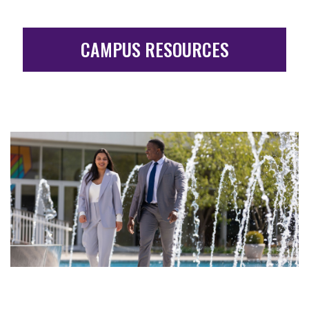
CAMPUS RESOURCES