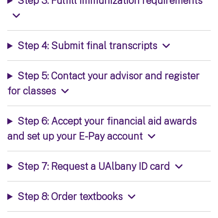
Step 3: Fulfill immunization requirements
Step 4: Submit final transcripts
Step 5: Contact your advisor and register
for classes
Step 6: Accept your financial aid awards
and set up your E-Pay account
Step 7: Request a UAlbany ID card
Step 8: Order textbooks