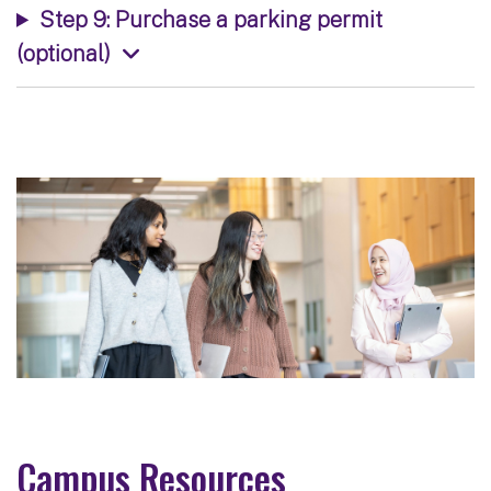
Step 9: Purchase a parking permit
(optional)
Campus Resources