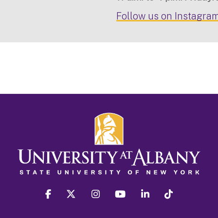
Follow us on Instagram
facebook
twitter
instagram
youtube
linkedin
Tiktok