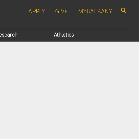
APPLY
GIVE
MYUALBANY
Search
esearch
Athletics