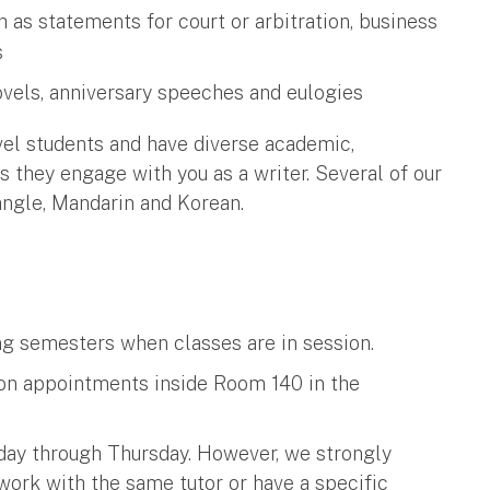
ch as statements for court or arbitration, business
s
ovels, anniversary speeches and eulogies
vel students and have diverse academic,
 they engage with you as a writer. Several of our
Bangle, Mandarin and Korean.
ing semesters when classes are in session.
on appointments inside Room 140 in the
nday through Thursday. However, we strongly
rk with the same tutor or have a specific