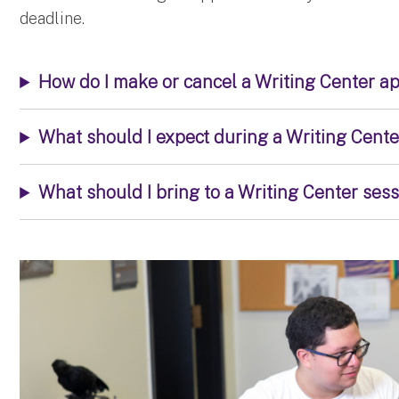
deadline.
How do I make or cancel a Writing Center a
What should I expect during a Writing Cent
What should I bring to a Writing Center ses