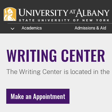
Skip to main content
TOGGLE SUBMENU
Academics
Admissions
& Aid
WRITING CENTER
The Writing Center is located in th
Make an Appointment