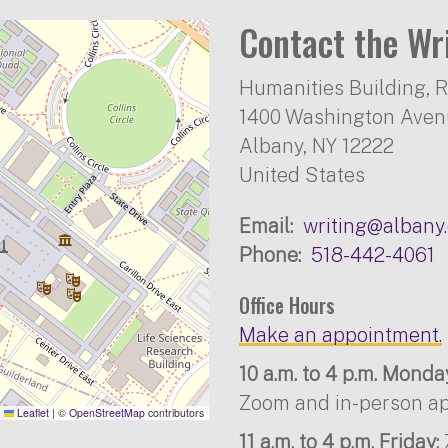
Contact the Wr
Humanities Building, 
1400 Washington Ave
Albany
,
NY
12222
United States
Email
writing@albany
Phone
518-442-4061
Office Hours
Make an appointment.
10 a.m. to 4 p.m. Mond
Zoom and in-person ap
Leaflet
|
©
OpenStreetMap
contributors
11 a.m. to 4 p.m. Friday: