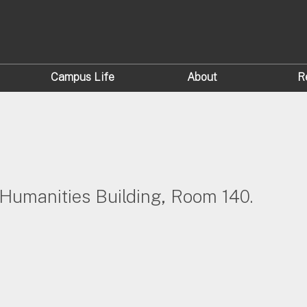
Campus Life
About
R
e Humanities Building, Room 140.