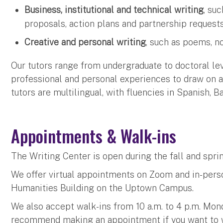
Business, institutional and technical writing
, su
proposals, action plans and partnership request
Creative and personal writing
, such as poems, n
Our tutors range from undergraduate to doctoral le
professional and personal experiences to draw on as
tutors are multilingual, with fluencies in Spanish, 
Appointments & Walk-ins
The Writing Center is open during the fall and spr
We offer virtual appointments on Zoom and in-pers
Humanities Building on the Uptown Campus.
We also accept walk-ins from 10 a.m. to 4 p.m. Mo
recommend making an appointment if you want to wo