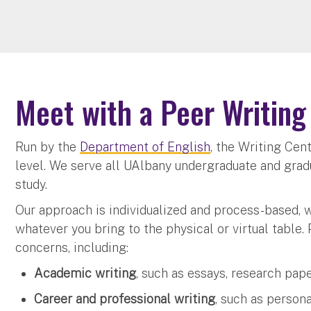
Meet with a Peer Writing
Run by the
Department of English
, the Writing Cent
level. We serve all UAlbany undergraduate and grad
study.
Our approach is individualized and process-based, 
whatever you bring to the physical or virtual table. 
concerns, including:
Academic writing
, such as essays, research pap
Career and professional writing
, such as person