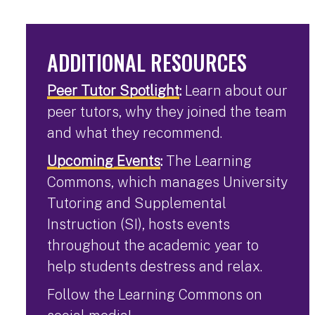
ADDITIONAL RESOURCES
Peer Tutor Spotlight
:
Learn about our
peer tutors, why they joined the team
and what they recommend.
Upcoming Events
:
The Learning
Commons, which manages University
Tutoring and Supplemental
Instruction (SI), hosts events
throughout the academic year to
help students destress and relax.
Follow the Learning Commons on