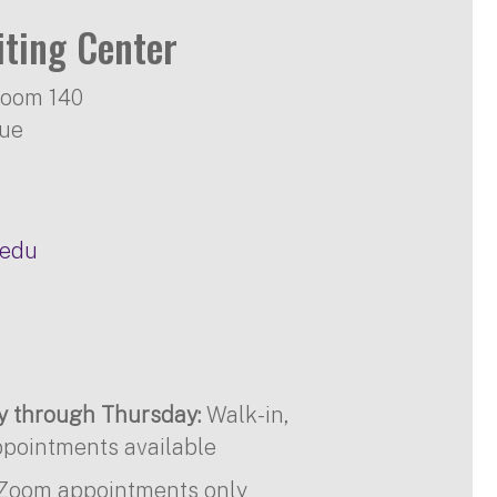
iting Center
Room 140
nue
.edu
ay through Thursday:
Walk-in,
pointments available
Zoom appointments only