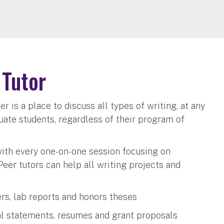
 Tutor
er is a place to discuss all types of writing, at any
uate students, regardless of their program of
with every one-on-one session focusing on
Peer tutors can help all writing projects and
ers, lab reports and honors theses
al statements, resumes and grant proposals