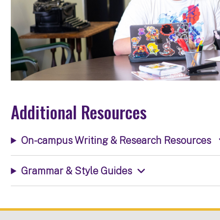
Additional Resources
On-campus Writing & Research Resources
Grammar & Style Guides