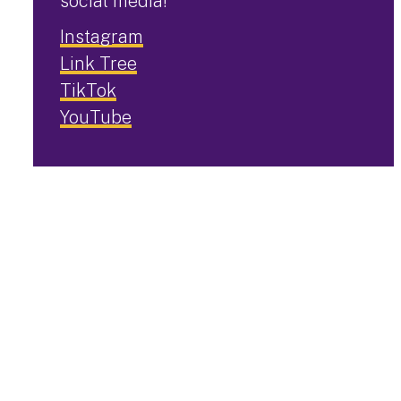
social media!
Instagram
Link Tree
TikTok
YouTube