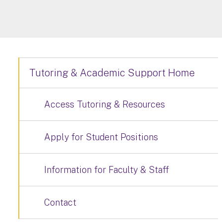
Tutoring & Academic Support Home
Access Tutoring & Resources
Apply for Student Positions
Information for Faculty & Staff
Contact