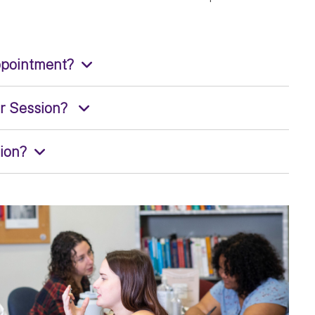
ppointment?
er Session?
sion?