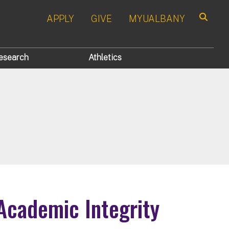
APPLY
GIVE
MYUALBANY
Search
esearch
Athletics
Academic Integrity