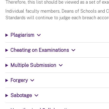
Therefore, this list should be viewed as a set of ex
Individual faculty members, Deans of Schools and 
Standards will continue to judge each breach accord
Plagiarism
Cheating on Examinations
Multiple Submission
Forgery
Sabotage