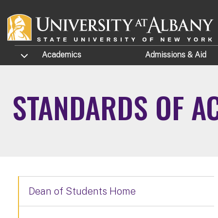
Skip to main content
TOGGLE SUBMENU
Academics
Admissions
& Aid
STANDARDS OF AC
Dean of Students Home