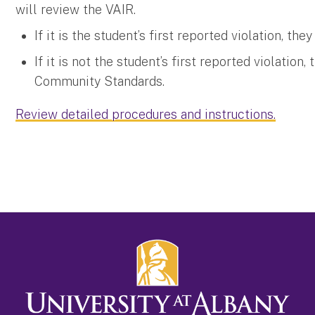
will review the VAIR.
If it is the student’s first reported violation, th
If it is not the student’s first reported violation,
Community Standards.
Review detailed procedures and instructions.