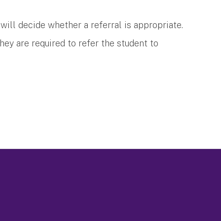
ey will decide whether a referral is appropriate.
 they are required to refer the student to