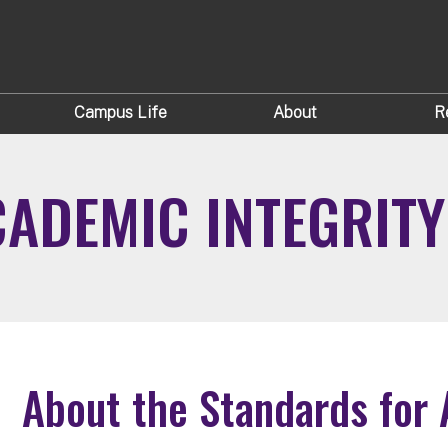
Campus Life
About
R
ADEMIC INTEGRITY
About the Standards for 