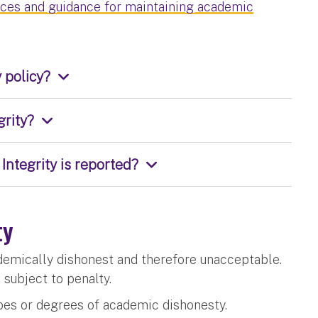
rces and guidance for maintaining academic
 policy?
grity?
Integrity is reported?
ty
ademically dishonest and therefore unacceptable.
s subject to penalty.
types or degrees of academic dishonesty.