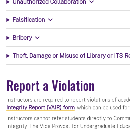
Unauthorized Collaboration
Falsification
Bribery
Theft, Damage or Misuse of Library or ITS 
Report a Violation
Instructors are required to report violations of aca
Integrity Report (VAIR) form
, which can be used fo
Instructors cannot refer students directly to Comm
integrity. The Vice Provost for Undergraduate Educ