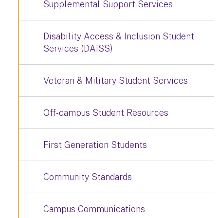
Supplemental Support Services
Disability Access & Inclusion Student
Services (DAISS)
Veteran & Military Student Services
Off-campus Student Resources
First Generation Students
Community Standards
Campus Communications