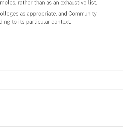
amples, rather than as an exhaustive list.
Colleges as appropriate, and Community
ing to its particular context.