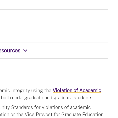
Resources
demic integrity using the
Violation of Academic
r both undergraduate and graduate students.
unity Standards for violations of academic
ation or the Vice Provost for Graduate Education