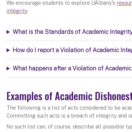
We encourage students to explore UAlbany's
resou
integrity
.
What is the Standards of Academic Integrity
How do I report a Violation of Academic Inte
What happens after a Violation of Academic 
Examples of Academic Dishones
The following is a list of acts considered to be ac
Committing such acts is a breach of integrity and i
No such list can, of course, describe all possible 