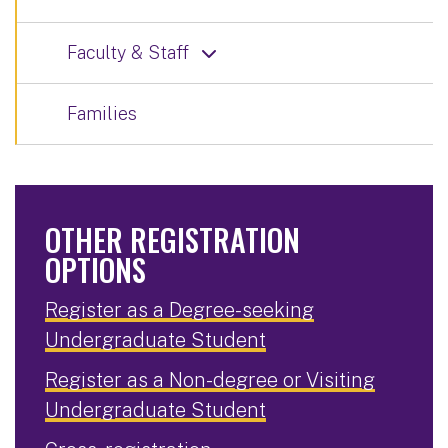
Faculty & Staff
Families
OTHER REGISTRATION
OPTIONS
Register as a Degree-seeking
Undergraduate Student
Register as a Non-degree or Visiting
Undergraduate Student