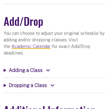
Add/Drop
You can choose to adjust your original schedule by
adding and/or dropping classes. Visit
the
Academic Calendar
for exact Add/Drop
deadlines.
Adding a Class
Dropping a Class