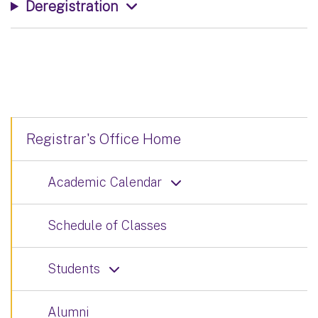
Deregistration
Registrar's Office Home
Academic Calendar
Schedule of Classes
Students
Alumni