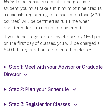
Note:
To be considered a full-time graduate
student, you must take a minimum of nine credits.
Individuals registering for dissertation load (899
courses) will be certified as full-time when
registered for a minimum of one credit.
If you do not register for any classes by 11:59 p.m.
on the first day of classes, you will be charged a
$40 late registration fee to enroll in classes.
Step 1: Meet with your Advisor or Graduate
Director
Step 2: Plan your Schedule
Step 3: Register for Classes