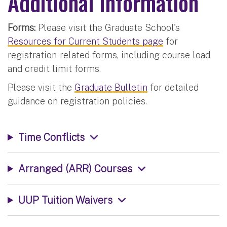
Additional Information
Forms:
Please visit the Graduate School's
Resources for Current Students page
for
registration-related forms, including course load
and credit limit forms.
Please visit the
Graduate Bulletin
for detailed
guidance on registration policies.
Time Conflicts
Arranged (ARR) Courses
UUP Tuition Waivers