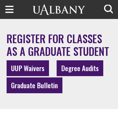
Skip to main content
Searc
REGISTER FOR CLASSES
AS A GRADUATE STUDENT
UUP Waivers
Degree Audits
Graduate Bulletin