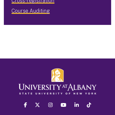
Cross-registration
Course Auditing
facebook
twitter
instagram
youtube
linkedin
Tiktok