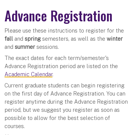
Advance Registration
Please use these instructions to register for the
fall
and
spring
semesters, as well as the
winter
and
summer
sessions.
The exact dates for each term/semester's
Advance Registration period are listed on the
Academic Calendar
.
Current graduate students can begin registering
on the first day of Advance Registration. You can
register anytime during the Advance Registration
period, but we suggest you register as soon as
possible to allow for the best selection of
courses.