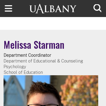
Skip to main content
Searc
Melissa Starman
Department Coordinator
Department of Educational & Counseling
Psychology
School of Education