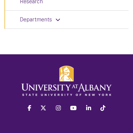
Research
Departments
facebook
twitter
instagram
youtube
linkedin
Tiktok