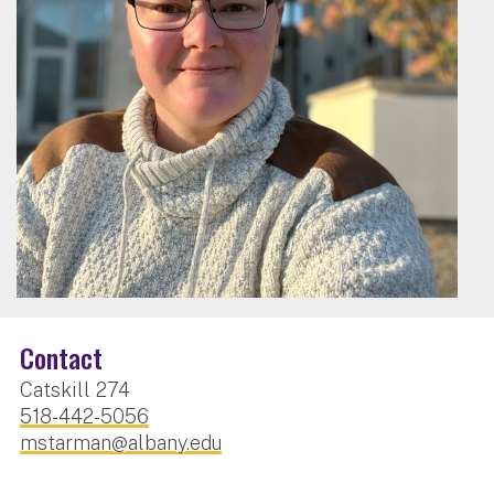
Contact
Catskill 274
518-442-5056
mstarman@albany.edu