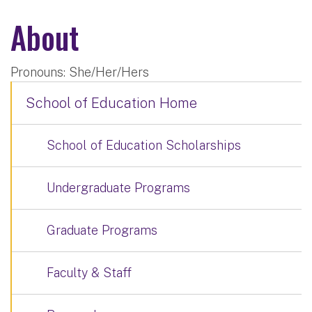
About
Pronouns: She/Her/Hers
School of Education Home
School of Education Scholarships
Undergraduate Programs
Graduate Programs
Faculty & Staff