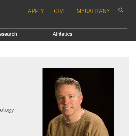
APPLY
GIVE
MYUALBANY
Search
esearch
Athletics
hology