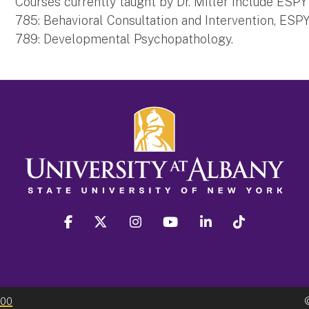
Courses currently taught by Dr. Miller include ESP
785: Behavioral Consultation and Intervention, ES
789: Developmental Psychopathology.
facebook
twitter
instagram
youtube
linkedin
Tiktok
300