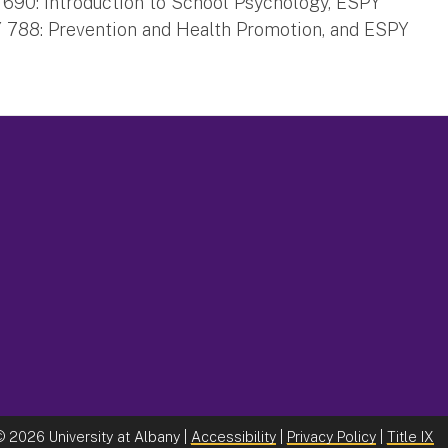
Y 690: Introduction to School Psychology, ESPY
PY 788: Prevention and Health Promotion, and ESPY
©
2026 University at Albany |
Accessibility
|
Privacy Policy
|
Title IX