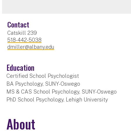
Contact
Catskill 239
518-442-5038
dmiller@albany.edu
Education
Certified School Psychologist
BA Psychology, SUNY-Oswego
MS & CAS School Psychology, SUNY-Oswego
PhD School Psychology, Lehigh University
About