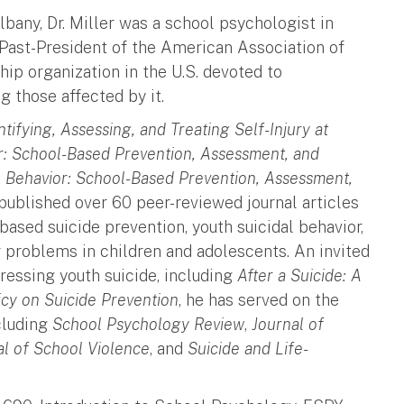
lbany, Dr. Miller was a school psychologist in
a Past-President of the American Association of
ip organization in the U.S. devoted to
 those affected by it.
ntifying, Assessing, and Treating Self-Injury at
r: School-Based Prevention, Assessment, and
l Behavior: School-Based Prevention, Assessment,
published over 60 peer-reviewed journal articles
based suicide prevention, youth suicidal behavior,
r problems in children and adolescents. An invited
ressing youth suicide, including
After a Suicide: A
icy on Suicide Prevention
, he has served on the
ncluding
School Psychology Review
,
Journal of
al of School Violence
, and
Suicide and Life-