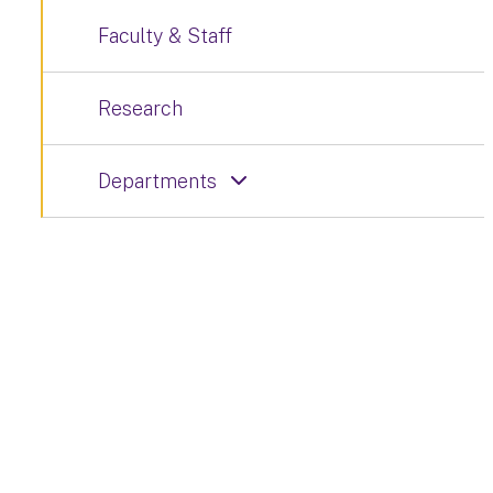
Faculty & Staff
Research
Departments