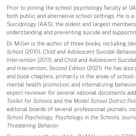
Prior to joining the school psychology faculty at UA
both public and alternative school settings. He is 
Suicidology (AAS), the oldest and largest membersh
understanding and preventing suicide and supporting
Dr. Miller is the author of three books, including
Ide
School
(2010),
Child and Adolescent Suicidal Behavio
Intervention
(2011), and
Child and Adolescent Suicida
and Intervention, Second Edition
(2021). He has also 
and book chapters, primarily in the areas of school-
mental health promotion, and internalizing behavio
expert reviewer for several national documents add
Toolkit for Schools
and the
Model School District Pol
editorial boards of several professional journals, i
School Psychology
,
Psychology in the Schools
,
Journ
Threatening Behavior
.