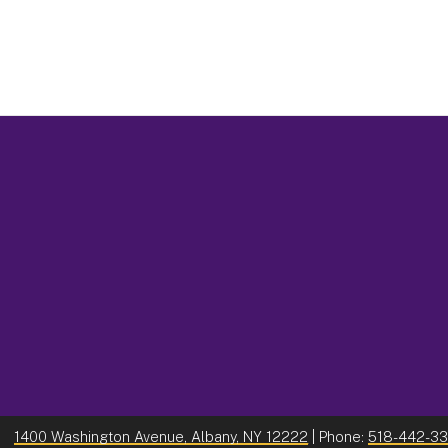
1400 Washington Avenue, Albany, NY 12222
| Phone:
518-442-3