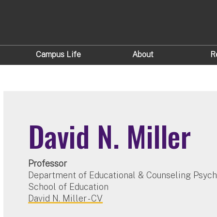
Campus Life
About
R
David N. Miller
Professor
Department of Educational & Counseling Psyc
School of Education
David N. Miller - CV