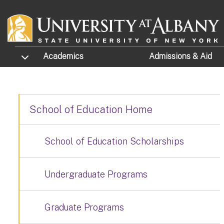
Skip to main content
TOGGLE SUBMENU
Academics
Admissions
& Aid
School of Education Home
School of Education Scholarships
Undergraduate Programs
Graduate Programs