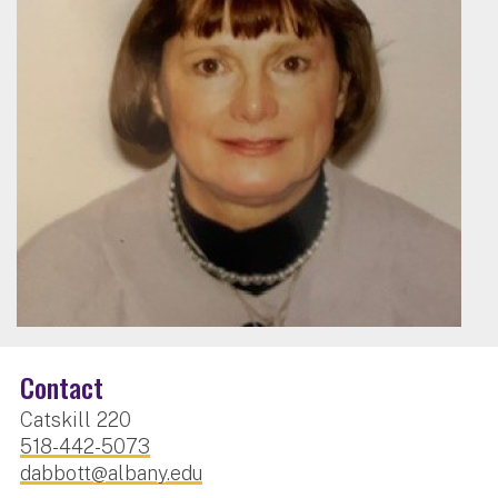
Contact
Catskill 220
518-442-5073
dabbott@albany.edu