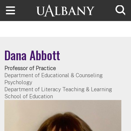
Skip to main content
Searc
Dana Abbott
Professor of Practice
Department of Educational & Counseling
Psychology
Department of Literacy Teaching & Learning
School of Education