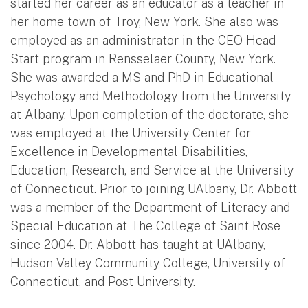
started her career as an educator as a teacher in
her home town of Troy, New York. She also was
employed as an administrator in the CEO Head
Start program in Rensselaer County, New York.
She was awarded a MS and PhD in Educational
Psychology and Methodology from the University
at Albany. Upon completion of the doctorate, she
was employed at the University Center for
Excellence in Developmental Disabilities,
Education, Research, and Service at the University
of Connecticut. Prior to joining UAlbany, Dr. Abbott
was a member of the Department of Literacy and
Special Education at The College of Saint Rose
since 2004. Dr. Abbott has taught at UAlbany,
Hudson Valley Community College, University of
Connecticut, and Post University.