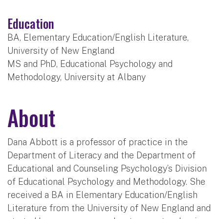
Education
BA, Elementary Education/English Literature,
University of New England
MS and PhD, Educational Psychology and
Methodology, University at Albany
About
Dana Abbott is a professor of practice in the
Department of Literacy and the Department of
Educational and Counseling Psychology’s Division
of Educational Psychology and Methodology. She
received a BA in Elementary Education/English
Literature from the University of New England and