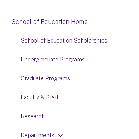
School of Education Home
School of Education Scholarships
Undergraduate Programs
Graduate Programs
Faculty & Staff
Research
Departments