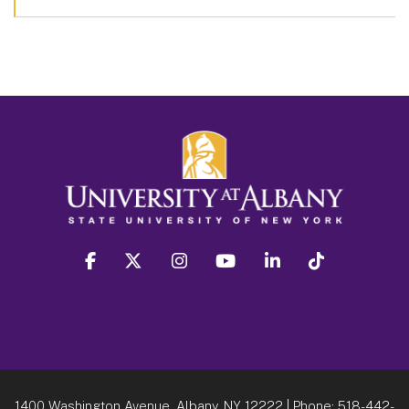
facebook
twitter
instagram
youtube
linkedin
Tiktok
1400 Washington Avenue, Albany, NY 12222
| Phone:
518-442-