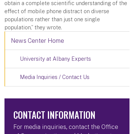
obtain a complete scientific understanding of the
effect of mobile phone distract on diverse
populations rather than just one single
population,” they wrote.
News Center Home
University at Albany Experts
Media Inquiries / Contact Us
CONTACT INFORMATION
For media inquiries, contact the Office