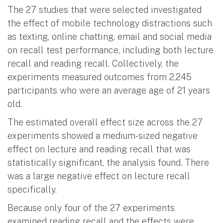
The 27 studies that were selected investigated
the effect of mobile technology distractions such
as texting, online chatting, email and social media
on recall test performance, including both lecture
recall and reading recall. Collectively, the
experiments measured outcomes from 2,245
participants who were an average age of 21 years
old.
The estimated overall effect size across the 27
experiments showed a medium-sized negative
effect on lecture and reading recall that was
statistically significant, the analysis found. There
was a large negative effect on lecture recall
specifically.
Because only four of the 27 experiments
examined reading recall and the effects were