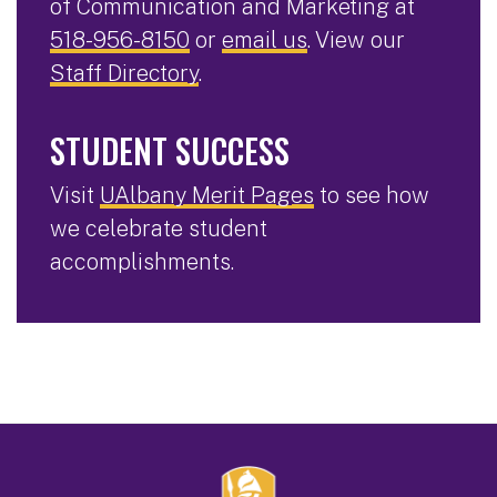
of Communication and Marketing at
518-956-8150
or
email us
. View our
Staff Directory
.
STUDENT SUCCESS
Visit
UAlbany Merit Pages
to see how
we celebrate student
accomplishments.