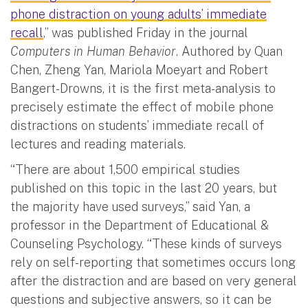
phone distraction on young adults’ immediate
recall
,” was published Friday in the journal
Computers in Human Behavior
. Authored by Quan
Chen, Zheng Yan, Mariola Moeyart and Robert
Bangert-Drowns, it is the first meta-analysis to
precisely estimate the effect of mobile phone
distractions on students’ immediate recall of
lectures and reading materials.
“There are about 1,500 empirical studies
published on this topic in the last 20 years, but
the majority have used surveys,” said Yan, a
professor in the Department of Educational &
Counseling Psychology. “These kinds of surveys
rely on self-reporting that sometimes occurs long
after the distraction and are based on very general
questions and subjective answers, so it can be