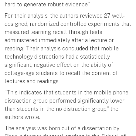
hard to generate robust evidence.”
For their analysis, the authors reviewed 27 well-
designed, randomized controlled experiments that
measured learning recall through tests
administered immediately after a lecture or
reading. Their analysis concluded that mobile
technology distractions had a statistically
significant, negative effect on the ability of
college-age students to recall the content of
lectures and readings.
“This indicates that students in the mobile phone
distraction group performed significantly lower
than students in the no distraction group,” the
authors wrote.
The analysis was born out of a dissertation by