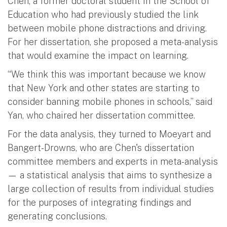
Chen, a former doctoral student in the School of
Education who had previously studied the link
between mobile phone distractions and driving.
For her dissertation, she proposed a meta-analysis
that would examine the impact on learning.
“We think this was important because we know
that New York and other states are starting to
consider banning mobile phones in schools,” said
Yan, who chaired her dissertation committee.
For the data analysis, they turned to Moeyart and
Bangert-Drowns, who are Chen's dissertation
committee members and experts in meta-analysis
— a statistical analysis that aims to synthesize a
large collection of results from individual studies
for the purposes of integrating findings and
generating conclusions.