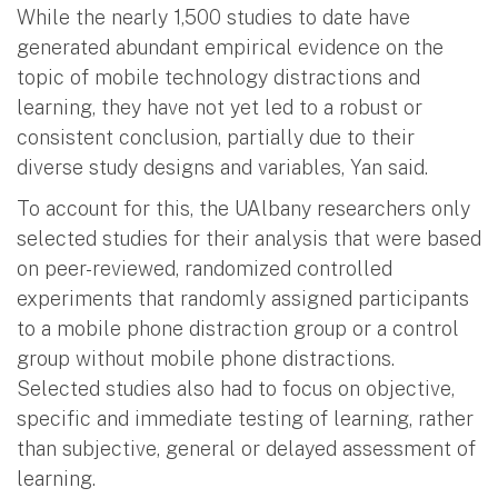
While the nearly 1,500 studies to date have
generated abundant empirical evidence on the
topic of mobile technology distractions and
learning, they have not yet led to a robust or
consistent conclusion, partially due to their
diverse study designs and variables, Yan said.
To account for this, the UAlbany researchers only
selected studies for their analysis that were based
on peer-reviewed, randomized controlled
experiments that randomly assigned participants
to a mobile phone distraction group or a control
group without mobile phone distractions.
Selected studies also had to focus on objective,
specific and immediate testing of learning, rather
than subjective, general or delayed assessment of
learning.