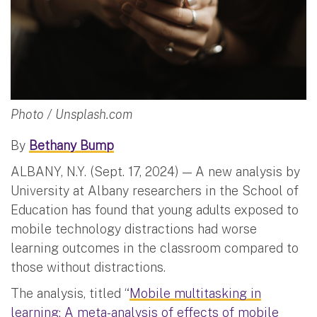
Photo / Unsplash.com
By
Bethany Bump
ALBANY, N.Y. (Sept. 17, 2024) — A new analysis by
University at Albany researchers in the School of
Education has found that young adults exposed to
mobile technology distractions had worse
learning outcomes in the classroom compared to
those without distractions.
The analysis, titled “
Mobile multitasking in
learning: A meta-analysis of effects of mobile