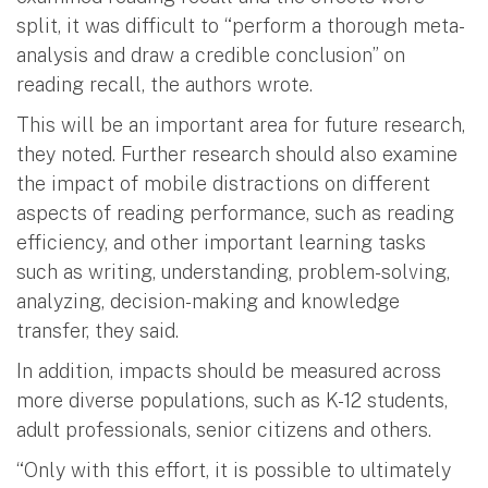
split, it was difficult to “perform a thorough meta-
analysis and draw a credible conclusion” on
reading recall, the authors wrote.
This will be an important area for future research,
they noted. Further research should also examine
the impact of mobile distractions on different
aspects of reading performance, such as reading
efficiency, and other important learning tasks
such as writing, understanding, problem-solving,
analyzing, decision-making and knowledge
transfer, they said.
In addition, impacts should be measured across
more diverse populations, such as K-12 students,
adult professionals, senior citizens and others.
“Only with this effort, it is possible to ultimately