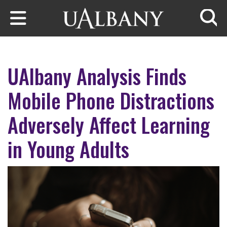
Skip to main content
Searc
UAlbany Analysis Finds
Mobile Phone Distractions
Adversely Affect Learning
in Young Adults