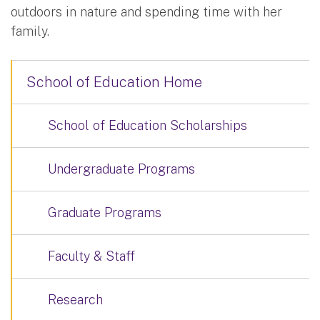
outdoors in nature and spending time with her
family.
School of Education Home
School of Education Scholarships
Undergraduate Programs
Graduate Programs
Faculty & Staff
Research