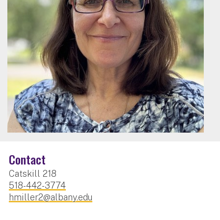
Contact
Catskill 218
518-442-3774
hmiller2@albany.edu