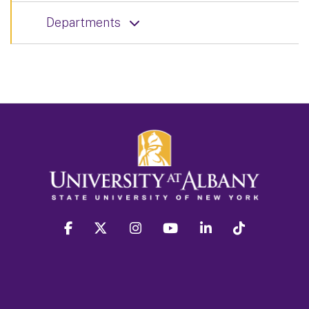
Departments
facebook
twitter
instagram
youtube
linkedin
Tiktok