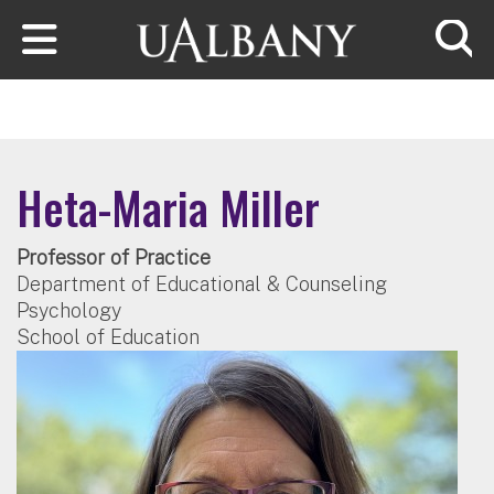
Skip to main content
Searc
Heta-Maria Miller
Professor of Practice
Department of Educational & Counseling
Psychology
School of Education