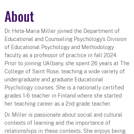
About
Dr. Heta-Maria Miller joined the Department of
Educational and Counseling Psychology’s Division
of Educational Psychology and Methodology
faculty as a professor of practice in fall 2024.
Prior to joining UAlbany, she spent 26 years at The
College of Saint Rose, teaching a wide variety of
undergraduate and graduate Educational
Psychology courses. She is a nationally certified
grades 1-6 teacher in Finland where she started
her teaching career as a 2nd grade teacher.
Dr. Miller is passionate about social and cultural
contexts of learning and the importance of
relationships in these contexts. She enjoys being