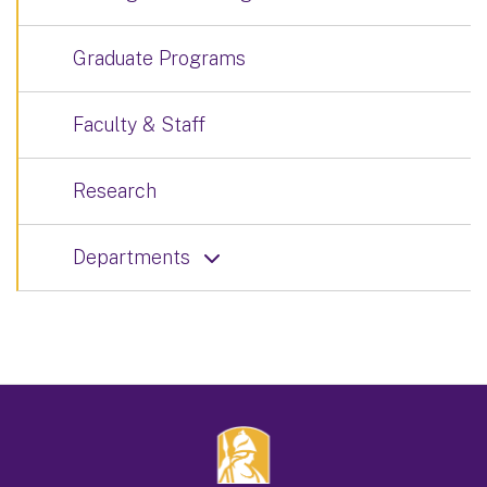
Graduate Programs
Faculty & Staff
Research
Departments