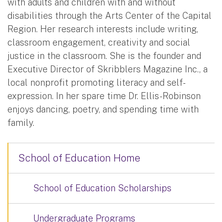
with adults and children with and without
disabilities through the Arts Center of the Capital
Region. Her research interests include writing,
classroom engagement, creativity and social
justice in the classroom. She is the founder and
Executive Director of Skribblers Magazine Inc., a
local nonprofit promoting literacy and self-
expression. In her spare time Dr. Ellis-Robinson
enjoys dancing, poetry, and spending time with
family.
School of Education Home
School of Education Scholarships
Undergraduate Programs