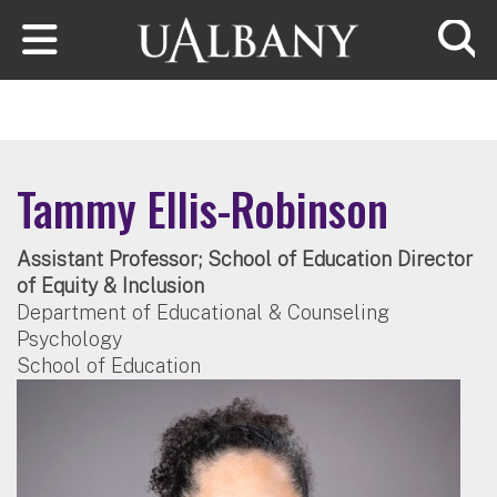
Skip to main content
Searc
Tammy Ellis-Robinson
Assistant Professor; School of Education Director
of Equity & Inclusion
Department of Educational & Counseling
Psychology
School of Education