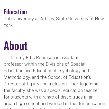
Education
PhD, University at Albany, State University of New
York
About
Dr. Tammy Ellis Robinson is assistant
professor within the Divisions of Special
Education and Educational Psychology and
Methodology, and the School of Education's
Director of Equity and Inclusion. Prior to joining
the faculty, she was a special education teacher
for students with a range of disabilities in an
urban high school and worked in theater education