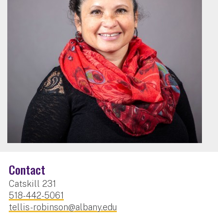
Contact
Catskill 231
518-442-5061
tellis-robinson@albany.edu