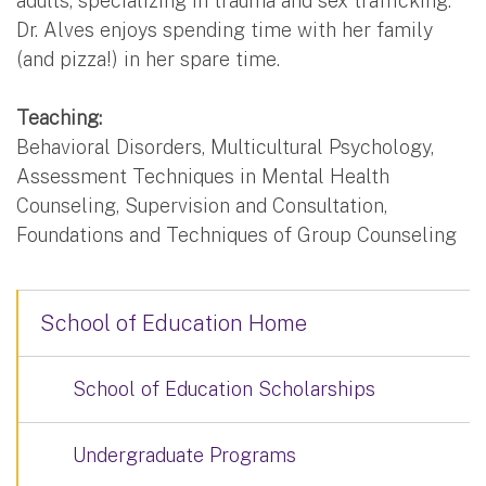
adults, specializing in trauma and sex trafficking.
Dr. Alves enjoys spending time with her family
(and pizza!) in her spare time.
Teaching:
Behavioral Disorders, Multicultural Psychology,
Assessment Techniques in Mental Health
Counseling, Supervision and Consultation,
Foundations and Techniques of Group Counseling
School of Education Home
School of Education Scholarships
Undergraduate Programs