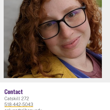
Contact
Catskill 272
518-442-5043