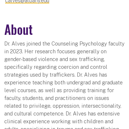
calves@albany.edu
About
Dr. Alves joined the Counseling Psychology faculty
in 2023. Her research focuses generally on
gender-based violence and sex trafficking,
specifically regarding coercion and control
strategies used by traffickers. Dr. Alves has
experience teaching both undergrad and graduate
level courses, as well as providing training for
faculty, students, and practitioners on issues
related to privilege, oppression, intersectionality,
and cultural competence. Dr. Alves has extensive
clinical experience working with children and