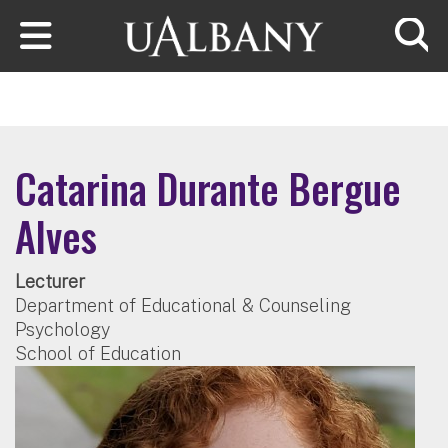
Skip to main content
Searc
Catarina Durante Bergue
Alves
Lecturer
Department of Educational & Counseling
Psychology
School of Education