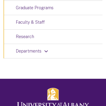
Graduate Programs
Faculty & Staff
Research
Departments