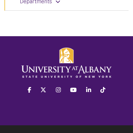
Departments
facebook
twitter
instagram
youtube
linkedin
Tiktok