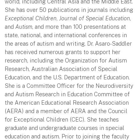
world, including Central Asia and the Middle East.
She has over 50 publications in journals including
Exceptional Children
,
Journal of Special Education
,
and
Autism
, and more than 100 presentations at
state, national, and international conferences in
the areas of autism and writing. Dr. Asaro-Saddler
has received numerous grants to support her
research, including the Organization for Autism
Research, Australian Association of Special
Education, and the U.S. Department of Education.
She is a Committee Officer for the Neurodiversity
and Autism Research in Education Committee of
the American Educational Research Association
(AERA) and a member of AERA and the Council
for Exceptional Children (CEC). She teaches
graduate and undergraduate courses in special
education and autism. Prior to joining the faculty