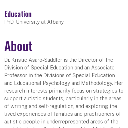
Education
PhD, University at Albany
About
Dr. Kristie Asaro-Saddler is the Director of the
Division of Special Education and an Associate
Professor in the Divisions of Special Education
and Educational Psychology and Methodology. Her
research interests primarily focus on strategies to
support autistic students, particularly in the areas
of writing and self-regulation, and exploring the
lived experiences of families and practitioners of
autistic people in underrepresented areas of the