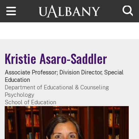
Skip to main content
Searc
Kristie Asaro-Saddler
Associate Professor; Division Director, Special
Education
Department of Educational & Counseling
Psychology
School of Education