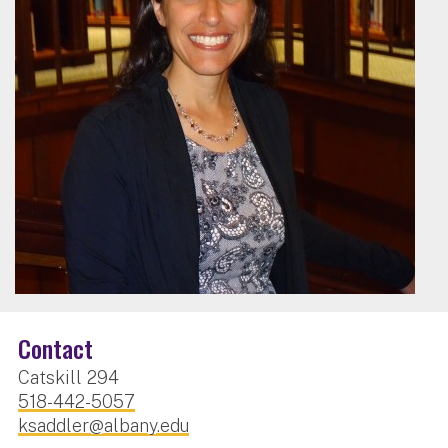
Contact
Catskill 294
518-442-5057
ksaddler@albany.edu