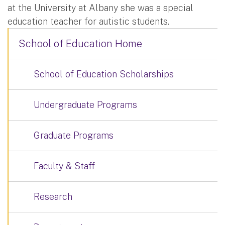
at the University at Albany she was a special
education teacher for autistic students.
School of Education Home
School of Education Scholarships
Undergraduate Programs
Graduate Programs
Faculty & Staff
Research