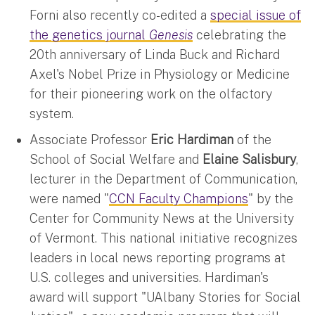
Forni also recently co-edited a
special issue of
the genetics journal
Genesis
celebrating the
20th anniversary of Linda Buck and Richard
Axel's Nobel Prize in Physiology or Medicine
for their pioneering work on the olfactory
system.
Associate Professor
Eric Hardiman
of the
School of Social Welfare and
Elaine Salisbury
,
lecturer in the Department of Communication,
were named "
CCN Faculty Champions
" by the
Center for Community News at the University
of Vermont. This national initiative recognizes
leaders in local news reporting programs at
U.S. colleges and universities. Hardiman's
award will support "UAlbany Stories for Social