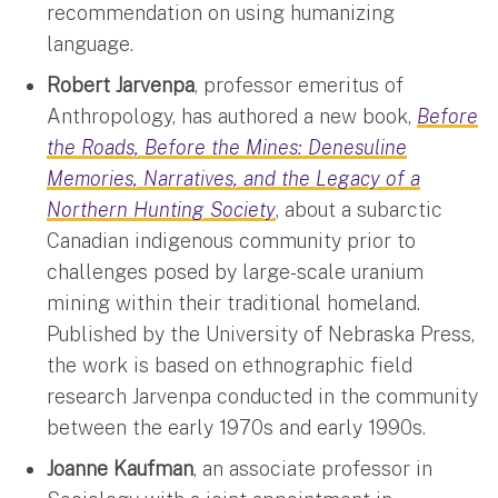
recommendation on using humanizing
language.
Robert Jarvenpa
, professor emeritus of
Anthropology, has authored a new book,
Before
the Roads, Before the Mines: Denesuline
Memories, Narratives, and the Legacy of a
Northern Hunting Society
, about a subarctic
Canadian indigenous community prior to
challenges posed by large-scale uranium
mining within their traditional homeland.
Published by the University of Nebraska Press,
the work is based on ethnographic field
research Jarvenpa conducted in the community
between the early 1970s and early 1990s.
Joanne Kaufman
, an associate professor in