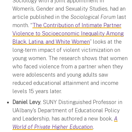
Sociology with a joint appointment in
Women’s, Gender and Sexuality Studies, had an
article published in the
Sociological Forum
last
month. “
The Contribution of Intimate Partner
Violence to Socioeconomic Inequality Among
Black, Latina, and White Women
” looks at the
long-term impact of violent victimization on
young women. The research shows that women
who faced violence from a partner when they
were adolescents and young adults saw
reduced educational attainment and income
levels 15 years later.
Daniel Levy
, SUNY Distinguished Professor in
UAlbany's Department of Educational Policy
and Leadership, has authored a new book,
A
World of Private Higher Education
,