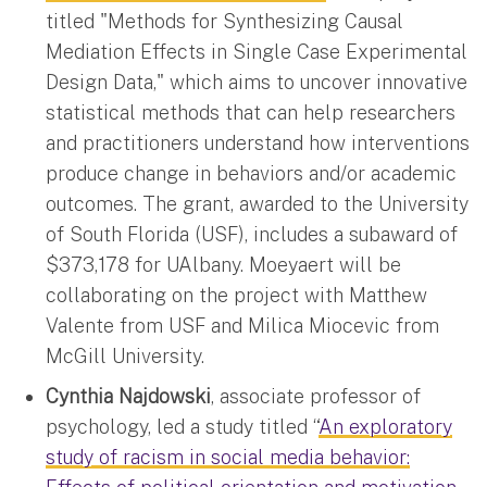
titled "Methods for Synthesizing Causal
Mediation Effects in Single Case Experimental
Design Data," which aims to uncover innovative
statistical methods that can help researchers
and practitioners understand how interventions
produce change in behaviors and/or academic
outcomes. The grant, awarded to the University
of South Florida (USF), includes a subaward of
$373,178 for UAlbany. Moeyaert will be
collaborating on the project with Matthew
Valente from USF and Milica Miocevic from
McGill University.
Cynthia Najdowski
, associate professor of
psychology, led a study titled “
An exploratory
study of racism in social media behavior: