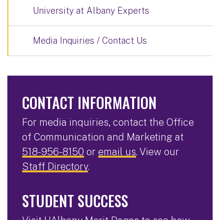
University at Albany Experts
Media Inquiries / Contact Us
CONTACT INFORMATION
For media inquiries, contact the Office
of Communication and Marketing at
518-956-8150
or
email us
. View our
Staff Directory
.
STUDENT SUCCESS