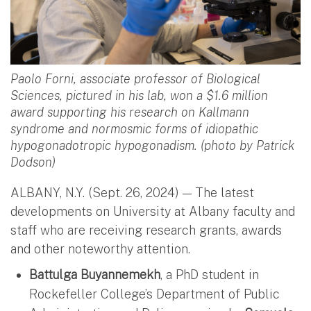
Paolo Forni, associate professor of Biological
Sciences, pictured in his lab, won a $1.6 million
award supporting his research on Kallmann
syndrome and normosmic forms of idiopathic
hypogonadotropic hypogonadism. (photo by Patrick
Dodson)
ALBANY, N.Y. (Sept. 26, 2024) — The latest
developments on University at Albany faculty and
staff who are receiving research grants, awards
and other noteworthy attention.
Battulga Buyannemekh
, a PhD student in
Rockefeller College’s Department of Public