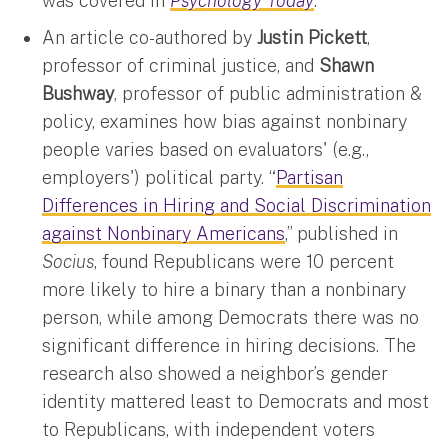
was covered in
Psychology Today
.
An article co-authored by
Justin Pickett
,
professor of criminal justice, and
Shawn
Bushway
, professor of public administration &
policy, examines how bias against nonbinary
people varies based on evaluators' (e.g.,
employers') political party. “
Partisan
Differences in Hiring and Social Discrimination
against Nonbinary Americans
,” published in
Socius
, found Republicans were 10 percent
more likely to hire a binary than a nonbinary
person, while among Democrats there was no
significant difference in hiring decisions. The
research also showed a neighbor’s gender
identity mattered least to Democrats and most
to Republicans, with independent voters