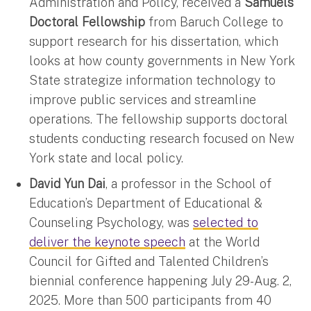
Administration and Policy, received a
Samuels
Doctoral Fellowship
from Baruch College to
support research for his dissertation, which
looks at how county governments in New York
State strategize information technology to
improve public services and streamline
operations. The fellowship supports doctoral
students conducting research focused on New
York state and local policy.
David Yun Dai
, a professor in the School of
Education’s Department of Educational &
Counseling Psychology, was
selected to
deliver the keynote speech
at the World
Council for Gifted and Talented Children’s
biennial conference happening July 29-Aug. 2,
2025. More than 500 participants from 40