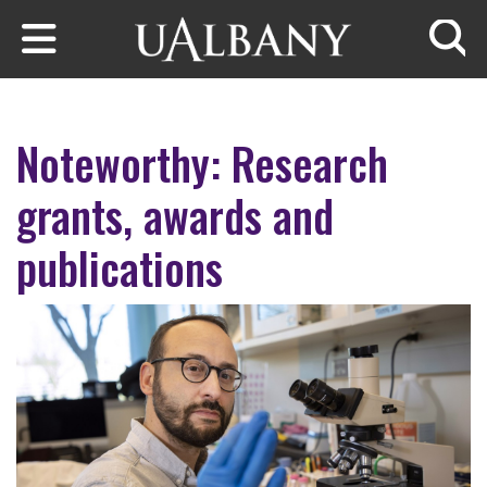
Skip to main content
Searc
Noteworthy: Research
grants, awards and
publications