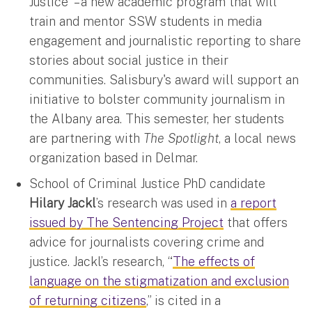
Justice" – a new academic program that will
train and mentor SSW students in media
engagement and journalistic reporting to share
stories about social justice in their
communities. Salisbury's award will support an
initiative to bolster community journalism in
the Albany area. This semester, her students
are partnering with
The Spotlight
, a local news
organization based in Delmar.
School of Criminal Justice PhD candidate
Hilary Jackl
’s research was used in
a report
issued by The Sentencing Project
that offers
advice for journalists covering crime and
justice. Jackl’s research, “
The effects of
language on the stigmatization and exclusion
of returning citizens
,” is cited in a