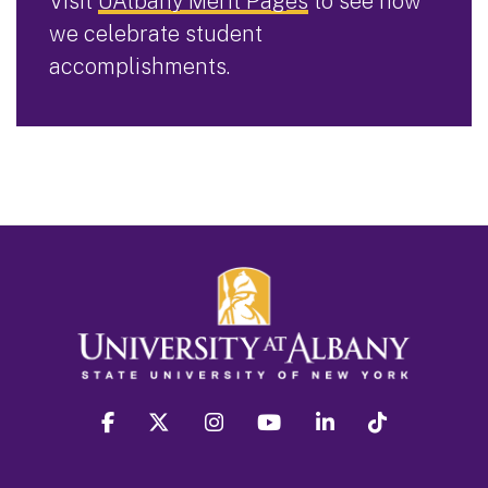
Visit
UAlbany Merit Pages
to see how
we celebrate student
accomplishments.
facebook
twitter
instagram
youtube
linkedin
Tiktok