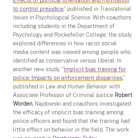
Effects of political orientation and motivation
to control prejudice
,” published in
Translational
Issues in Psychological Science
. With coauthors
including students in the Department of
Psychology and Rockefeller College, the study
explored differences in how racist social
media content was viewed among people who
identified as conservative versus liberal. In
another new study, “
Implicit bias training for
police: Impacts on enforcement disparities
,”
published in
Law and Human Behavior
with
Associate Professor of Criminal Justice
Robert
Worden
, Najdowski and coauthors investigated
the efficacy of implicit bias training among
police officers and found that the training had
little effect on behavior in the field. The work