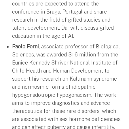
countries are expected to attend the
conference in Braga, Portugal and share
research in the field of gifted studies and
talent development. Dai will discuss gifted
education in the age of AI.
Paolo Forni
, associate professor of Biological
Sciences, was awarded $1.6 million from the
Eunice Kennedy Shriver National Institute of
Child Health and Human Development to
support his research on Kallmann syndrome
and normosmic forms of idiopathic
hypogonadotropic hypogonadism. The work
aims to improve diagnostics and advance
therapeutics for these rare disorders, which
are associated with sex hormone deficiencies
and can affect puberty and cause infertility.