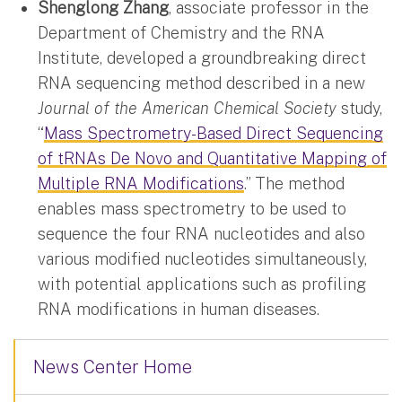
Shenglong Zhang
, associate professor in the
Department of Chemistry and the RNA
Institute, developed a groundbreaking direct
RNA sequencing method described in a new
Journal of the American Chemical Society
study,
“
Mass Spectrometry-Based Direct Sequencing
of tRNAs De Novo and Quantitative Mapping of
Multiple RNA Modifications
.” The method
enables mass spectrometry to be used to
sequence the four RNA nucleotides and also
various modified nucleotides simultaneously,
with potential applications such as profiling
RNA modifications in human diseases.
News Center Home