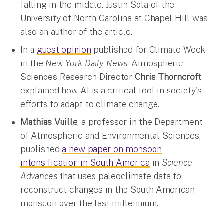
falling in the middle. Justin Sola of the
University of North Carolina at Chapel Hill was
also an author of the article.
In a
guest opinion
published for Climate Week
in the
New York Daily News
, Atmospheric
Sciences Research Director
Chris Thorncroft
explained how AI is a critical tool in society's
efforts to adapt to climate change.
Mathias Vuille
, a professor in the Department
of Atmospheric and Environmental Sciences,
published
a new paper on monsoon
intensification in South America
in
Science
Advances
that uses paleoclimate data to
reconstruct changes in the South American
monsoon over the last millennium.