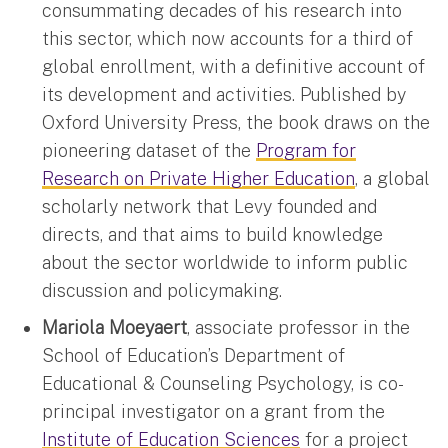
consummating decades of his research into
this sector, which now accounts for a third of
global enrollment, with a definitive account of
its development and activities. Published by
Oxford University Press, the book draws on the
pioneering dataset of the
Program for
Research on Private Higher Education
, a global
scholarly network that Levy founded and
directs, and that aims to build knowledge
about the sector worldwide to inform public
discussion and policymaking.
Mariola Moeyaert
, associate professor in the
School of Education’s Department of
Educational & Counseling Psychology, is co-
principal investigator on a grant from the
Institute of Education Sciences
for a project