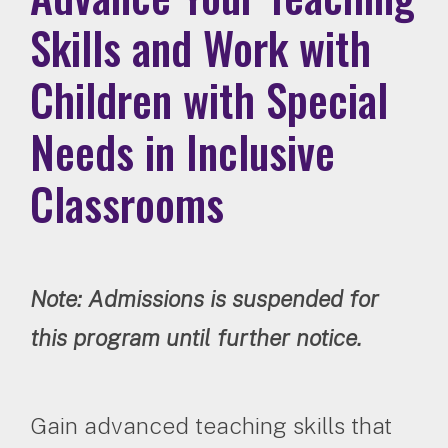
Skills and Work with
Children with Special
Needs in Inclusive
Classrooms
Note: Admissions is suspended for
this program until further notice.
Gain advanced teaching skills that