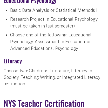
Educational Psychology
Basic Data Analysis or Statistical Methods I
Research Project in Educational Psychology
(must be taken in last semester)
Choose one of the following: Educational
Psychology, Assessment in Education, or
Advanced Educational Psychology
Literacy
Choose two: Children's Literature, Literacy in
Society, Teaching Writing, or Integrated Literacy
Instruction
NYS Teacher Certification