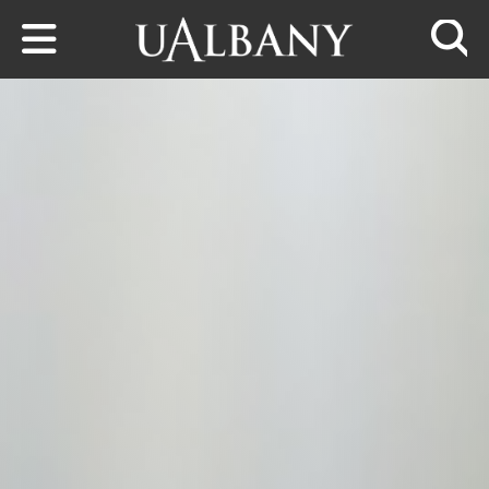
Skip to main content
Searc