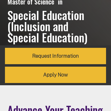
Master of Science in
Special Education
(Inclusion and
Special Education)
Request Information
Apply Now
Advance Your Teaching