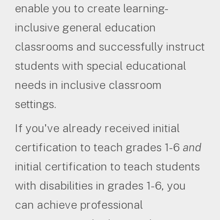
enable you to create learning-
inclusive general education
classrooms and successfully instruct
students with special educational
needs in inclusive classroom
settings.
If you've already received initial
certification to teach grades 1-6
and
initial certification to teach students
with disabilities in grades 1-6, you
can achieve professional