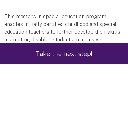
This master's in special education program
enables initially certified childhood and special
education teachers to further develop their skills
instructing disabled students in inclusive
elementary school classrooms as well as more
Take the next step!
severely challenged students in special education
environments.
The program leads to professional certification in
teaching children in grades 1-6 and professional
certification in teaching students with disabilities
in grades 1-6.
What If I'm Certified to Teach Grades 1-6, But Not
Certified to Teach Students with Disabilities?