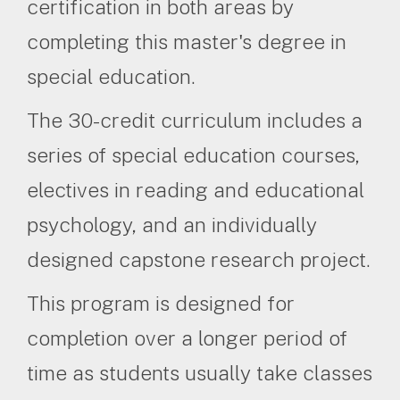
certification in both areas by
completing this master's degree in
special education.
The 30-credit curriculum includes a
series of special education courses,
electives in reading and educational
psychology, and an individually
designed capstone research project.
This program is designed for
completion over a longer period of
time as students usually take classes