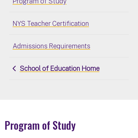
Program of Study
NYS Teacher Certification
Admissions Requirements
School of Education Home
Program of Study