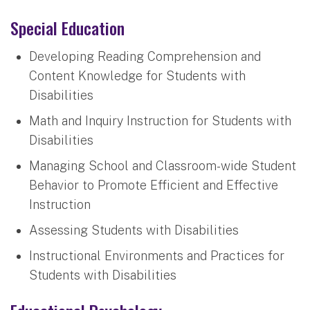
Special Education
Developing Reading Comprehension and
Content Knowledge for Students with
Disabilities
Math and Inquiry Instruction for Students with
Disabilities
Managing School and Classroom-wide Student
Behavior to Promote Efficient and Effective
Instruction
Assessing Students with Disabilities
Instructional Environments and Practices for
Students with Disabilities