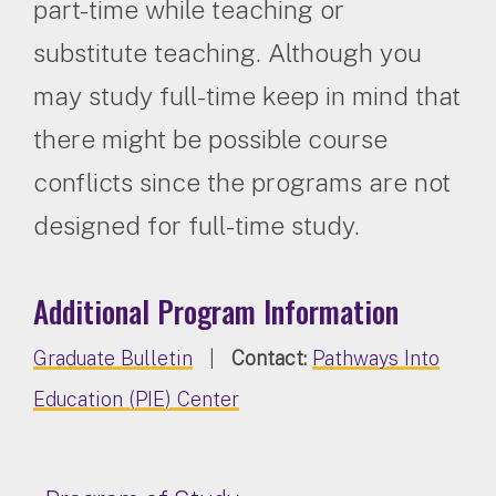
part-time while teaching or
substitute teaching. Although you
may study full-time keep in mind that
there might be possible course
conflicts since the programs are not
designed for full-time study.
Additional Program Information
Graduate Bulletin
|
Contact:
Pathways Into
Education (PIE) Center​​​​​​​