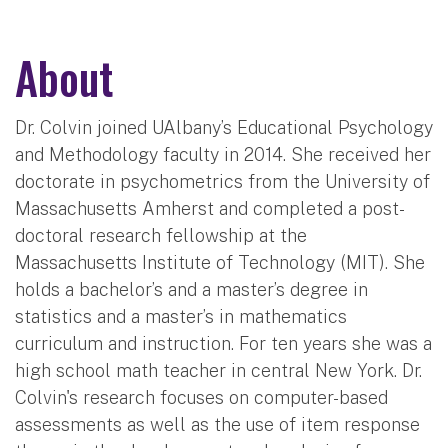
About
Dr. Colvin joined UAlbany’s Educational Psychology
and Methodology faculty in 2014. She received her
doctorate in psychometrics from the University of
Massachusetts Amherst and completed a post-
doctoral research fellowship at the
Massachusetts Institute of Technology (MIT). She
holds a bachelor’s and a master’s degree in
statistics and a master’s in mathematics
curriculum and instruction. For ten years she was a
high school math teacher in central New York. Dr.
Colvin's research focuses on computer-based
assessments as well as the use of item response