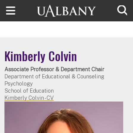
Skip to main content
Searc
Kimberly Colvin
Associate Professor & Department Chair
Department of Educational & Counseling
Psychology
School of Education
Kimberly Colvin - CV