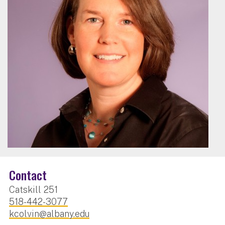
Contact
Catskill 251
518-442-3077
kcolvin@albany.edu