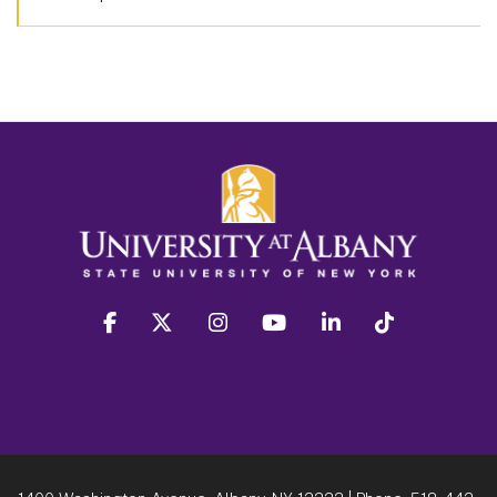
facebook
twitter
instagram
youtube
linkedin
Tiktok