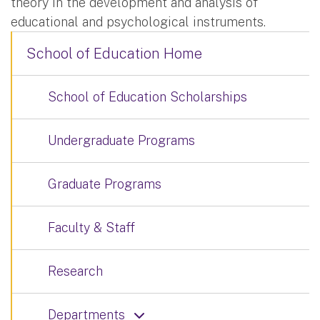
theory in the development and analysis of
educational and psychological instruments.
School of Education Home
School of Education Scholarships
Undergraduate Programs
Graduate Programs
Faculty & Staff
Research
Departments