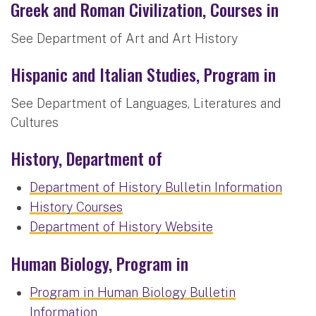
Greek and Roman Civilization, Courses in
See Department of Art and Art History
Hispanic and Italian Studies, Program in
See Department of Languages, Literatures and
Cultures
History, Department of
Department of History Bulletin Information
History Courses
Department of History Website
Human Biology, Program in
Program in Human Biology Bulletin
Information