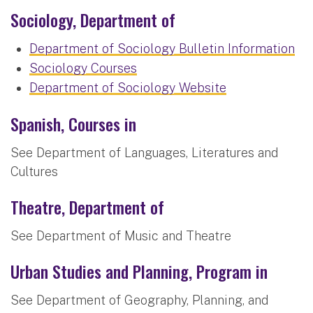
Sociology, Department of
Department of Sociology Bulletin Information
Sociology Courses
Department of Sociology Website
Spanish, Courses in
See Department of Languages, Literatures and
Cultures
Theatre, Department of
See Department of Music and Theatre
Urban Studies and Planning, Program in
See Department of Geography, Planning, and