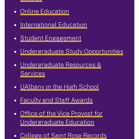
Online Education
International Education
Student Engagement
Undergraduate Study Opportunities
Undergraduate Resources &
Services
UAlbany in the High School
Faculty and Staff Awards
Office of the Vice Provost for
Undergraduate Education
College of Saint Rose Records