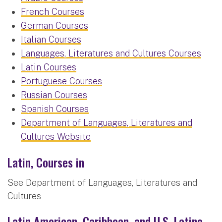
French Courses
German Courses
Italian Courses
Languages, Literatures and Cultures Courses
Latin Courses
Portuguese Courses
Russian Courses
Spanish Courses
Department of Languages, Literatures and
Cultures Website
Latin, Courses in
See Department of Languages, Literatures and
Cultures
Latin American, Caribbean, and U.S. Latino