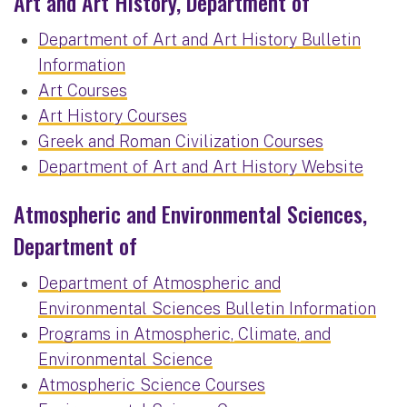
Art and Art History, Department of
Department of Art and Art History Bulletin
Information
Art Courses
Art History Courses
Greek and Roman Civilization Courses
Department of Art and Art History Website
Atmospheric and Environmental Sciences,
Department of
Department of Atmospheric and
Environmental Sciences Bulletin Information
Programs in Atmospheric, Climate, and
Environmental Science
Atmospheric Science Courses