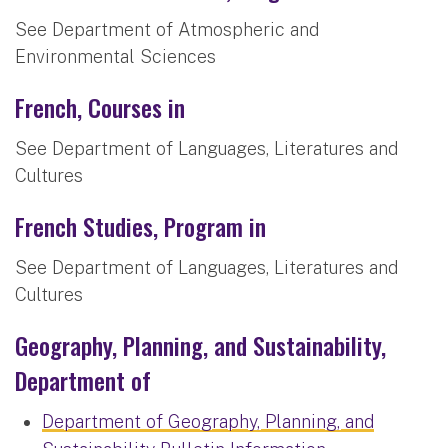
See Department of Atmospheric and
Environmental Sciences
French, Courses in
See Department of Languages, Literatures and
Cultures
French Studies, Program in
See Department of Languages, Literatures and
Cultures
Geography, Planning, and Sustainability,
Department of
Department of Geography, Planning, and