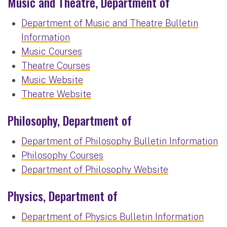
Music and Theatre, Department of
Department of Music and Theatre Bulletin
Information
Music Courses
Theatre Courses
Music Website
Theatre Website
Philosophy, Department of
Department of Philosophy Bulletin Information
Philosophy Courses
Department of Philosophy Website
Physics, Department of
Department of Physics Bulletin Information