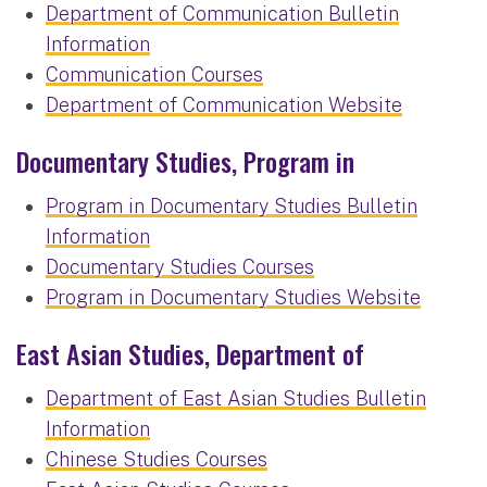
Department of Communication Bulletin
Information
Communication Courses
Department of Communication Website
Documentary Studies, Program in
Program in Documentary Studies Bulletin
Information
Documentary Studies Courses
Program in Documentary Studies Website
East Asian Studies, Department of
Department of East Asian Studies Bulletin
Information
Chinese Studies Courses