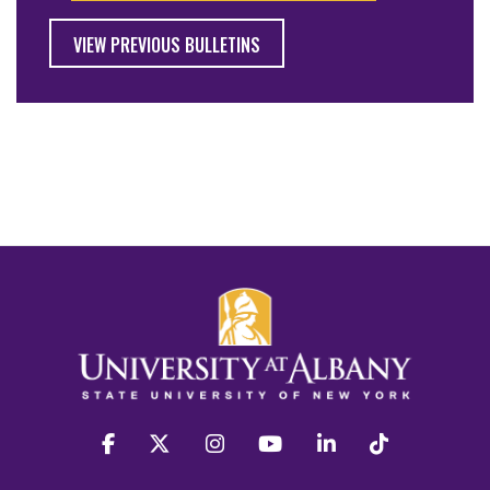
VIEW PREVIOUS BULLETINS
facebook
twitter
instagram
youtube
linkedin
Tiktok