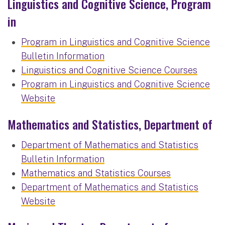
Linguistics and Cognitive Science, Program
in
Program in Linguistics and Cognitive Science
Bulletin Information
Linguistics and Cognitive Science Courses
Program in Linguistics and Cognitive Science
Website
Mathematics and Statistics, Department of
Department of Mathematics and Statistics
Bulletin Information
Mathematics and Statistics Courses
Department of Mathematics and Statistics
Website