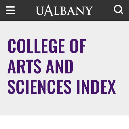
Skip to main content
Searc
COLLEGE OF
ARTS AND
SCIENCES INDEX