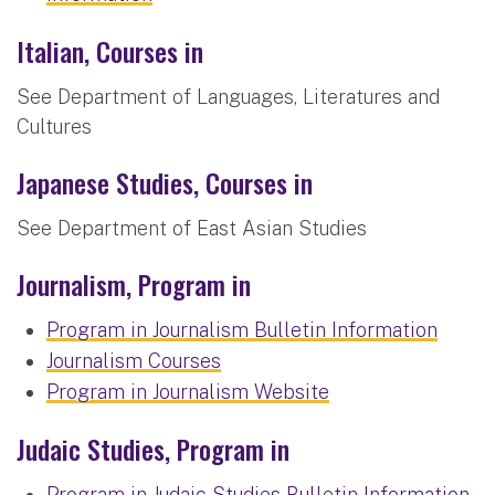
Italian, Courses in
See Department of Languages, Literatures and
Cultures
Japanese Studies, Courses in
See Department of East Asian Studies
Journalism, Program in
Program in Journalism Bulletin Information
Journalism Courses
Program in Journalism Website
Judaic Studies, Program in
Program in Judaic Studies Bulletin Information