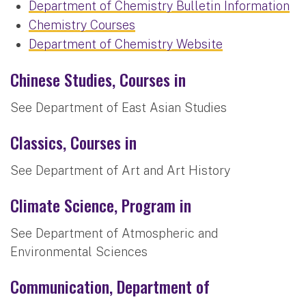
Department of Chemistry Bulletin Information
Chemistry Courses
Department of Chemistry Website
Chinese Studies, Courses in
See Department of East Asian Studies
Classics, Courses in
See Department of Art and Art History
Climate Science, Program in
See Department of Atmospheric and
Environmental Sciences
Communication, Department of