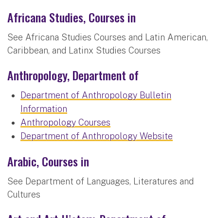
Africana Studies, Courses in
See Africana Studies Courses and Latin American,
Caribbean, and Latinx Studies Courses
Anthropology, Department of
Department of Anthropology Bulletin
Information
Anthropology Courses
Department of Anthropology Website
Arabic, Courses in
See Department of Languages, Literatures and
Cultures