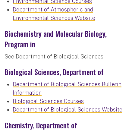
Environmental Science Courses
Department of Atmospheric and
Environmental Sciences Website
Biochemistry and Molecular Biology,
Program in
See Department of Biological Sciences
Biological Sciences, Department of
Department of Biological Sciences Bulletin
Information
Biological Sciences Courses
Department of Biological Sciences Website
Chemistry, Department of