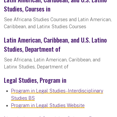
Studies, Courses in
See Africana Studies Courses and Latin American,
Caribbean, and Latinx Studies Courses
Latin American, Caribbean, and U.S. Latino
Studies, Department of
See Africana, Latin American, Caribbean, and
Latinx Studies, Department of
Legal Studies, Program in
Program in Legal Studies - Interdisciplinary
Studies BS
Program in Legal Studies Website