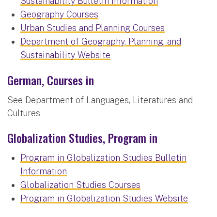
Sustainability Bulletin Information
Geography Courses
Urban Studies and Planning Courses
Department of Geography, Planning, and
Sustainability Website
German, Courses in
See Department of Languages, Literatures and
Cultures
Globalization Studies, Program in
Program in Globalization Studies Bulletin
Information
Globalization Studies Courses
Program in Globalization Studies Website