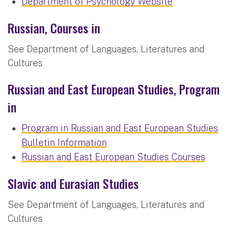
Department of Psychology Website
Russian, Courses in
See Department of Languages, Literatures and
Cultures
Russian and East European Studies, Program
in
Program in Russian and East European Studies
Bulletin Information
Russian and East European Studies Courses
Slavic and Eurasian Studies
See Department of Languages, Literatures and
Cultures