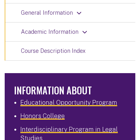
General Information
Academic Information
Course Description Index
INFORMATION ABOUT
Educational Opportunity Program
Honors College
Interdisciplinary Program in Legal
Studies