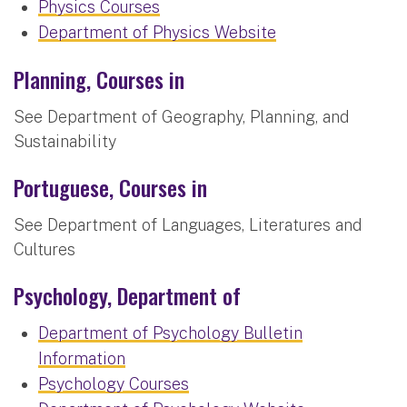
Physics Courses
Department of Physics Website
Planning, Courses in
See Department of Geography, Planning, and
Sustainability
Portuguese, Courses in
See Department of Languages, Literatures and
Cultures
Psychology, Department of
Department of Psychology Bulletin
Information
Psychology Courses