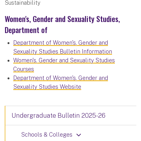
Sustainability
Women's, Gender and Sexuality Studies,
Department of
Department of Women's, Gender and
Sexuality Studies Bulletin Information
Women's, Gender and Sexuality Studies
Courses
Department of Women's, Gender and
Sexuality Studies Website
Undergraduate Bulletin 2025-26
Schools & Colleges