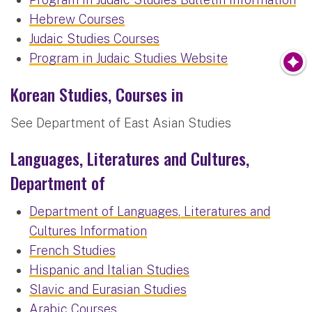
Hebrew Courses
Judaic Studies Courses
Program in Judaic Studies Website
Korean Studies, Courses in
See Department of East Asian Studies
Languages, Literatures and Cultures,
Department of
Department of Languages, Literatures and
Cultures Information
French Studies
Hispanic and Italian Studies
Slavic and Eurasian Studies
Arabic Courses