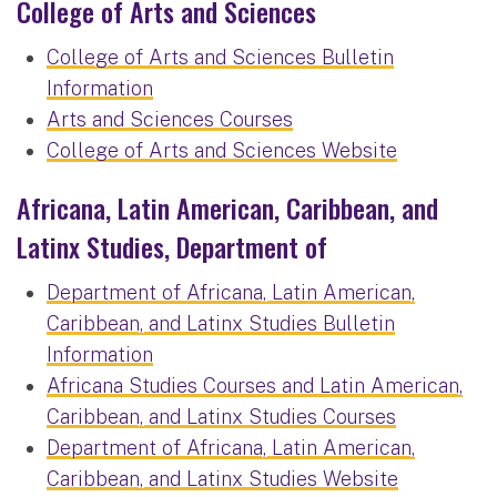
College of Arts and Sciences
College of Arts and Sciences Bulletin
Information
Arts and Sciences Courses
College of Arts and Sciences Website
Africana, Latin American, Caribbean, and
Latinx Studies, Department of
Department of Africana, Latin American,
Caribbean, and Latinx Studies Bulletin
Information
Africana Studies Courses and Latin American,
Caribbean, and Latinx Studies Courses
Department of Africana, Latin American,
Caribbean, and Latinx Studies Website