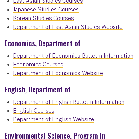
East Asian Studies Courses
Japanese Studies Courses
Korean Studies Courses
Department of East Asian Studies Website
Economics, Department of
Department of Economics Bulletin Information
Economics Courses
Department of Economics Website
English, Department of
Department of English Bulletin Information
English Courses
Department of English Website
Environmental Science, Program in