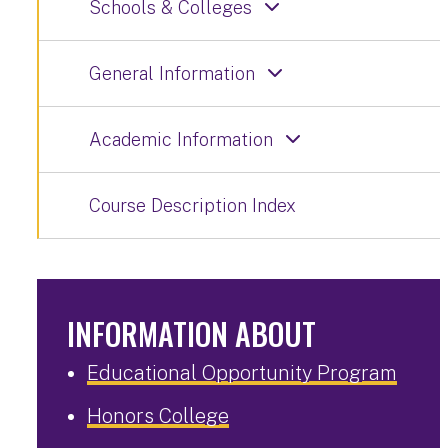
Schools & Colleges
General Information
Academic Information
Course Description Index
INFORMATION ABOUT
Educational Opportunity Program
Honors College