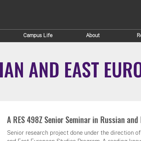
Campus Life
About
R
IAN AND EAST EUR
A RES 498Z Senior Seminar in Russian and 
Senior research project done under the direction of