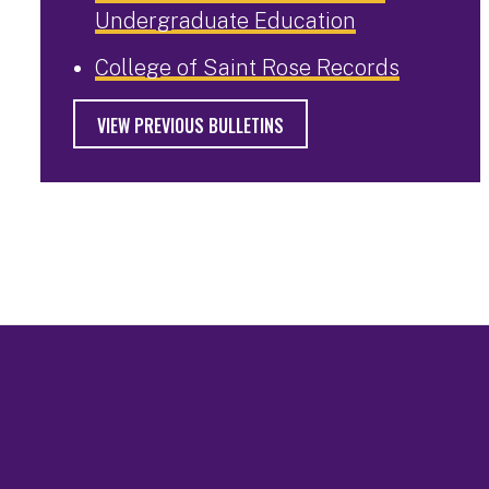
Undergraduate Education
College of Saint Rose Records
VIEW PREVIOUS BULLETINS