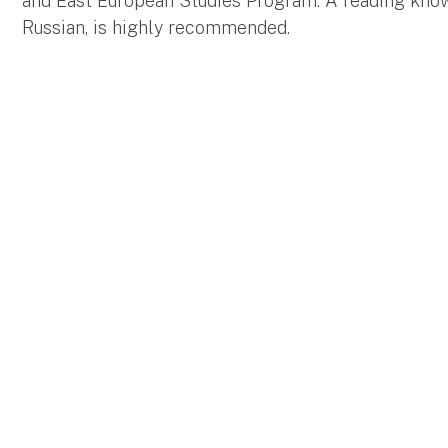
and East European Studies Program. A reading kno
Russian, is highly recommended.