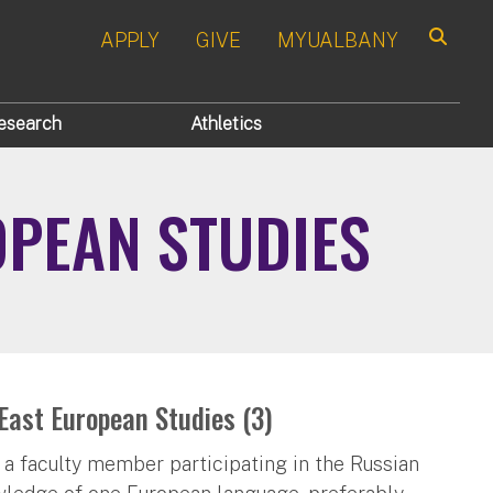
APPLY
GIVE
MYUALBANY
Search
esearch
Athletics
OPEAN STUDIES
East European Studies (3)
 a faculty member participating in the Russian