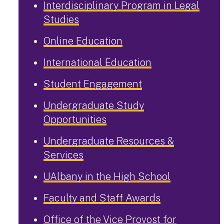
Interdisciplinary Program in Legal
Studies
Online Education
International Education
Student Engagement
Undergraduate Study
Opportunities
Undergraduate Resources &
Services
UAlbany in the High School
Faculty and Staff Awards
Office of the Vice Provost for