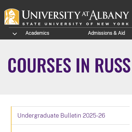
Skip to main content
TOGGLE SUBMENU
Academics
Admissions
& Aid
COURSES IN RUSS
Undergraduate Bulletin 2025-26