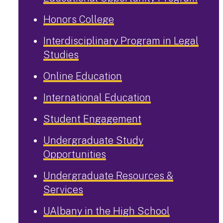
Honors College
Interdisciplinary Program in Legal
Studies
Online Education
International Education
Student Engagement
Undergraduate Study
Opportunities
Undergraduate Resources &
Services
UAlbany in the High School