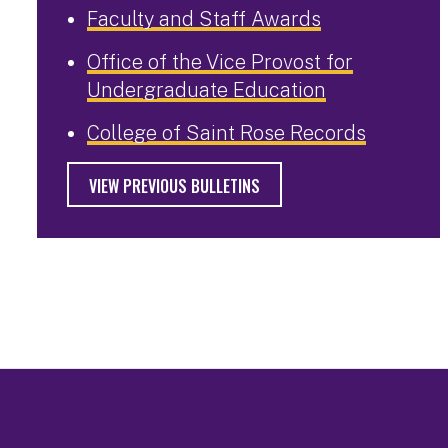
Faculty and Staff Awards
Office of the Vice Provost for
Undergraduate Education
College of Saint Rose Records
VIEW PREVIOUS BULLETINS