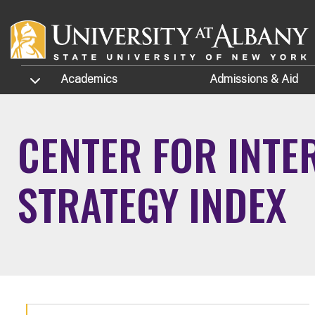
Skip to main content
TOGGLE SUBMENU
Academics
Admissions
& Aid
CENTER FOR INTE
STRATEGY INDEX