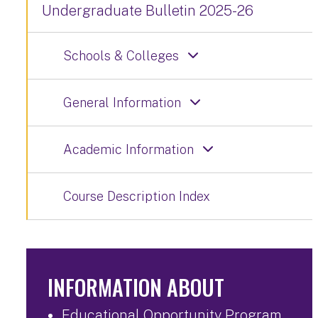
Undergraduate Bulletin 2025-26
Schools & Colleges
General Information
Academic Information
Course Description Index
INFORMATION ABOUT
Educational Opportunity Program