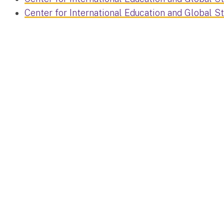
Center for International Education and Global S