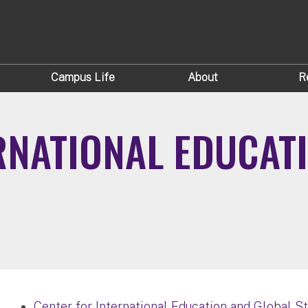
Campus Life
About
R
RNATIONAL EDUCAT
Center for International Education and Global S