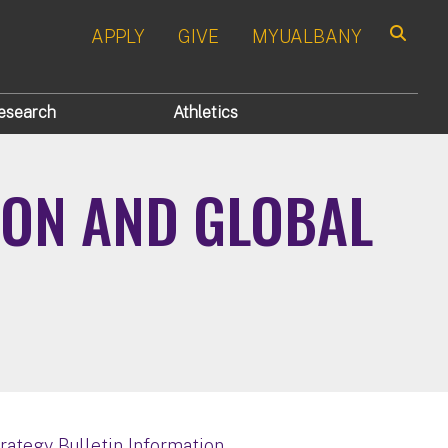
APPLY
GIVE
MYUALBANY
Search
esearch
Athletics
ION AND GLOBAL
trategy Bulletin Information