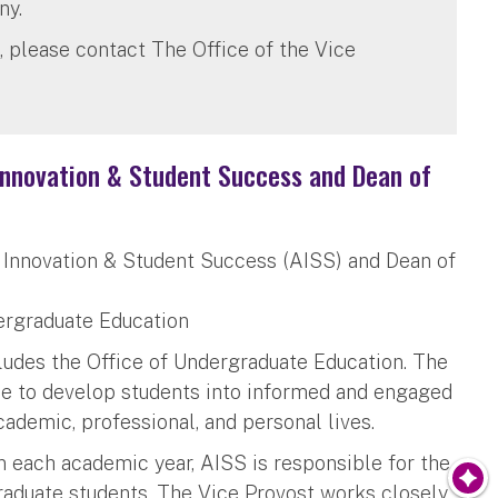
ny.
, please contact The Office of the Vice
 Innovation & Student Success and Dean of
c Innovation & Student Success (AISS) and Dean of
dergraduate Education
udes the Office of Undergraduate Education. The
ce to develop students into informed and engaged
cademic, professional, and personal lives.
in each academic year, AISS is responsible for the
raduate students. The Vice Provost works closely