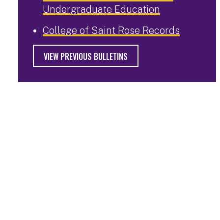
Undergraduate Education
College of Saint Rose Records
VIEW PREVIOUS BULLETINS