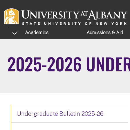
Skip to main content
TOGGLE SUBMENU
Academics
Admissions
& Aid
2025-2026 UNDE
Undergraduate Bulletin 2025-26