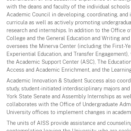
with the deans and faculty of the individual school
Academic Council in developing, coordinating, an
curricula as well as actively promoting undergradua
research and internships. In addition to the Office
College and the General Education and Writing and C
oversees the Minerva Center (including the First-Y
Experiential Education, and Transfer Engagement),
the Academic Support Center (ASC), The Educationa
Access and Academic Enrichment, and the Learni
Academic Innovation & Student Success also coord
study, student-initiated interdisciplinary majors an
York State Senate and Assembly Internships as well
collaborates with the Office of Undergraduate Admis
University offices to implement changes in academi
The units of AISS provide assistance and counseli
contemplating leaving the University, who are seek