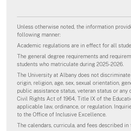
Unless otherwise noted, the information provided
following manner:
Academic regulations are in effect for all stu
The general degree requirements and requireme
students who matriculate during 2025-2026.
The University at Albany does not discriminate o
origin, religion, age, sex, sexual orientation, ge
public assistance status, veteran status or any 
Civil Rights Act of 1964, Title IX of the Educ
applicable law, ordinance, or regulation. Inquir
to the Office of Inclusive Excellence.
The calendars, curricula, and fees described in 