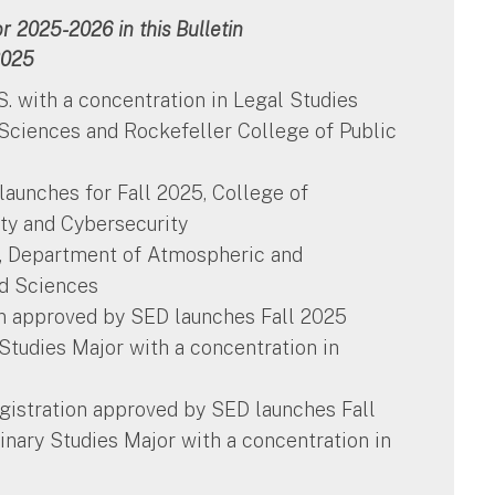
 2025-2026 in this Bulletin
2025
.S. with a concentration in Legal Studies
 Sciences and Rockefeller College of Public
aunches for Fall 2025, College of
y and Cybersecurity
s, Department of Atmospheric and
nd Sciences
ion approved by SED launches Fall 2025
y Studies Major with a concentration in
gistration approved by SED launches Fall
linary Studies Major with a concentration in