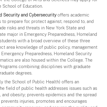
e School of Education.
 Security and Cybersecurity
offers academic
to prepare for, protect against, respond to, and
de risks and threats in New York State and
duate major in Emergency Preparedness, Homeland
students with a broad overview of these three
bject area knowledge of public policy, management
r in Emergency Preparedness, Homeland Security
rmatics are also housed within the College. The
 Programs combining disciplines with graduate
raduate degrees.
y the School of Public Health) offers an
e field of public health addresses issues such as
es, and obesity; prevents epidemics and the spread
; prevents injuries, promotes and encourages