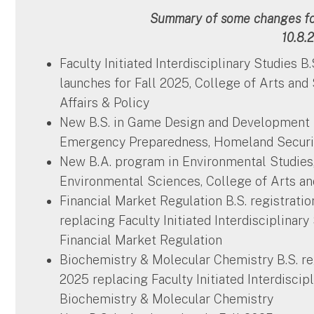
Summary of some changes for
10.8.
Faculty Initiated Interdisciplinary Studies B
launches for Fall 2025, College of Arts and
Affairs & Policy
New B.S. in Game Design and Development l
Emergency Preparedness, Homeland Securit
New B.A. program in Environmental Studie
Environmental Sciences, College of Arts a
Financial Market Regulation B.S. registrat
replacing Faculty Initiated Interdisciplinar
Financial Market Regulation
Biochemistry & Molecular Chemistry B.S. re
2025 replacing Faculty Initiated Interdiscip
Biochemistry & Molecular Chemistry