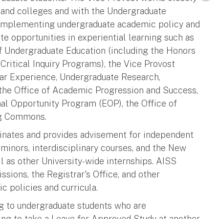
s and colleges and with the Undergraduate
d implementing undergraduate academic policy and
te opportunities in experiential learning such as
 of Undergraduate Education (including the Honors
ritical Inquiry Programs), the Vice Provost
ear Experience, Undergraduate Research,
 the Office of Academic Progression and Success,
l Opportunity Program (EOP), the Office of
ng Commons.
inates and provides advisement for independent
d minors, interdisciplinary courses, and the New
 as other University-wide internships. AISS
sions, the Registrar's Office, and other
c policies and curricula.
ng to undergraduate students who are
ing to take a Leave for Approved Study at another