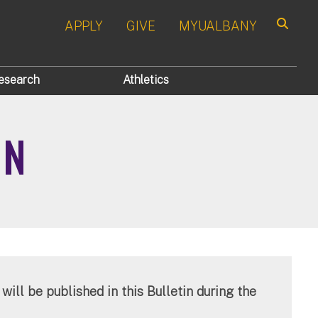
APPLY
GIVE
MYUALBANY
Search
esearch
Athletics
IN
will be published in this Bulletin during the