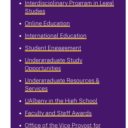
Interdisciplinary Program in Legal
Studies
Online Education
International Education
Student Engagement
Undergraduate Study
Opportunities
Undergraduate Resources &
Services
UAlbany in the High School
Faculty and Staff Awards
Office of the Vice Provost for