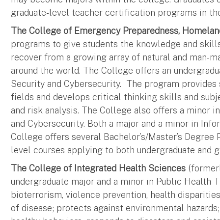
graduate-level teacher certification programs in th
The College of Emergency Preparedness, Homeland
programs to give students the knowledge and skills 
recover from a growing array of natural and man-ma
around the world. The College offers an undergra
Security and Cybersecurity. The program provides 
fields and develops critical thinking skills and su
and risk analysis. The College also offers a mino
and Cybersecurity. Both a major and a minor in Info
College offers several Bachelor’s/Master’s Degree
level courses applying to both undergraduate and g
The College of Integrated Health Sciences
(formerl
undergraduate major and a minor in Public Health Th
bioterrorism, violence prevention, health dispariti
of disease; protects against environmental hazards