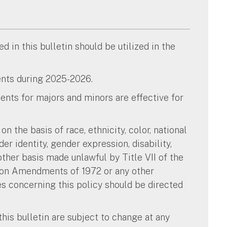
 in this bulletin should be utilized in the
dents during 2025-2026.
nts for majors and minors are effective for
n the basis of race, ethnicity, color, national
nder identity, gender expression, disability,
other basis made unlawful by Title VII of the
ation Amendments of 1972 or any other
ies concerning this policy should be directed
this bulletin are subject to change at any