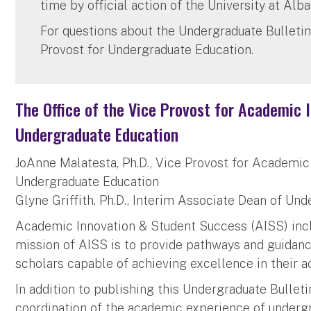
time by official action of the University at Alba
For questions about the Undergraduate Bulletin
Provost for Undergraduate Education.
The Office of the Vice Provost for Academic
Undergraduate Education
JoAnne Malatesta, Ph.D., Vice Provost for Academi
Undergraduate Education
Glyne Griffith, Ph.D., Interim Associate Dean of Un
Academic Innovation & Student Success (AISS) incl
mission of AISS is to provide pathways and guidan
scholars capable of achieving excellence in their a
In addition to publishing this Undergraduate Bullet
coordination of the academic experience of underg