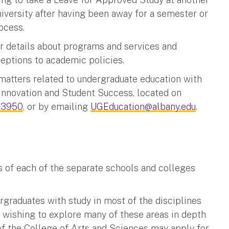
niversity after having been away for a semester or
ocess.
 details about programs and services and
xceptions to academic policies.
matters related to undergraduate education with
Innovation and Student Success, located on
-3950
, or by emailing
UGEducation@albany.edu
.
s of each of the separate schools and colleges
rgraduates with study in most of the disciplines
s wishing to explore many of these areas in depth
f the College of Arts and Sciences may apply for