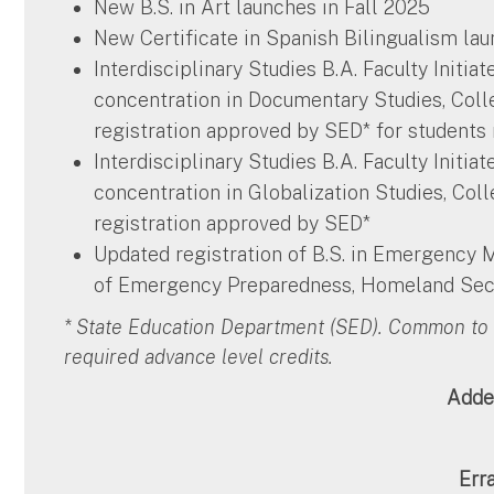
New B.S. in Art launches in Fall 2025
New Certificate in Spanish Bilingualism lau
Interdisciplinary Studies B.A. Faculty Initia
concentration in Documentary Studies, Coll
registration approved by SED* for students
Interdisciplinary Studies B.A. Faculty Initia
concentration in Globalization Studies, Col
registration approved by SED*
Updated registration of B.S. in Emergency
of Emergency Preparedness, Homeland Secu
* State Education Department (SED). Common to 
required advance level credits.
Adde
Err