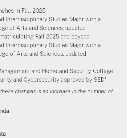
nches in Fall 2025
ted Interdisciplinary Studies Major with a
ege of Arts and Sciences, updated
 matriculating Fall 2025 and beyond
ted Interdisciplinary Studies Major with a
lege of Arts and Sciences, updated
 Management and Homeland Security, College
rity and Cybersecurity approved by SED*
these changes is an increase in the number of
nda
ata