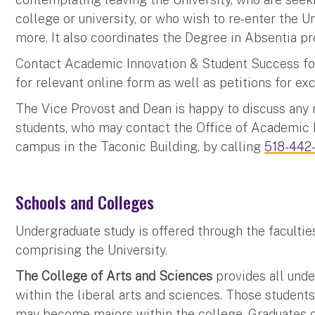
college or university, or who wish to re-enter the U
more. It also coordinates the Degree in Absentia pr
Contact Academic Innovation & Student Success for
for relevant online form as well as petitions for e
The Vice Provost and Dean is happy to discuss any 
students, who may contact the Office of Academic 
campus in the Taconic Building, by calling
518-442
Schools and Colleges
Undergraduate study is offered through the facultie
comprising the University.
The College of Arts and Sciences
provides all unde
within the liberal arts and sciences. Those student
may become majors within the college. Graduates o