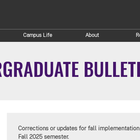
Campus Life
About
R
RGRADUATE BULLET
Corrections or updates for fall implementation 
Fall 2025 semester.