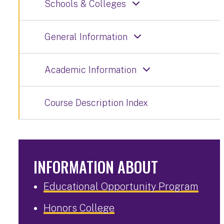
Schools & Colleges
General Information
Academic Information
Course Description Index
INFORMATION ABOUT
Educational Opportunity Program
Honors College