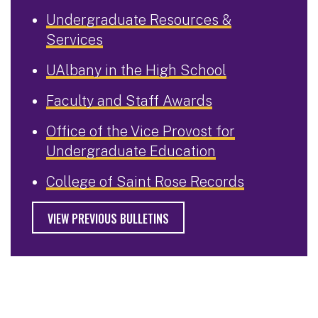
Undergraduate Resources &
Services
UAlbany in the High School
Faculty and Staff Awards
Office of the Vice Provost for
Undergraduate Education
College of Saint Rose Records
VIEW PREVIOUS BULLETINS