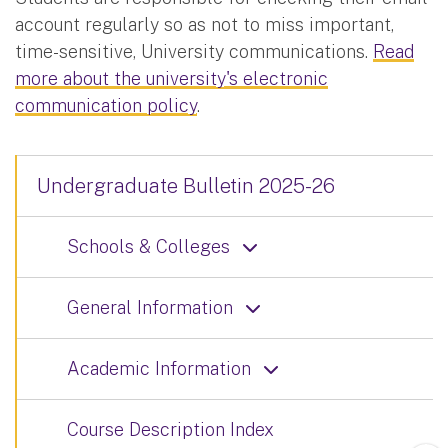
account regularly so as not to miss important,
time-sensitive, University communications.
Read
more about the university's electronic
communication policy
.
Undergraduate Bulletin 2025-26
Schools & Colleges
General Information
Academic Information
Course Description Index