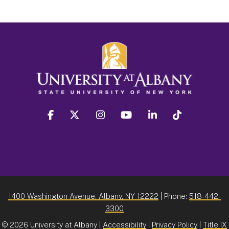
facebook
twitter
instagram
youtube
linkedin
Tiktok
1400 Washington Avenue, Albany, NY 12222
| Phone:
518-442-
3300
©
2026 University at Albany |
Accessibility
|
Privacy Policy
|
Title IX