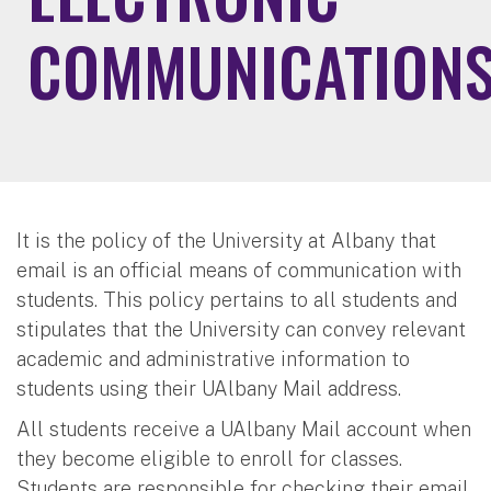
COMMUNICATION
It is the policy of the University at Albany that
email is an official means of communication with
students. This policy pertains to all students and
stipulates that the University can convey relevant
academic and administrative information to
students using their UAlbany Mail address.
All students receive a UAlbany Mail account when
they become eligible to enroll for classes.
Students are responsible for checking their email