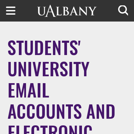
Skip to main content
Searc
STUDENTS'
UNIVERSITY
EMAIL
ACCOUNTS AND
ELECTRONIC