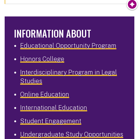
INFORMATION ABOUT
Educational Opportunity Program
Honors College
Interdisciplinary Program in Legal
Studies
Online Education
International Education
Student Engagement
Undergraduate Study Opportunities