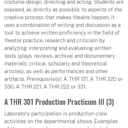
costume design, directing and acting. Students are
exposed, as directly as possible, to aspects of the
creative process that makes theatre happen. It
uses a combination of writing and discussion as a
tool to achieve written proficiency in the field of
theatre practice, research and criticism by
analyzing, interpreting and evaluating written
texts (plays, reviews, archival and documentary
materials; critical, scholarly and theoretical
articles), as well as performances and other
artifacts. Prerequisite(s): A THR 121, A THR 220 or
330, A THR 221, A THR 222 or 331.
A THR 301 Production Practicum III (3)
Laboratory participation in production crew
activities on the departmental shows. Examples