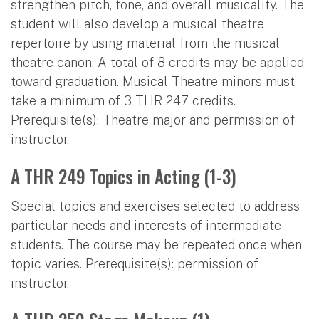
strengthen pitch, tone, and overall musicality. The
student will also develop a musical theatre
repertoire by using material from the musical
theatre canon. A total of 8 credits may be applied
toward graduation. Musical Theatre minors must
take a minimum of 3 THR 247 credits.
Prerequisite(s): Theatre major and permission of
instructor.
A THR 249 Topics in Acting (1-3)
Special topics and exercises selected to address
particular needs and interests of intermediate
students. The course may be repeated once when
topic varies. Prerequisite(s): permission of
instructor.