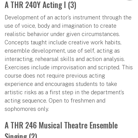
A THR 240Y Acting I (3)
Development of an actor’s instrument through the
use of voice, body and imagination to create
realistic behavior under given circumstances.
Concepts taught include creative work habits,
ensemble development, use of self, acting as
interacting, rehearsal skills and action analysis.
Exercises include improvisation and scripted. This
course does not require previous acting
experience and encourages students to take
artistic risks as a first step in the department’s
acting sequence. Open to freshmen and
sophomores only.
A THR 246 Musical Theatre Ensemble
Singing (2)