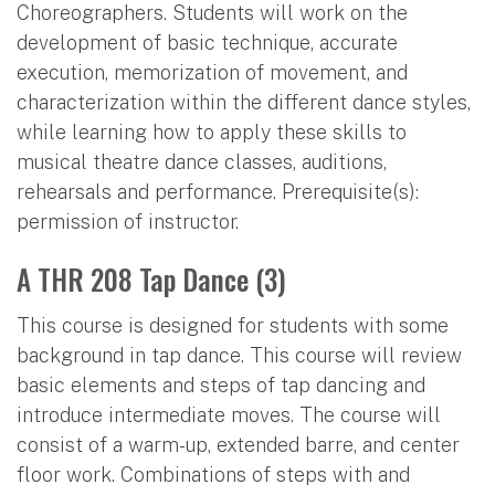
Choreographers. Students will work on the
development of basic technique, accurate
execution, memorization of movement, and
characterization within the different dance styles,
while learning how to apply these skills to
musical theatre dance classes, auditions,
rehearsals and performance. Prerequisite(s):
permission of instructor.
A THR 208 Tap Dance (3)
This course is designed for students with some
background in tap dance. This course will review
basic elements and steps of tap dancing and
introduce intermediate moves. The course will
consist of a warm-up, extended barre, and center
floor work. Combinations of steps with and