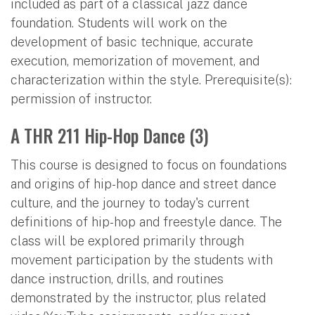
included as part of a classical jazz dance
foundation. Students will work on the
development of basic technique, accurate
execution, memorization of movement, and
characterization within the style. Prerequisite(s):
permission of instructor.
A THR 211 Hip-Hop Dance (3)
This course is designed to focus on foundations
and origins of hip-hop dance and street dance
culture, and the journey to today's current
definitions of hip-hop and freestyle dance. The
class will be explored primarily through
movement participation by the students with
dance instruction, drills, and routines
demonstrated by the instructor, plus related