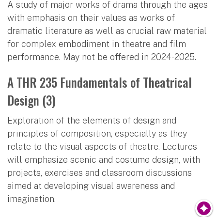
A study of major works of drama through the ages
with emphasis on their values as works of
dramatic literature as well as crucial raw material
for complex embodiment in theatre and film
performance. May not be offered in 2024-2025.
A THR 235 Fundamentals of Theatrical
Design (3)
Exploration of the elements of design and
principles of composition, especially as they
relate to the visual aspects of theatre. Lectures
will emphasize scenic and costume design, with
projects, exercises and classroom discussions
aimed at developing visual awareness and
imagination.