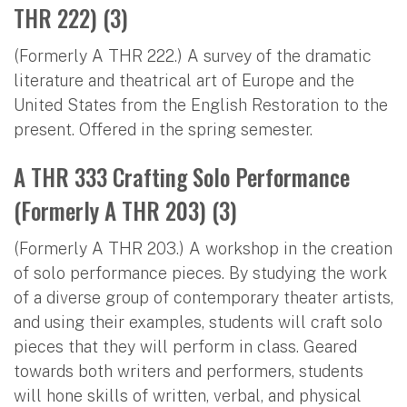
THR 222) (3)
(Formerly A THR 222.) A survey of the dramatic
literature and theatrical art of Europe and the
United States from the English Restoration to the
present. Offered in the spring semester.
A THR 333 Crafting Solo Performance
(Formerly A THR 203) (3)
(Formerly A THR 203.) A workshop in the creation
of solo performance pieces. By studying the work
of a diverse group of contemporary theater artists,
and using their examples, students will craft solo
pieces that they will perform in class. Geared
towards both writers and performers, students
will hone skills of written, verbal, and physical