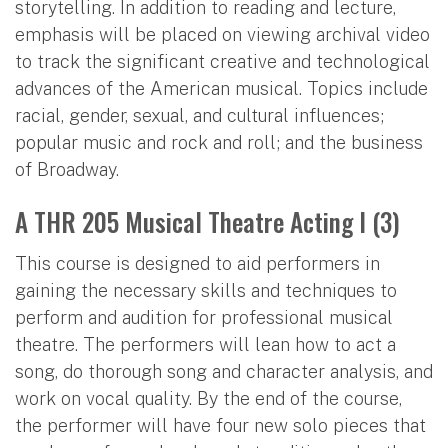
storytelling. In addition to reading and lecture,
emphasis will be placed on viewing archival video
to track the significant creative and technological
advances of the American musical. Topics include
racial, gender, sexual, and cultural influences;
popular music and rock and roll; and the business
of Broadway.
A THR 205 Musical Theatre Acting I (3)
This course is designed to aid performers in
gaining the necessary skills and techniques to
perform and audition for professional musical
theatre. The performers will lean how to act a
song, do thorough song and character analysis, and
work on vocal quality. By the end of the course,
the performer will have four new solo pieces that