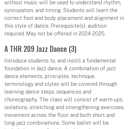
without music will be used to understand rhythm,
syncopation, and timing. Students will learn the
correct foot and body placement and alignment in
this style of dance. Prerequisite(s): audition
required. May not be offered in 2024-2025.
A THR 209 Jazz Dance (3)
Introduce students to, and instill a fundamental
foundation in Jazz dance. A combination of jazz
dance elements, principles, technique,
terminology and styles will be covered through
learning dance steps, sequences and
choreography. The class will consist of warm-ups,
isolations, stretching and strengthening exercises,
movement across the floor and both short and
long jazz combinations. Some ballet will be