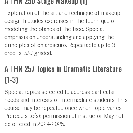
A THR 250 Stage Makeup (1)
Exploration of the art and technique of makeup
design. Includes exercises in the technique of
modeling the planes of the face. Special
emphasis on understanding and applying the
principles of chiaroscuro. Repeatable up to 3
credits.
S/U
graded.
A THR 257 Topics in Dramatic Literature
(1-3)
Special topics selected to address particular
needs and interests of intermediate students. This
course may be repeated once when topic varies.
Prerequisite(s): permission of instructor. May not
be offered in 2024-2025.