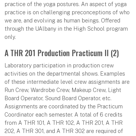
practice of the yoga postures. An aspect of yoga
practice is on challenging preconceptions of who
we are, and evolving as human beings. Offered
through the UAlbany in the High School program
only.
A THR 201 Production Practicum II (2)
Laboratory participation in production crew
activities on the departmental shows. Examples
of these intermediate level crew assignments are
Run Crew, Wardrobe Crew, Makeup Crew, Light
Board Operator, Sound Board Operator, etc.
Assignments are coordinated by the Practicum
Coordinator each semester. A total of 6 credits
from A THR 101, A THR 102, A THR 201, A THR
202, A THR 301, and A THR 302 are required of