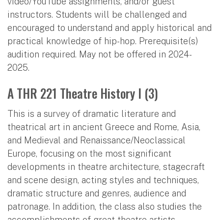
video/YouTube assignments, and/or guest
instructors. Students will be challenged and
encouraged to understand and apply historical and
practical knowledge of hip-hop. Prerequisite(s)
audition required. May not be offered in 2024-
2025.
A THR 221 Theatre History I (3)
This is a survey of dramatic literature and
theatrical art in ancient Greece and Rome, Asia,
and Medieval and Renaissance/Neoclassical
Europe, focusing on the most significant
developments in theatre architecture, stagecraft
and scene design, acting styles and techniques,
dramatic structure and genres, audience and
patronage. In addition, the class also studies the
accomplishments of great theatre artists