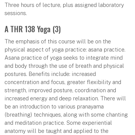
Three hours of lecture, plus assigned laboratory
sessions.
A THR 138 Yoga (3)
The emphasis of this course will be on the
physical aspect of yoga practice: asana practice.
Asana practice of yoga seeks to integrate mind
and body through the use of breath and physical
postures. Benefits include: increased
concentration and focus, greater flexibility and
strength, improved posture, coordination and
increased energy and deep relaxation. There will
be an introduction to various pranayama
(breathing) techniques, along with some chanting
and meditation practice. Some experiential
anatomy will be taught and applied to the