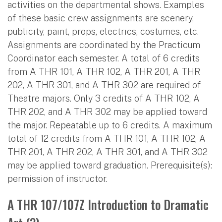
activities on the departmental shows. Examples
of these basic crew assignments are scenery,
publicity, paint, props, electrics, costumes, etc.
Assignments are coordinated by the Practicum
Coordinator each semester. A total of 6 credits
from A THR 101, A THR 102, A THR 201, A THR
202, A THR 301, and A THR 302 are required of
Theatre majors. Only 3 credits of A THR 102, A
THR 202, and A THR 302 may be applied toward
the major. Repeatable up to 6 credits. A maximum
total of 12 credits from A THR 101, A THR 102, A
THR 201, A THR 202, A THR 301, and A THR 302
may be applied toward graduation. Prerequisite(s):
permission of instructor.
A THR 107/107Z Introduction to Dramatic