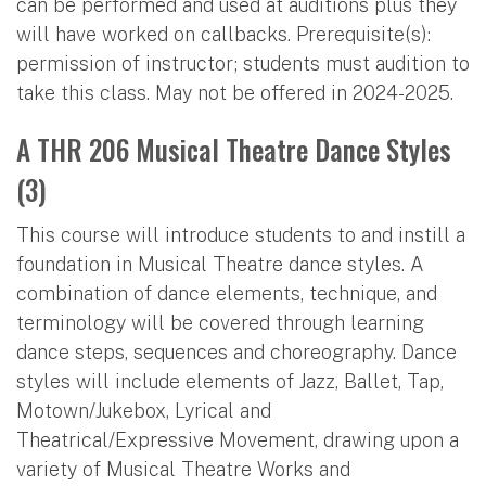
can be performed and used at auditions plus they
will have worked on callbacks. Prerequisite(s):
permission of instructor; students must audition to
take this class. May not be offered in 2024-2025.
A THR 206 Musical Theatre Dance Styles
(3)
This course will introduce students to and instill a
foundation in Musical Theatre dance styles. A
combination of dance elements, technique, and
terminology will be covered through learning
dance steps, sequences and choreography. Dance
styles will include elements of Jazz, Ballet, Tap,
Motown/Jukebox, Lyrical and
Theatrical/Expressive Movement, drawing upon a
variety of Musical Theatre Works and