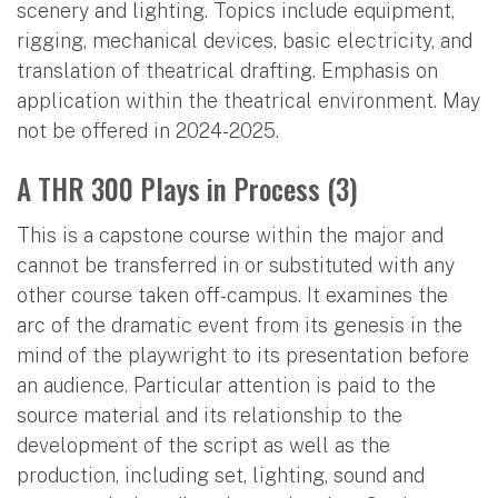
scenery and lighting. Topics include equipment,
rigging, mechanical devices, basic electricity, and
translation of theatrical drafting. Emphasis on
application within the theatrical environment. May
not be offered in 2024-2025.
A THR 300 Plays in Process (3)
This is a capstone course within the major and
cannot be transferred in or substituted with any
other course taken off-campus. It examines the
arc of the dramatic event from its genesis in the
mind of the playwright to its presentation before
an audience. Particular attention is paid to the
source material and its relationship to the
development of the script as well as the
production, including set, lighting, sound and