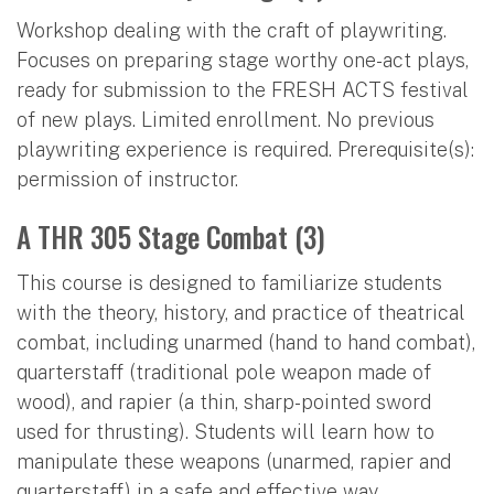
Workshop dealing with the craft of playwriting.
Focuses on preparing stage worthy one-act plays,
ready for submission to the FRESH ACTS festival
of new plays. Limited enrollment. No previous
playwriting experience is required. Prerequisite(s):
permission of instructor.
A THR 305 Stage Combat (3)
This course is designed to familiarize students
with the theory, history, and practice of theatrical
combat, including unarmed (hand to hand combat),
quarterstaff (traditional pole weapon made of
wood), and rapier (a thin, sharp-pointed sword
used for thrusting). Students will learn how to
manipulate these weapons (unarmed, rapier and
quarterstaff) in a safe and effective way,