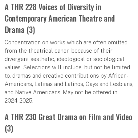
A THR 228 Voices of Diversity in
Contemporary American Theatre and
Drama (3)
Concentration on works which are often omitted
from the theatrical canon because of their
divergent aesthetic, ideological or sociological
values. Selections will include, but not be limited
to, dramas and creative contributions by African-
Americans, Latinas and Latinos, Gays and Lesbians,
and Native Americans. May not be offered in
2024-2025.
A THR 230 Great Drama on Film and Video
(3)