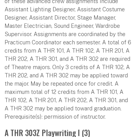
of these advanced crew assignments include
Assistant Lighting Designer, Assistant Costume
Designer, Assistant Director, Stage Manager,
Master Electrician, Sound Engineer, Wardrobe
Supervisor. Assignments are coordinated by the
Practicum Coordinator each semester. A total of 6
credits from A THR 101, A THR 102, A THR 201, A
THR 202, A THR 301, and A THR 302 are required
of Theatre majors. Only 3 credits of A THR 102, A
THR 202, and A THR 302 may be applied toward
the major. May be repeated once for credit. A
maximum total of 12 credits from A THR 101, A
THR 102, A THR 201, A THR 202, A THR 301, and
A THR 302 may be applied toward graduation.
Prerequisite(s): permission of instructor.
A THR 303Z Playwriting I (3)