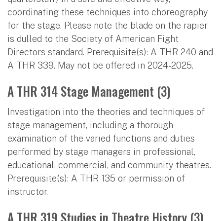
coordinating these techniques into choreography
for the stage. Please note the blade on the rapier
is dulled to the Society of American Fight
Directors standard. Prerequisite(s): A THR 240 and
A THR 339. May not be offered in 2024-2025.
A THR 314 Stage Management (3)
Investigation into the theories and techniques of
stage management, including a thorough
examination of the varied functions and duties
performed by stage managers in professional,
educational, commercial, and community theatres.
Prerequisite(s): A THR 135 or permission of
instructor.
A THR 319 Studies in Theatre History (3)