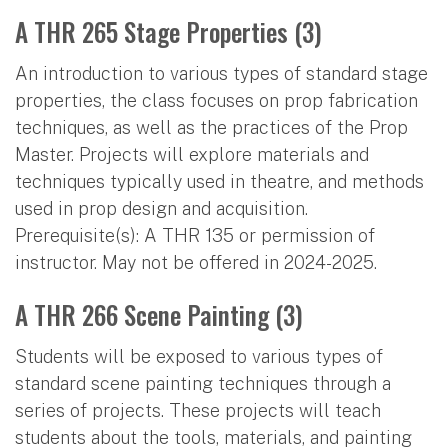
A THR 265 Stage Properties (3)
An introduction to various types of standard stage
properties, the class focuses on prop fabrication
techniques, as well as the practices of the Prop
Master. Projects will explore materials and
techniques typically used in theatre, and methods
used in prop design and acquisition.
Prerequisite(s): A THR 135 or permission of
instructor. May not be offered in 2024-2025.
A THR 266 Scene Painting (3)
Students will be exposed to various types of
standard scene painting techniques through a
series of projects. These projects will teach
students about the tools, materials, and painting