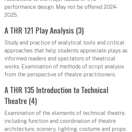
performance design. May not be offered 2024-
2025.
A THR 121 Play Analysis (3)
Study and practice of analytical tools and critical
approaches that help students appreciate plays as
informed readers and spectators of theatrical
works. Examination of methods of script analysis
from the perspective of theatre practitioners.
A THR 135 Introduction to Technical
Theatre (4)
Examination of the elements of technical theatre,
including function and coordination of theatre
architecture, scenery, lighting, costume and props.