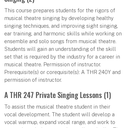
This course prepares students for the rigors of
musical theatre singing by developing healthy
singing techniques, and improving sight singing,
ear training, and harmonic skills while working on
ensemble and solo songs from musical theatre.
Students will gain an understanding of the skill
set that is required by the industry for a career in
musical theatre. Permission of instructor.
Prerequisite(s) or corequisite(s): A THR 240Y and
permission of instructor.
A THR 247 Private Singing Lessons (1)
To assist the musical theatre student in their
vocal development. The student will develop a
vocal warmup, expand vocal range, and work to