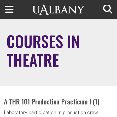
Skip to main content
Searc
COURSES IN
THEATRE
A THR 101 Production Practicum I (1)
Laboratory participation in production crew