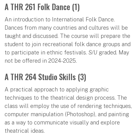
A THR 261 Folk Dance (1)
An introduction to International Folk Dance.
Dances from many countries and cultures will be
taught and discussed. The course will prepare the
student to join recreational folk dance groups and
to participate in ethnic festivals.
S/U
graded. May
not be offered in 2024-2025.
A THR 264 Studio Skills (3)
A practical approach to applying graphic
techniques to the theatrical design process. The
class will employ the use of rendering techniques,
computer manipulation (Photoshop), and painting
as a way to communicate visually and explore
theatrical ideas.