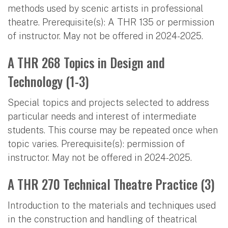
methods used by scenic artists in professional
theatre. Prerequisite(s): A THR 135 or permission
of instructor. May not be offered in 2024-2025.
A THR 268 Topics in Design and
Technology (1-3)
Special topics and projects selected to address
particular needs and interest of intermediate
students. This course may be repeated once when
topic varies. Prerequisite(s): permission of
instructor. May not be offered in 2024-2025.
A THR 270 Technical Theatre Practice (3)
Introduction to the materials and techniques used
in the construction and handling of theatrical