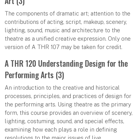
Art (3)
The components of dramatic art; attention to the
contributions of acting, script, makeup, scenery,
lighting, sound, music and architecture to the
theatre as a unified creative expression. Only one
version of A THR 107 may be taken for credit.
A THR 120 Understanding Design for the
Performing Arts (3)
An introduction to the creative and historical
processes, principles, and practices of design for
the performing arts. Using theatre as the primary
form, this course provides an overview of scenery,
lighting, costuming, sound, and special effects,
examining how each plays a role in defining
resolutions to the major issues of live