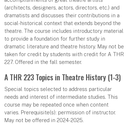
(architects, designers, actors, directors, etc.) and
dramatists and discusses their contributions in a
social-historical context that extends beyond the
theatre. The course includes introductory material
to provide a foundation for further study in
dramatic literature and theatre history. May not be
taken for credit by students with credit for A THR
227. Offered in the fall semester.
A THR 223 Topics in Theatre History (1-3)
Special topics selected to address particular
needs and interest of intermediate studies. This
course may be repeated once when content
varies. Prerequisite(s): permission of instructor.
May not be offered in 2024-2025.