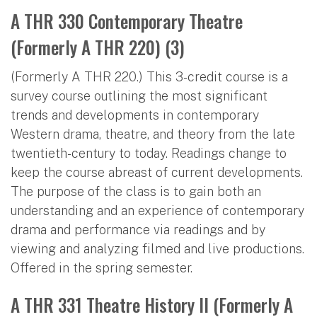
A THR 330 Contemporary Theatre
(Formerly A THR 220) (3)
(Formerly A THR 220.) This 3-credit course is a
survey course outlining the most significant
trends and developments in contemporary
Western drama, theatre, and theory from the late
twentieth-century to today. Readings change to
keep the course abreast of current developments.
The purpose of the class is to gain both an
understanding and an experience of contemporary
drama and performance via readings and by
viewing and analyzing filmed and live productions.
Offered in the spring semester.
A THR 331 Theatre History II (Formerly A