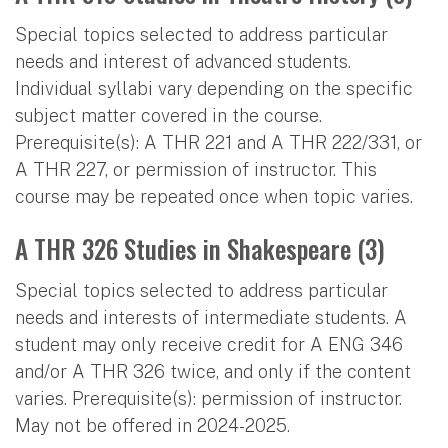
Special topics selected to address particular
needs and interest of advanced students.
Individual syllabi vary depending on the specific
subject matter covered in the course.
Prerequisite(s): A THR 221 and A THR 222/331, or
A THR 227, or permission of instructor. This
course may be repeated once when topic varies.
A THR 326 Studies in Shakespeare (3)
Special topics selected to address particular
needs and interests of intermediate students. A
student may only receive credit for A ENG 346
and/or A THR 326 twice, and only if the content
varies. Prerequisite(s): permission of instructor.
May not be offered in 2024-2025.