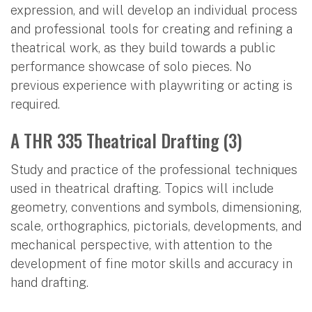
expression, and will develop an individual process
and professional tools for creating and refining a
theatrical work, as they build towards a public
performance showcase of solo pieces. No
previous experience with playwriting or acting is
required.
A THR 335 Theatrical Drafting (3)
Study and practice of the professional techniques
used in theatrical drafting. Topics will include
geometry, conventions and symbols, dimensioning,
scale, orthographics, pictorials, developments, and
mechanical perspective, with attention to the
development of fine motor skills and accuracy in
hand drafting.