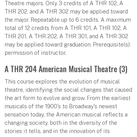
Theatre majors. Only 3 credits of A THR 102, A
THR 202, and A THR 302 may be applied toward
the major. Repeatable up to 6 credits. A maximum
total of 12 credits from A THR 101, A THR 102, A
THR 201, A THR 202, A THR 301, and A THR 302
may be applied toward graduation. Prerequisite(s):
permission of instructor.
A THR 204 American Musical Theatre (3)
This course explores the evolution of musical
theatre, identifying the social changes that caused
the art form to evolve and grow. From the earliest
musicals of the 1900's to Broadway's newest
sensation today, the American musical reflects a
changing society, both in the diversity of the
stories it tells, and in the innovation of its