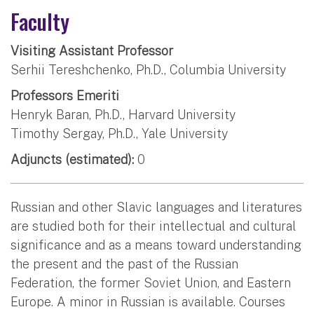
Faculty
Visiting Assistant Professor
Serhii Tereshchenko, Ph.D., Columbia University
Professors Emeriti
Henryk Baran, Ph.D., Harvard University
Timothy Sergay, Ph.D., Yale University
Adjuncts (estimated):
0
Russian and other Slavic languages and literatures
are studied both for their intellectual and cultural
significance and as a means toward understanding
the present and the past of the Russian
Federation, the former Soviet Union, and Eastern
Europe. A minor in Russian is available. Courses