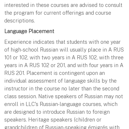
interested in these courses are advised to consult
the program for current offerings and course
descriptions.
Language Placement
Experience indicates that students with one year
of high-school Russian will usually place in A RUS
101 or 102, with two years in A RUS 102, with three
years in A RUS 102 or 201, and with four years in A
RUS 201. Placement is contingent upon an
individual assessment of language skills by the
instructor in the course no later than the second
class session. Native speakers of Russian may not
enroll in LLC's Russian-language courses, which
are designed to introduce Russian to foreign
speakers. Heritage speakers (children or
grandchildren of Russian-speaking émigrés with