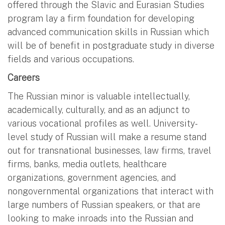
offered through the Slavic and Eurasian Studies
program lay a firm foundation for developing
advanced communication skills in Russian which
will be of benefit in postgraduate study in diverse
fields and various occupations.
Careers
The Russian minor is valuable intellectually,
academically, culturally, and as an adjunct to
various vocational profiles as well. University-
level study of Russian will make a resume stand
out for transnational businesses, law firms, travel
firms, banks, media outlets, healthcare
organizations, government agencies, and
nongovernmental organizations that interact with
large numbers of Russian speakers, or that are
looking to make inroads into the Russian and