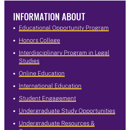
INFORMATION ABOUT
Educational Opportunity Program
Honors College
Interdisciplinary Program in Legal
Studies
Online Education
International Education
Student Engagement
Undergraduate Study Opportunities
Undergraduate Resources &