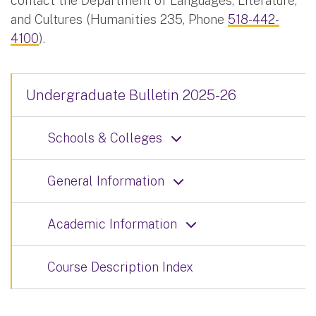
contact the Department of Languages, Literature,
and Cultures (Humanities 235, Phone
518-442-
4100
).
Undergraduate Bulletin 2025-26
Schools & Colleges
General Information
Academic Information
Course Description Index