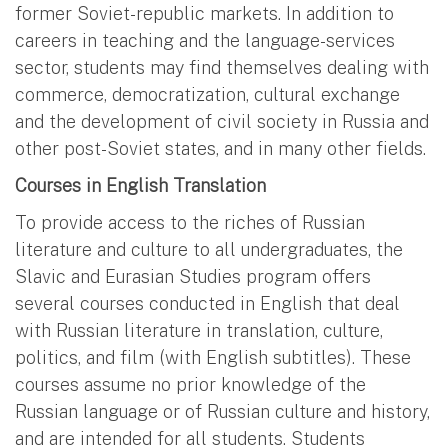
former Soviet-republic markets. In addition to
careers in teaching and the language-services
sector, students may find themselves dealing with
commerce, democratization, cultural exchange
and the development of civil society in Russia and
other post-Soviet states, and in many other fields.
Courses in English Translation
To provide access to the riches of Russian
literature and culture to all undergraduates, the
Slavic and Eurasian Studies program offers
several courses conducted in English that deal
with Russian literature in translation, culture,
politics, and film (with English subtitles). These
courses assume no prior knowledge of the
Russian language or of Russian culture and history,
and are intended for all students. Students