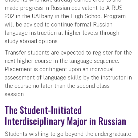
made progress in Russian equivalent to A RUS
202 in the UAlbany in the High School Program
will be advised to continue formal Russian
language instruction at higher levels through
study abroad options.
Transfer students are expected to register for the
next higher course in the language sequence.
Placement is contingent upon an individual
assessment of language skills by the instructor in
the course no later than the second class
session.
The Student-Initiated
Interdisciplinary Major in Russian
Students wishing to go beyond the undergraduate