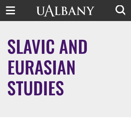
Skip to main content
Searc
SLAVIC AND
EURASIAN
STUDIES