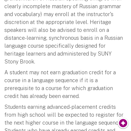
clearly incomplete mastery of Russian grammar
and vocabulary) may enroll at the instructor's
discretion at the appropriate level. Heritage
speakers will also be advised to enroll on a
distance-learning, synchronous basis in a Russian
language course specifically designed for
heritage learners and administered by SUNY
Stony Brook.
A student may not earn graduation credit for a
course in a language sequence if it is a
prerequisite to a course for which graduation
credit has already been earned.
Students earning advanced-placement credits
from high school will be expected to register for
the next higher course in the language sequence.
Students who have already earned credits and