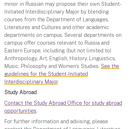
minor in Russian may propose their own Student-
Initiated Interdisciplinary Major by blending
courses from the Department of Languages,
Literatures and Cultures and other academic
departments on campus. Several departments on
campus offer courses relevant to Russia and
Eastern Europe, including (but not limited to)
Anthropology, Art, English, History, Linguistics,
Music, Philosophy and Women’s Studies.
See the
guidelines for the Student-Initiated
Interdisciplinary Major
.
Study Abroad
Contact the Study Abroad Office for study abroad
opportunities
.
For further information and advising, please