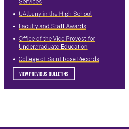
Services
UAlbany in the High School
Faculty and Staff Awards
Office of the Vice Provost for
Undergraduate Education
College of Saint Rose Records
VIEW PREVIOUS BULLETINS