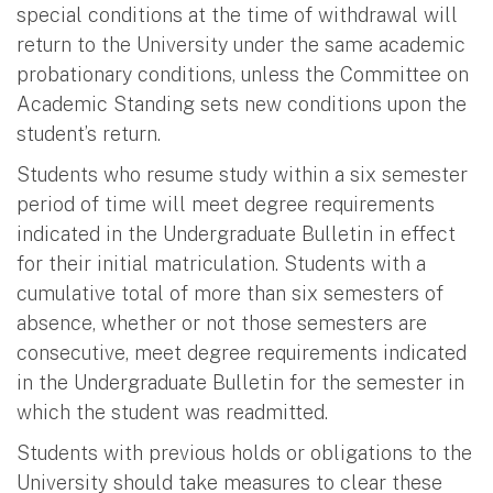
special conditions at the time of withdrawal will
return to the University under the same academic
probationary conditions, unless the Committee on
Academic Standing sets new conditions upon the
student’s return.
Students who resume study within a six semester
period of time will meet degree requirements
indicated in the Undergraduate Bulletin in effect
for their initial matriculation. Students with a
cumulative total of more than six semesters of
absence, whether or not those semesters are
consecutive, meet degree requirements indicated
in the Undergraduate Bulletin for the semester in
which the student was readmitted.
Students with previous holds or obligations to the
University should take measures to clear these