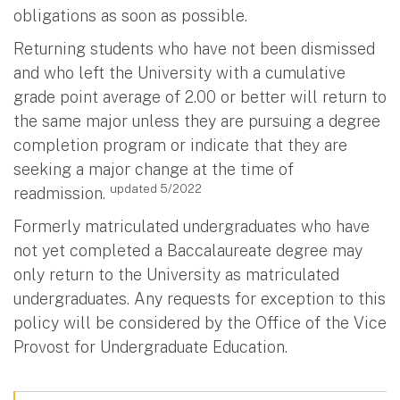
obligations as soon as possible.
Returning students who have not been dismissed
and who left the University with a cumulative
grade point average of 2.00 or better will return to
the same major unless they are pursuing a degree
completion program or indicate that they are
seeking a major change at the time of
updated 5/2022
readmission.
Formerly matriculated undergraduates who have
not yet completed a Baccalaureate degree may
only return to the University as matriculated
undergraduates. Any requests for exception to this
policy will be considered by the Office of the Vice
Provost for Undergraduate Education.