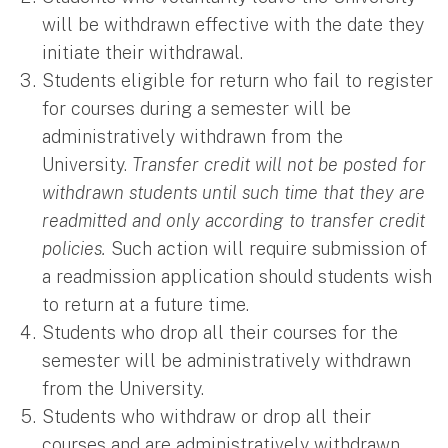
will be withdrawn effective with the date they
initiate their withdrawal.
Students eligible for return who fail to register
for courses during a semester will be
administratively withdrawn from the
University.
Transfer credit will not be posted for
withdrawn students until such time that they are
readmitted and only according to transfer credit
policies.
Such action will require submission of
a readmission application should students wish
to return at a future time.
Students who drop all their courses for the
semester will be administratively withdrawn
from the University.
Students who withdraw or drop all their
courses and are administratively withdrawn