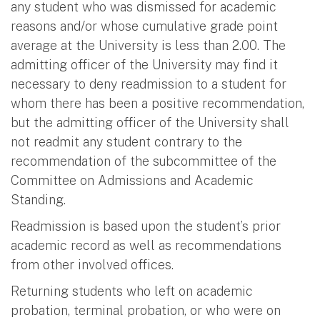
any student who was dismissed for academic
reasons and/or whose cumulative grade point
average at the University is less than 2.00. The
admitting officer of the University may find it
necessary to deny readmission to a student for
whom there has been a positive recommendation,
but the admitting officer of the University shall
not readmit any student contrary to the
recommendation of the subcommittee of the
Committee on Admissions and Academic
Standing.
Readmission is based upon the student’s prior
academic record as well as recommendations
from other involved offices.
Returning students who left on academic
probation, terminal probation, or who were on