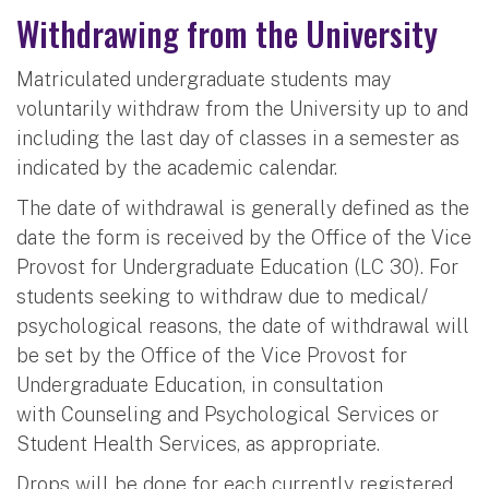
Withdrawing from the University
Matriculated undergraduate students may
voluntarily withdraw from the University up to and
including the last day of classes in a semester as
indicated by the academic calendar.
The date of withdrawal is generally defined as the
date the form is received by the Office of the Vice
Provost for Undergraduate Education (LC 30). For
students seeking to withdraw due to medical/
psychological reasons, the date of withdrawal will
be set by the Office of the Vice Provost for
Undergraduate Education, in consultation
with Counseling and Psychological Services or
Student Health Services, as appropriate.
Drops will be done for each currently registered