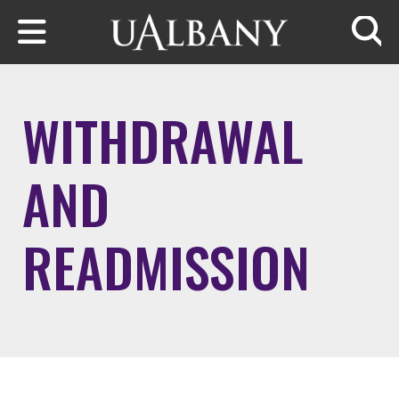
Skip to main content
Searc
WITHDRAWAL
AND
READMISSION