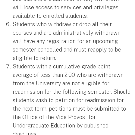
will lose access to services and privileges
available to enrolled students.
Students who withdraw or drop all their
courses and are administratively withdrawn
will have any registration for an upcoming
semester cancelled and must reapply to be
eligible to return.
Students with a cumulative grade point
average of less than 2.00 who are withdrawn
from the University are not eligible for
readmission for the following semester. Should
students wish to petition for readmission for
the next term, petitions must be submitted to
the Office of the Vice Provost for
Undergraduate Education by published
deadlines.