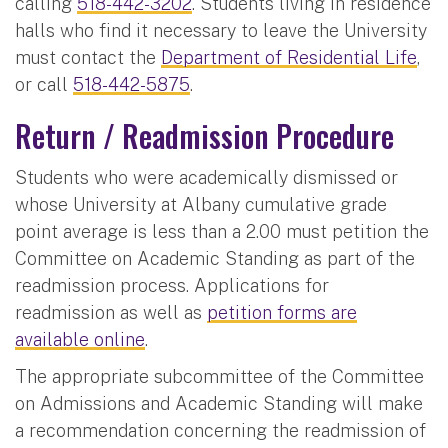
calling
518-442-3202
. Students living in residence
halls who find it necessary to leave the University
must contact the
Department of Residential Life
,
or call
518-442-5875
.
Return / Readmission Procedure
Students who were academically dismissed or
whose University at Albany cumulative grade
point average is less than a 2.00 must petition the
Committee on Academic Standing as part of the
readmission process. Applications for
readmission as well as
petition forms are
available online
.
The appropriate subcommittee of the Committee
on Admissions and Academic Standing will make
a recommendation concerning the readmission of