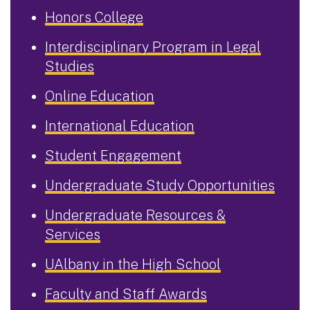
Honors College
Interdisciplinary Program in Legal
Studies
Online Education
International Education
Student Engagement
Undergraduate Study Opportunities
Undergraduate Resources &
Services
UAlbany in the High School
Faculty and Staff Awards