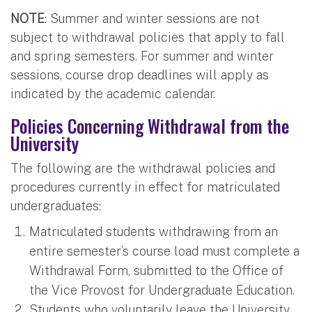
NOTE
: Summer and winter sessions are not
subject to withdrawal policies that apply to fall
and spring semesters. For summer and winter
sessions, course drop deadlines will apply as
indicated by the academic calendar.
Policies Concerning Withdrawal from the
University
The following are the withdrawal policies and
procedures currently in effect for matriculated
undergraduates:
Matriculated students withdrawing from an
entire semester’s course load must complete a
Withdrawal Form, submitted to the Office of
the Vice Provost for Undergraduate Education.
Students who voluntarily leave the University