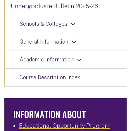
Undergraduate Bulletin 2025-26
Schools & Colleges
General Information
Academic Information
Course Description Index
INFORMATION ABOUT
Educational Opportunity Program