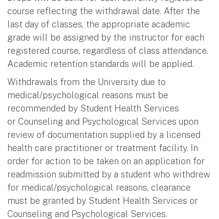
course reflecting the withdrawal date. After the
last day of classes, the appropriate academic
grade will be assigned by the instructor for each
registered course, regardless of class attendance.
Academic retention standards will be applied.
Withdrawals from the University due to
medical/psychological reasons must be
recommended by Student Health Services
or Counseling and Psychological Services upon
review of documentation supplied by a licensed
health care practitioner or treatment facility. In
order for action to be taken on an application for
readmission submitted by a student who withdrew
for medical/psychological reasons, clearance
must be granted by Student Health Services or
Counseling and Psychological Services.