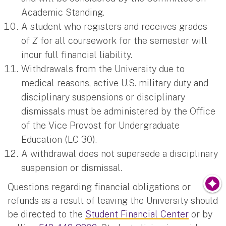
Academic Standing.
A student who registers and receives grades
of
Z
for all coursework for the semester will
incur full financial liability.
Withdrawals from the University due to
medical reasons, active U.S. military duty and
disciplinary suspensions or disciplinary
dismissals must be administered by the Office
of the Vice Provost for Undergraduate
Education (LC 30).
A withdrawal does not supersede a disciplinary
suspension or dismissal.
Questions regarding financial obligations or
refunds as a result of leaving the University should
be directed to the
Student Financial Center
or by