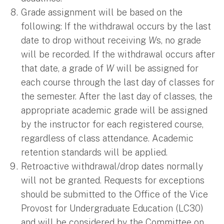
Grade assignment will be based on the
following: If the withdrawal occurs by the last
date to drop without receiving
W
s, no grade
will be recorded. If the withdrawal occurs after
that date, a grade of
W
will be assigned for
each course through the last day of classes for
the semester. After the last day of classes, the
appropriate academic grade will be assigned
by the instructor for each registered course,
regardless of class attendance. Academic
retention standards will be applied.
Retroactive withdrawal/drop dates normally
will not be granted. Requests for exceptions
should be submitted to the Office of the Vice
Provost for Undergraduate Education (LC30)
and will be considered by the Committee on