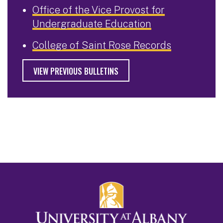
Office of the Vice Provost for
Undergraduate Education
College of Saint Rose Records
VIEW PREVIOUS BULLETINS