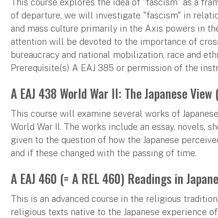
This course explores the idea of "fascism" as a fra
of departure, we will investigate "fascism" in relati
and mass culture primarily in the Axis powers in the 
attention will be devoted to the importance of cros
bureaucracy and national mobilization, race and ethn
Prerequisite(s) A EAJ 385 or permission of the instr
A EAJ 438 World War II: The Japanese View 
This course will examine several works of Japanese l
World War II. The works include an essay, novels, sho
given to the question of how the Japanese perceived t
and if these changed with the passing of time.
A EAJ 460 (= A REL 460) Readings in Japane
This is an advanced course in the religious tradition
religious texts native to the Japanese experience of 