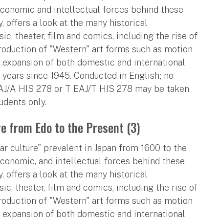
economic and intellectual forces behind these
, offers a look at the many historical
, theater, film and comics, including the rise of
troduction of "Western" art forms such as motion
y expansion of both domestic and international
 years since 1945. Conducted in English; no
EAJ/A HIS 278 or T EAJ/T HIS 278 may be taken
udents only.
re from Edo to the Present (3)
r culture" prevalent in Japan from 1600 to the
economic, and intellectual forces behind these
, offers a look at the many historical
, theater, film and comics, including the rise of
troduction of "Western" art forms such as motion
y expansion of both domestic and international