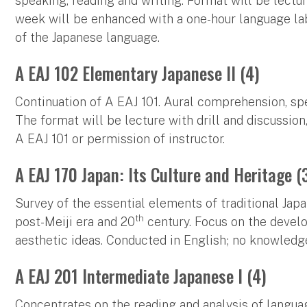
speaking, reading and writing. Format will be lecture
week will be enhanced with a one-hour language la
of the Japanese language.
A EAJ 102 Elementary Japanese II (4)
Continuation of A EAJ 101. Aural comprehension, sp
The format will be lecture with drill and discussion,
A EAJ 101 or permission of instructor.
A EAJ 170 Japan: Its Culture and Heritage (
Survey of the essential elements of traditional Japa
th
post-Meiji era and 20
century. Focus on the develo
aesthetic ideas. Conducted in English; no knowledge
A EAJ 201 Intermediate Japanese I (4)
Concentrates on the reading and analysis of languag