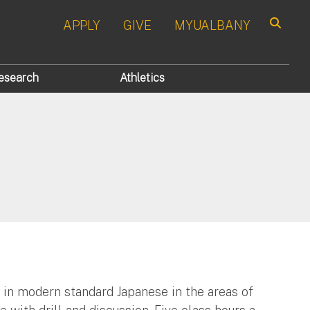
APPLY
GIVE
MYUALBANY
Search
esearch
Athletics
 in modern standard Japanese in the areas of