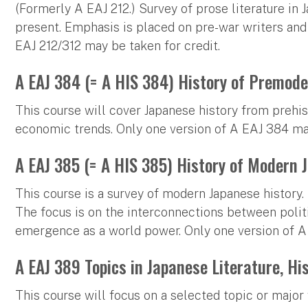
(Formerly A EAJ 212.) Survey of prose literature in 
present. Emphasis is placed on pre-war writers and 
EAJ 212/312 may be taken for credit.
A EAJ 384 (= A HIS 384) History of Premode
This course will cover Japanese history from prehis
economic trends. Only one version of A EAJ 384 may
A EAJ 385 (= A HIS 385) History of Modern 
This course is a survey of modern Japanese history.
The focus is on the interconnections between politic
emergence as a world power. Only one version of A
A EAJ 389 Topics in Japanese Literature, His
This course will focus on a selected topic or major