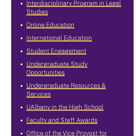
Interdisciplinary Program in Legal
Studies
Online Education
International Education
Student Engagement
Undergraduate Study
Opportunities
Undergraduate Resources &
Services
UAlbany in the High School
Faculty and Staff Awards
Office of the Vice Provost for