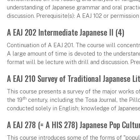
understanding of Japanese grammar and oral practice
discussion. Prerequisite(s): A EAJ 102 or permission 
A EAJ 202 Intermediate Japanese II (4)
Continuation of A EAJ 201. The course will concentr
A large amount of time is devoted to the understan
format will be lecture with drill and discussion. Pre
A EAJ 210 Survey of Traditional Japanese Li
This course presents a survey of the major works of
th
the 19
century, including the Tosa Journal, the Pil
conducted solely in English; knowledge of Japanese 
A EAJ 278 (= A HIS 278) Japanese Pop Cultu
This course introduces some of the forms of "popula