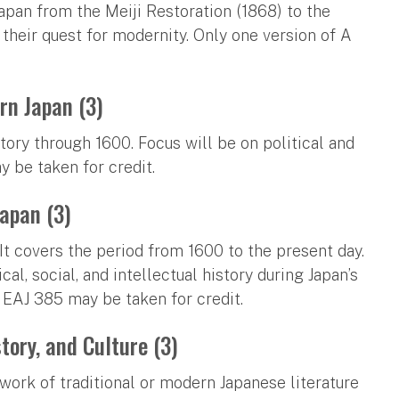
Japan from the Meiji Restoration (1868) to the
their quest for modernity. Only one version of A
rn Japan (3)
tory through 1600. Focus will be on political and
 be taken for credit.
Japan (3)
 It covers the period from 1600 to the present day.
al, social, and intellectual history during Japan’s
 EAJ 385 may be taken for credit.
tory, and Culture (3)
 work of traditional or modern Japanese literature