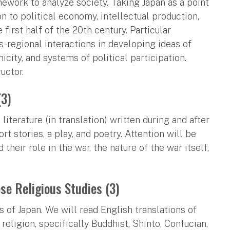
mework to analyze society. Taking Japan as a point
on to political economy, intellectual production,
first half of the 20th century. Particular
s-regional interactions in developing ideas of
icity, and systems of political participation.
uctor.
(3)
iterature (in translation) written during and after
rt stories, a play, and poetry. Attention will be
heir role in the war, the nature of the war itself,
se Religious Studies (3)
s of Japan. We will read English translations of
religion, specifically Buddhist, Shinto, Confucian,