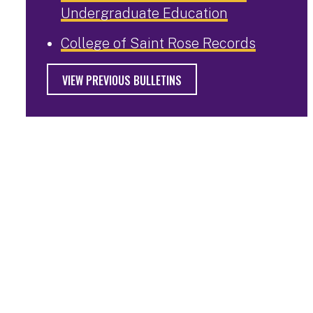
Undergraduate Education
College of Saint Rose Records
VIEW PREVIOUS BULLETINS