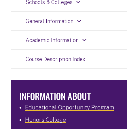
Schools & Colleges
General Information
Academic Information
Course Description Index
INFORMATION ABOUT
Educational Opportunity Program
Honors College