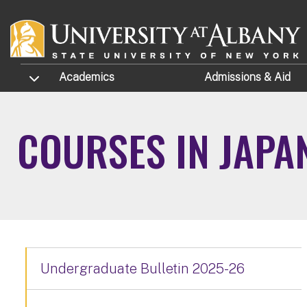
Skip to main content
TOGGLE SUBMENU
Academics
Admissions
& Aid
COURSES IN JAPA
Undergraduate Bulletin 2025-26