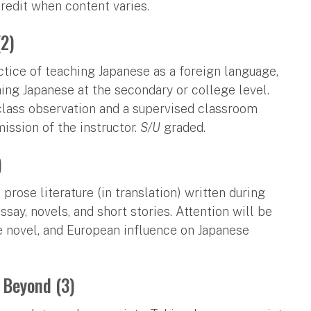
credit when content varies.
(2)
actice of teaching Japanese as a foreign language,
ng Japanese at the secondary or college level.
 class observation and a supervised classroom
mission of the instructor.
S/U
graded.
)
rose literature (in translation) written during
say, novels, and short stories. Attention will be
he novel, and European influence on Japanese
 Beyond (3)