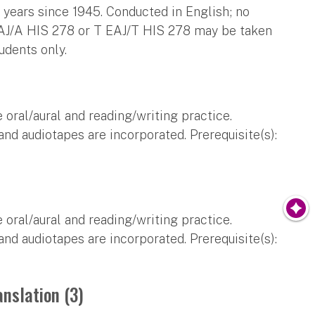
 years since 1945. Conducted in English; no
EAJ/A HIS 278 or T EAJ/T HIS 278 may be taken
udents only.
 oral/aural and reading/writing practice.
and audiotapes are incorporated. Prerequisite(s):
 oral/aural and reading/writing practice.
and audiotapes are incorporated. Prerequisite(s):
anslation (3)