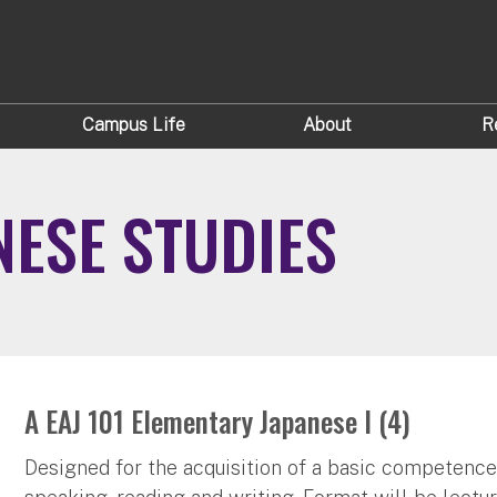
Campus Life
About
R
NESE STUDIES
A EAJ 101 Elementary Japanese I (4)
Designed for the acquisition of a basic competence