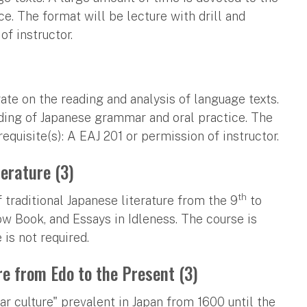
. The format will be lecture with drill and
of instructor.
ate on the reading and analysis of language texts.
ding of Japanese grammar and oral practice. The
requisite(s): A EAJ 201 or permission of instructor.
terature (3)
th
 traditional Japanese literature from the 9
to
low Book, and Essays in Idleness. The course is
is not required.
re from Edo to the Present (3)
r culture" prevalent in Japan from 1600 until the