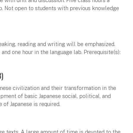
 with drill and discussion. Five class hours a
b. Not open to students with previous knowledge
eaking, reading and writing will be emphasized.
 and one hour in the language lab. Prerequisite(s):
3)
nese civilization and their transformation in the
pment of basic Japanese social, political, and
 of Japanese is required.
e texts. A large amount of time is devoted to the