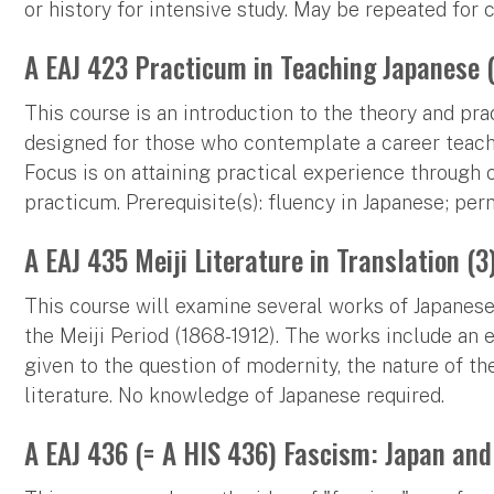
or history for intensive study. May be repeated for 
A EAJ 423 Practicum in Teaching Japanese 
This course is an introduction to the theory and pr
designed for those who contemplate a career teachi
Focus is on attaining practical experience through
practicum. Prerequisite(s): fluency in Japanese; per
A EAJ 435 Meiji Literature in Translation (3
This course will examine several works of Japanese p
the Meiji Period (1868-1912). The works include an es
given to the question of modernity, the nature of t
literature. No knowledge of Japanese required.
A EAJ 436 (= A HIS 436) Fascism: Japan and