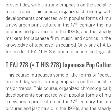
present day, with a strong emphasis on the social, 
major trends. This course, organized chronologically
developments connected with popular forms of music
th
a new urban print culture in the 17
century, the in
pictures and jazz music in the 1920s, and the stead
markets for Japanese film, music, and comics in the
knowledge of Japanese is required. Only one of A 
for credit. T EAJ/T HIS is open to honors college st
T EAJ 278 (= T HIS 278) Japanese Pop Cultu
This course introduces some of the forms of "popula
present day, with a strong emphasis on the social, 
major trends. This course, organized chronologically
developments connected with popular forms of music
th
a new urban print culture in the 17
century, the in
pictures and jazz music in the 1920s, and the stead