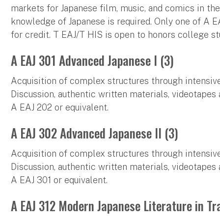
markets for Japanese film, music, and comics in the
knowledge of Japanese is required. Only one of A 
for credit. T EAJ/T HIS is open to honors college st
A EAJ 301 Advanced Japanese I (3)
Acquisition of complex structures through intensive
Discussion, authentic written materials, videotapes 
A EAJ 202 or equivalent.
A EAJ 302 Advanced Japanese II (3)
Acquisition of complex structures through intensive
Discussion, authentic written materials, videotapes 
A EAJ 301 or equivalent.
A EAJ 312 Modern Japanese Literature in Tr