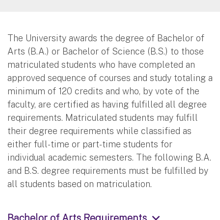
The University awards the degree of Bachelor of
Arts (B.A.) or Bachelor of Science (B.S.) to those
matriculated students who have completed an
approved sequence of courses and study totaling a
minimum of 120 credits and who, by vote of the
faculty, are certified as having fulfilled all degree
requirements. Matriculated students may fulfill
their degree requirements while classified as
either full-time or part-time students for
individual academic semesters. The following B.A.
and B.S. degree requirements must be fulfilled by
all students based on matriculation.
Bachelor of Arts Requirements