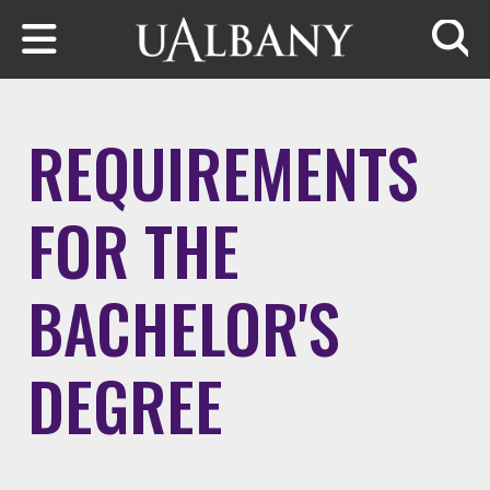
Skip to main content
Searc
REQUIREMENTS
FOR THE
BACHELOR'S
DEGREE