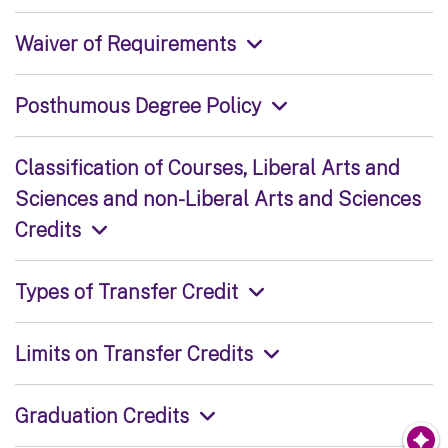
Waiver of Requirements
Posthumous Degree Policy
Classification of Courses, Liberal Arts and
Sciences and non-Liberal Arts and Sciences
Credits
Types of Transfer Credit
Limits on Transfer Credits
Graduation Credits