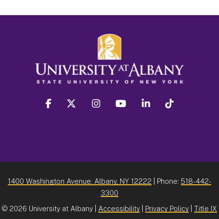
facebook
twitter
instagram
youtube
linkedin
Tiktok
1400 Washington Avenue, Albany, NY 12222
| Phone:
518-442-
3300
©
2026 University at Albany |
Accessibility
|
Privacy Policy
|
Title IX