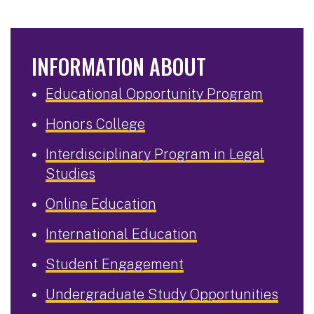
INFORMATION ABOUT
Educational Opportunity Program
Honors College
Interdisciplinary Program in Legal
Studies
Online Education
International Education
Student Engagement
Undergraduate Study Opportunities