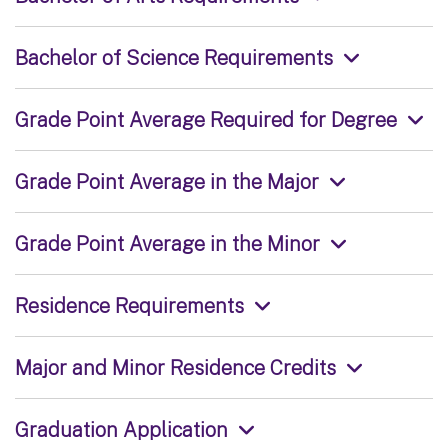
Bachelor of Science Requirements
Grade Point Average Required for Degree
Grade Point Average in the Major
Grade Point Average in the Minor
Residence Requirements
Major and Minor Residence Credits
Graduation Application