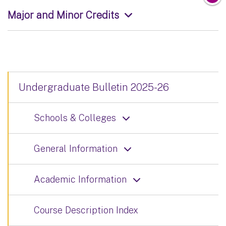
Major and Minor Credits
Undergraduate Bulletin 2025-26
Schools & Colleges
General Information
Academic Information
Course Description Index