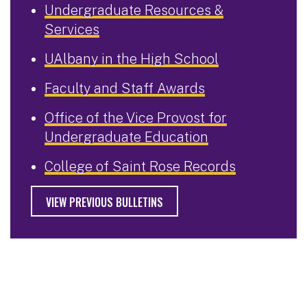
Undergraduate Resources &
Services
UAlbany in the High School
Faculty and Staff Awards
Office of the Vice Provost for
Undergraduate Education
College of Saint Rose Records
VIEW PREVIOUS BULLETINS