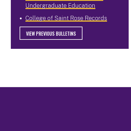
Undergraduate Education
College of Saint Rose Records
VIEW PREVIOUS BULLETINS