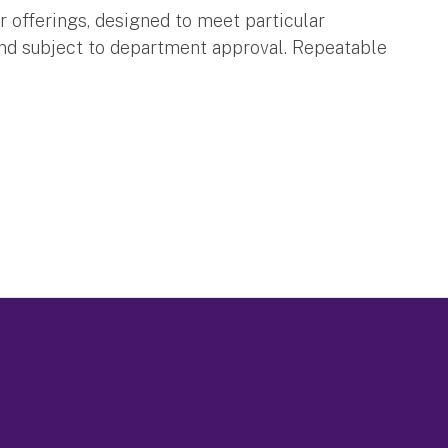
r offerings, designed to meet particular
and subject to department approval. Repeatable