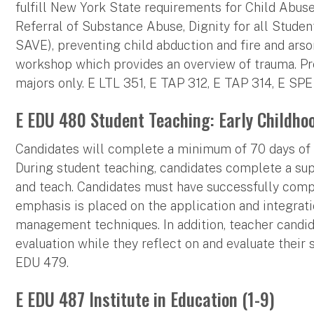
fulfill New York State requirements for Child Abuse 
Referral of Substance Abuse, Dignity for all Studen
SAVE), preventing child abduction and fire and arson
workshop which provides an overview of trauma. Pre
majors only. E LTL 351, E TAP 312, E TAP 314, E SP
E EDU 480 Student Teaching: Early Childho
Candidates will complete a minimum of 70 days of s
During student teaching, candidates complete a su
and teach. Candidates must have successfully comp
emphasis is placed on the application and integrat
management techniques. In addition, teacher candid
evaluation while they reflect on and evaluate their 
EDU 479.
E EDU 487 Institute in Education (1-9)