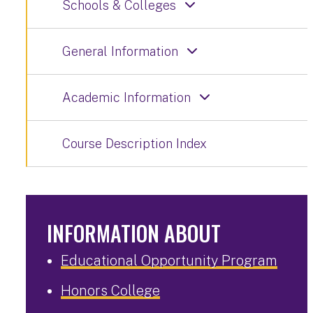
Schools & Colleges
General Information
Academic Information
Course Description Index
INFORMATION ABOUT
Educational Opportunity Program
Honors College