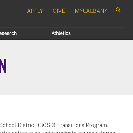
APPLY
GIVE
MYUALBANY
Search
esearch
Athletics
N
School District (BCSD) Transitions Program.