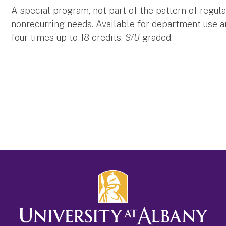
A special program, not part of the pattern of regula
nonrecurring needs. Available for department use 
four times up to 18 credits.
S/U
graded.