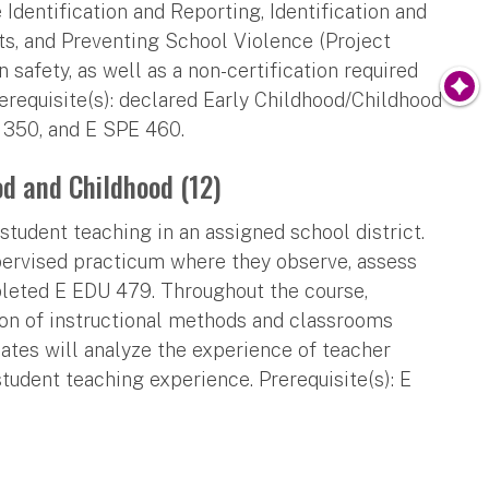
Identification and Reporting, Identification and
ts, and Preventing School Violence (Project
 safety, as well as a non-certification required
requisite(s): declared Early Childhood/Childhood
E 350, and E SPE 460.
od and Childhood (12)
tudent teaching in an assigned school district.
pervised practicum where they observe, assess
leted E EDU 479. Throughout the course,
ion of instructional methods and classrooms
ates will analyze the experience of teacher
student teaching experience. Prerequisite(s): E