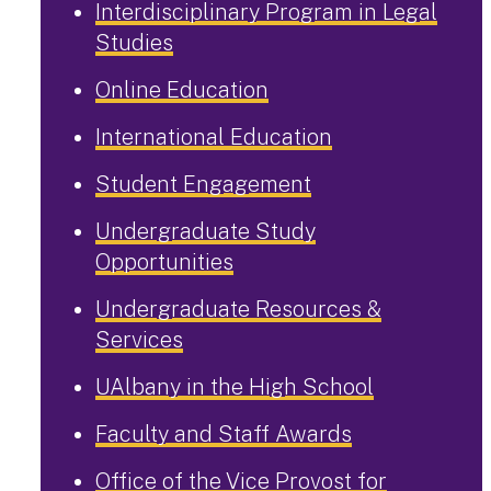
Interdisciplinary Program in Legal
Studies
Online Education
International Education
Student Engagement
Undergraduate Study
Opportunities
Undergraduate Resources &
Services
UAlbany in the High School
Faculty and Staff Awards
Office of the Vice Provost for