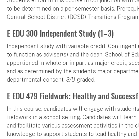
Students enroll in this course in conjunction with p
to be determined on a per semester basis. Prerequis
Central School District (BCSD) Transitions Progra
E EDU 300 Independent Study (1–3)
Independent study with variable credit. Contingent 
to function as adviser(s) and the dean, School of Ed
apportioned in whole or in part as major credit, seco
and as determined by the student’s major department.
departmental consent.
S/U
graded.
E EDU 479 Fieldwork: Healthy and Successf
In this course, candidates will engage with studen
fieldwork in a school setting. Candidates will learn 
and facilitate various assessment activities in the 
knowledge to support students to lead healthy and p