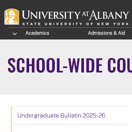
Skip to main content
TOGGLE SUBMENU
Academics
Admissions
& Aid
SCHOOL-WIDE COU
Undergraduate Bulletin 2025-26