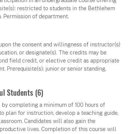
articipation in an undergraduate course offering
ite(s): restricted to students in the Bethlehem
m. Permission of department.
upon the consent and willingness of instructor(s)
ucation, or designate(s). The credits may be
nd field credit, or elective credit as appropriate
 Prerequisite(s): junior or senior standing,
ul Students (6)
ts by completing a minimum of 100 hours of
to plan for instruction, develop a teaching guide,
classroom. Candidates will also gain the
roductive lives. Completion of this course will