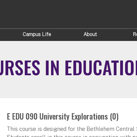
Campus Life
About
R
RSES IN EDUCATIO
E EDU 090 University Explorations (0)
This course is designed for the Bethlehem Central 