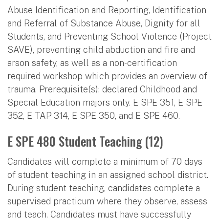
Abuse Identification and Reporting, Identification
and Referral of Substance Abuse, Dignity for all
Students, and Preventing School Violence (Project
SAVE), preventing child abduction and fire and
arson safety, as well as a non-certification
required workshop which provides an overview of
trauma. Prerequisite(s): declared Childhood and
Special Education majors only. E SPE 351, E SPE
352, E TAP 314, E SPE 350, and E SPE 460.
E SPE 480 Student Teaching (12)
Candidates will complete a minimum of 70 days
of student teaching in an assigned school district.
During student teaching, candidates complete a
supervised practicum where they observe, assess
and teach. Candidates must have successfully