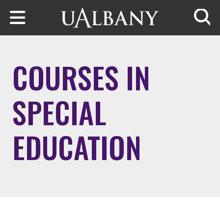
Skip to main content
Searc
COURSES IN
SPECIAL
EDUCATION