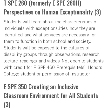
T SPE 260 (formerly E SPE 260H)
Perspectives on Human Exceptionality (3)
Students will learn about the characteristics of
individuals with exceptionalities, how they are
identified, and what services are necessary for
them to function in both school and society.
Students will be exposed to the cultures of
disability groups through observations, research,
lecture, readings, and videos. Not open to students
with credit for E SPE 460. Prerequisite(s): Honors
College student or permission of instructor.
E SPE 350 Creating an Inclusive
Classroom Environment for All Students
(3)