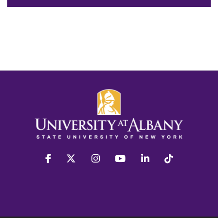
facebook
twitter
instagram
youtube
linkedin
Tiktok