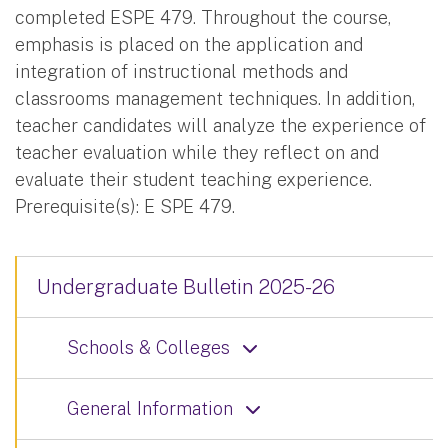
completed ESPE 479. Throughout the course,
emphasis is placed on the application and
integration of instructional methods and
classrooms management techniques. In addition,
teacher candidates will analyze the experience of
teacher evaluation while they reflect on and
evaluate their student teaching experience.
Prerequisite(s): E SPE 479.
Undergraduate Bulletin 2025-26
Schools & Colleges
General Information