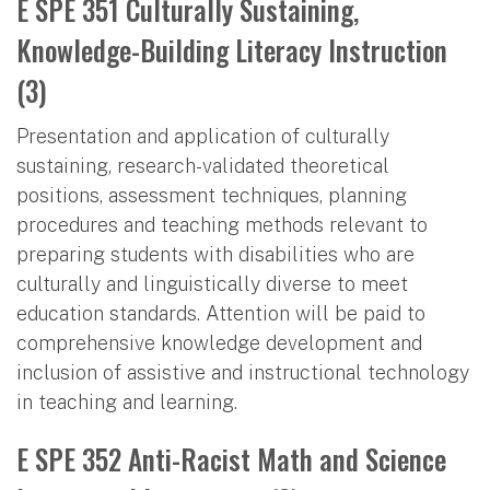
E SPE 351 Culturally Sustaining,
Knowledge-Building Literacy Instruction
(3)
Presentation and application of culturally
sustaining, research-validated theoretical
positions, assessment techniques, planning
procedures and teaching methods relevant to
preparing students with disabilities who are
culturally and linguistically diverse to meet
education standards. Attention will be paid to
comprehensive knowledge development and
inclusion of assistive and instructional technology
in teaching and learning.
E SPE 352 Anti-Racist Math and Science