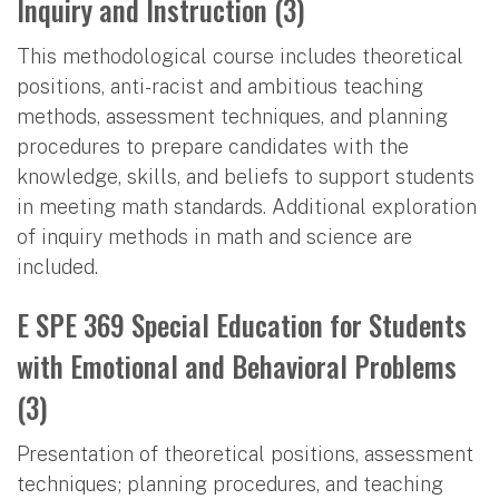
Inquiry and Instruction (3)
This methodological course includes theoretical
positions, anti-racist and ambitious teaching
methods, assessment techniques, and planning
procedures to prepare candidates with the
knowledge, skills, and beliefs to support students
in meeting math standards. Additional exploration
of inquiry methods in math and science are
included.
E SPE 369 Special Education for Students
with Emotional and Behavioral Problems
(3)
Presentation of theoretical positions, assessment
techniques; planning procedures, and teaching