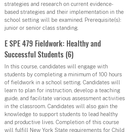
strategies and research on current evidence-
based strategies and their implementation in the
school setting will be examined. Prerequisite(s):
junior or senior class standing.
E SPE 479 Fieldwork: Healthy and
Successful Students (6)
In this course, candidates will engage with
students by completing a minimum of 100 hours
of fieldwork in a school setting. Candidates will
learn to plan for instruction, develop a teaching
guide, and facilitate various assessment activities
in the classroom. Candidates will also gain the
knowledge to support students to lead healthy
and productive lives. Completion of this course
will fulfill New York State requirements for Child