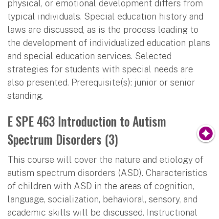
physical, or emotional development differs from
typical individuals. Special education history and
laws are discussed, as is the process leading to
the development of individualized education plans
and special education services. Selected
strategies for students with special needs are
also presented. Prerequisite(s): junior or senior
standing.
E SPE 463 Introduction to Autism
Spectrum Disorders (3)
This course will cover the nature and etiology of
autism spectrum disorders (ASD). Characteristics
of children with ASD in the areas of cognition,
language, socialization, behavioral, sensory, and
academic skills will be discussed. Instructional