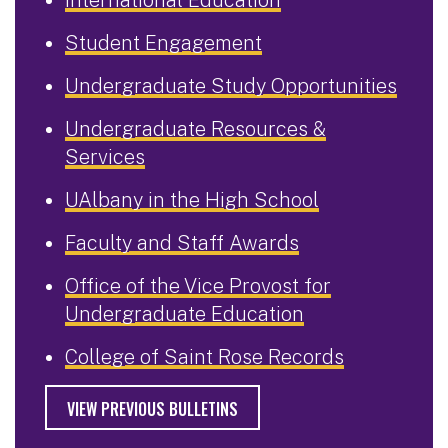
Student Engagement
Undergraduate Study Opportunities
Undergraduate Resources &
Services
UAlbany in the High School
Faculty and Staff Awards
Office of the Vice Provost for
Undergraduate Education
College of Saint Rose Records
VIEW PREVIOUS BULLETINS