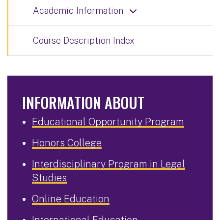
Academic Information
Course Description Index
INFORMATION ABOUT
Educational Opportunity Program
Honors College
Interdisciplinary Program in Legal
Studies
Online Education
International Education