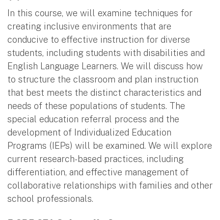
In this course, we will examine techniques for
creating inclusive environments that are
conducive to effective instruction for diverse
students, including students with disabilities and
English Language Learners. We will discuss how
to structure the classroom and plan instruction
that best meets the distinct characteristics and
needs of these populations of students. The
special education referral process and the
development of Individualized Education
Programs (IEPs) will be examined. We will explore
current research-based practices, including
differentiation, and effective management of
collaborative relationships with families and other
school professionals.