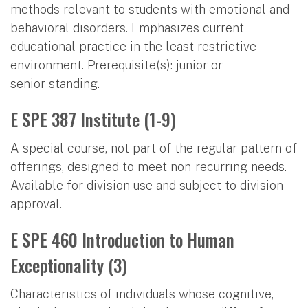
methods relevant to students with emotional and
behavioral disorders. Emphasizes current
educational practice in the least restrictive
environment. Prerequisite(s): junior or
senior standing.
E SPE 387 Institute (1-9)
A special course, not part of the regular pattern of
offerings, designed to meet non-recurring needs.
Available for division use and subject to division
approval.
E SPE 460 Introduction to Human
Exceptionality (3)
Characteristics of individuals whose cognitive,