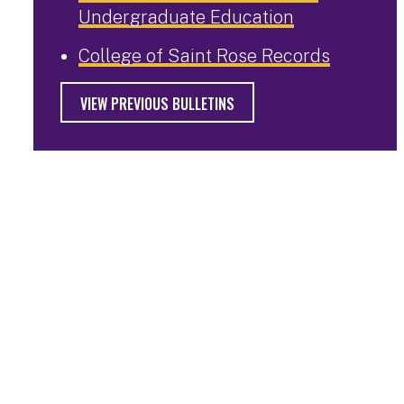
Undergraduate Education
College of Saint Rose Records
VIEW PREVIOUS BULLETINS