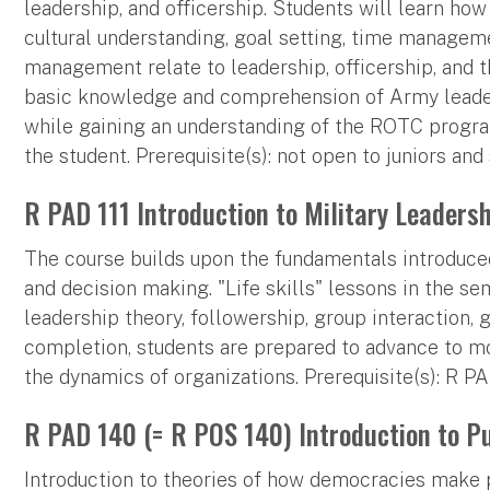
leadership, and officership. Students will learn how
cultural understanding, goal setting, time manageme
management relate to leadership, officership, and 
basic knowledge and comprehension of Army leader
while gaining an understanding of the ROTC program
the student. Prerequisite(s): not open to juniors an
R PAD 111 Introduction to Military Leadershi
The course builds upon the fundamentals introduced
and decision making. "Life skills" lessons in the se
leadership theory, followership, group interaction
completion, students are prepared to advance to m
the dynamics of organizations. Prerequisite(s): R PA
R PAD 140 (= R POS 140) Introduction to Pub
Introduction to theories of how democracies make 