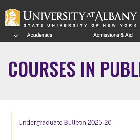
Skip to main content
TOGGLE SUBMENU
Academics
Admissions
& Aid
COURSES IN PUBL
Undergraduate Bulletin 2025-26