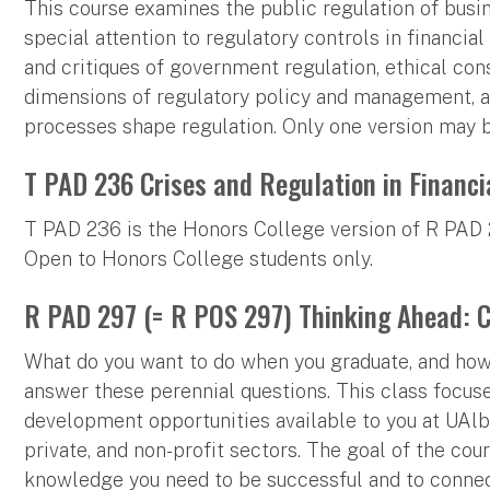
This course examines the public regulation of busin
special attention to regulatory controls in financial
and critiques of government regulation, ethical cons
dimensions of regulatory policy and management, an
processes shape regulation. Only one version may b
T PAD 236 Crises and Regulation in Financi
T PAD 236 is the Honors College version of R PAD 2
Open to Honors College students only.
R PAD 297 (= R POS 297) Thinking Ahead: Ca
What do you want to do when you graduate, and how 
answer these perennial questions. This class focuse
development opportunities available to you at UAlb
private, and non-profit sectors. The goal of the cou
knowledge you need to be successful and to connec