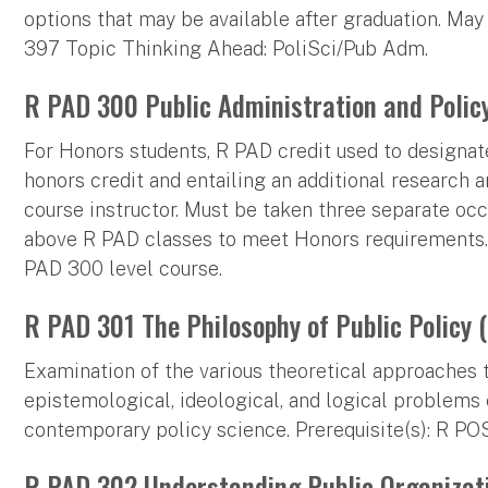
options that may be available after graduation. May
397 Topic Thinking Ahead: PoliSci/Pub Adm.
R PAD 300 Public Administration and Policy
For Honors students, R PAD credit used to designat
honors credit and entailing an additional research
course instructor. Must be taken three separate occ
above R PAD classes to meet Honors requirements.
PAD 300 level course.
R PAD 301 The Philosophy of Public Policy (
Examination of the various theoretical approaches to
epistemological, ideological, and logical problems
contemporary policy science. Prerequisite(s): R P
R PAD 302 Understanding Public Organizati