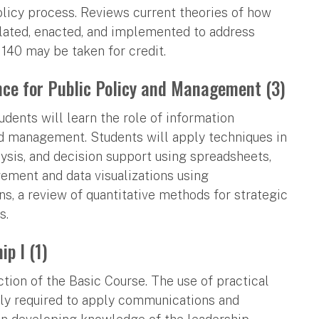
policy process. Reviews current theories of how
ulated, enacted, and implemented to address
140 may be taken for credit.
ce for Public Policy and Management (3)
ents will learn the role of information
nd management. Students will apply techniques in
lysis, and decision support using spreadsheets,
ement and data visualizations using
s, a review of quantitative methods for strategic
s.
p I (1)
ction of the Basic Course. The use of practical
gly required to apply communications and