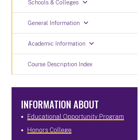
Schools & Colleges
General Information
Academic Information
Course Description Index
INFORMATION ABOUT
Educational Opportunity Program
Honors College