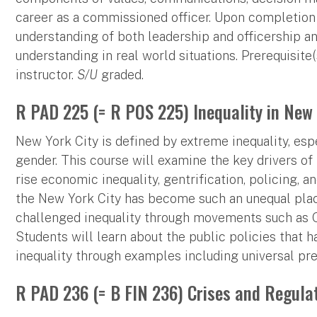
career as a commissioned officer. Upon completion 
understanding of both leadership and officership an
understanding in real world situations. Prerequisite
instructor.
S/U
graded.
R PAD 225 (= R POS 225) Inequality in New 
New York City is defined by extreme inequality, espec
gender. This course will examine the key drivers of 
rise economic inequality, gentrification, policing,
the New York City has become such an unequal pla
challenged inequality through movements such as O
Students will learn about the public policies that 
inequality through examples including universal pre
R PAD 236 (= B FIN 236) Crises and Regulat