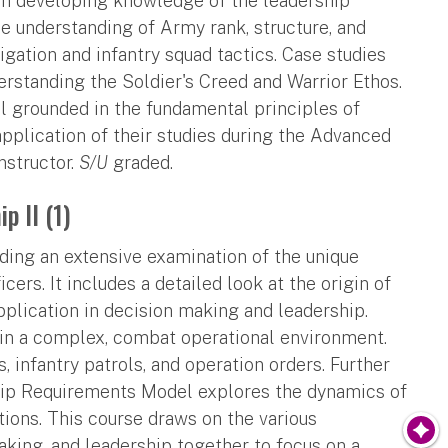
 on developing knowledge of the leadership
e understanding of Army rank, structure, and
gation and infantry squad tactics. Case studies
derstanding the Soldier's Creed and Warrior Ethos.
l grounded in the fundamental principles of
application of their studies during the Advanced
nstructor.
S/U
graded.
p II (1)
iding an extensive examination of the unique
ers. It includes a detailed look at the origin of
application in decision making and leadership.
in a complex, combat operational environment.
, infantry patrols, and operation orders. Further
ship Requirements Model explores the dynamics of
tions. This course draws on the various
king, and leadership together to focus on a