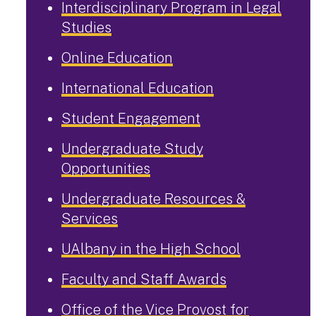
Interdisciplinary Program in Legal
Studies
Online Education
International Education
Student Engagement
Undergraduate Study
Opportunities
Undergraduate Resources &
Services
UAlbany in the High School
Faculty and Staff Awards
Office of the Vice Provost for