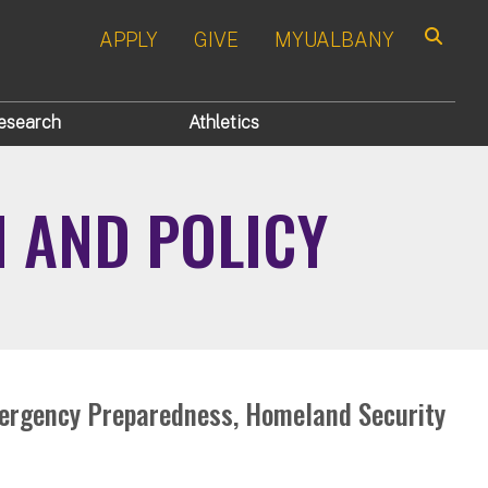
APPLY
GIVE
MYUALBANY
Search
esearch
Athletics
N AND POLICY
mergency Preparedness, Homeland Security