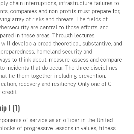
y chain interruptions, infrastructure failures to
ents, companies and non-profits must prepare for,
ing array of risks and threats. The fields of
rsecurity are central to those efforts, and
pared in these areas. Through lectures,
 will develop a broad theoretical, substantive, and
y preparedness, homeland security and
 ways to think about, measure, assess and compare
to incidents that do occur. The three disciplines
at tie them together, including prevention,
tion, recovery and resiliency. Only one of C
 credit.
p I (1)
onents of service as an officer in the United
blocks of progressive lessons in values, fitness,