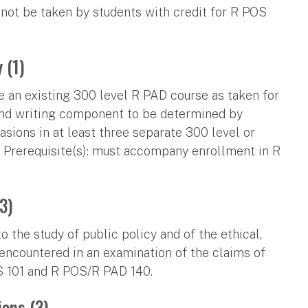
 not be taken by students with credit for R POS
 (1)
e an existing 300 level R PAD course as taken for
 and writing component to be determined by
asions in at least three separate 300 level or
 Prerequisite(s): must accompany enrollment in R
3)
 the study of public policy and of the ethical,
 encountered in an examination of the claims of
OS 101 and R POS/R PAD 140.
ons (3)