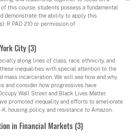
of this course, students possess a fundamental
d demonstrate the ability to apply this
(s): R PAD 210 or permission of
York City (3)
ially along lines of class, race, ethnicity, and
these inequalities with special attention to the
 and mass incarceration. We will see how and why
ce and consider how progressives have
ccupy Wall Street and Black Lives Matter.
have promoted inequality and efforts to ameliorate
-K, housing policy, and resistance to Amazon.
ion in Financial Markets (3)