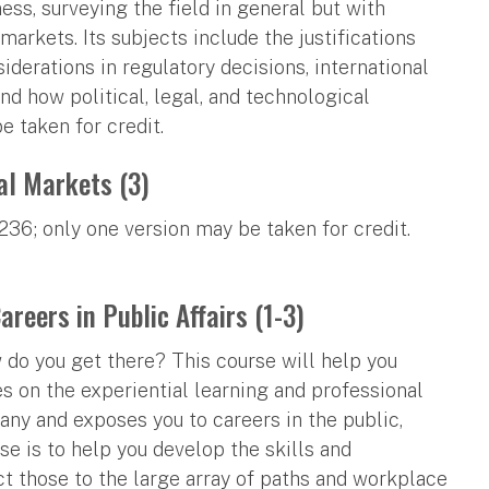
ess, surveying the field in general but with
 markets. Its subjects include the justifications
iderations in regulatory decisions, international
d how political, legal, and technological
e taken for credit.
al Markets (3)
36; only one version may be taken for credit.
reers in Public Affairs (1-3)
do you get there? This course will help you
s on the experiential learning and professional
any and exposes you to careers in the public,
rse is to help you develop the skills and
t those to the large array of paths and workplace