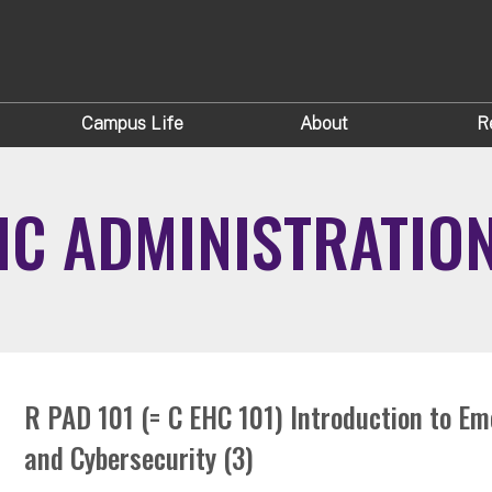
Campus Life
About
R
IC ADMINISTRATIO
R PAD 101 (= C EHC 101) Introduction to E
and Cybersecurity (3)