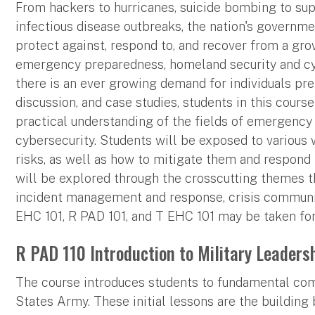
From hackers to hurricanes, suicide bombing to suppl
infectious disease outbreaks, the nation's governm
protect against, respond to, and recover from a grow
emergency preparedness, homeland security and cybe
there is an ever growing demand for individuals pre
discussion, and case studies, students in this course
practical understanding of the fields of emergenc
cybersecurity. Students will be exposed to various
risks, as well as how to mitigate them and respond 
will be explored through the crosscutting themes th
incident management and response, crisis communica
EHC 101, R PAD 101, and T EHC 101 may be taken for
R PAD 110 Introduction to Military Leadershi
The course introduces students to fundamental comp
States Army. These initial lessons are the building 