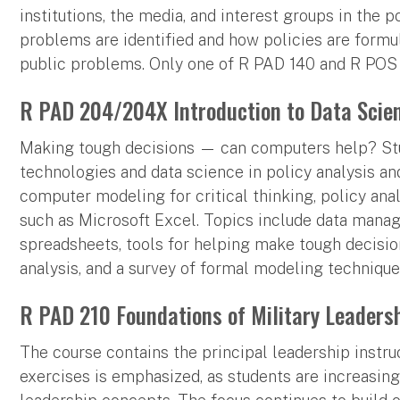
institutions, the media, and interest groups in the 
problems are identified and how policies are form
public problems. Only one of R PAD 140 and R POS 
R PAD 204/204X Introduction to Data Scien
Making tough decisions — can computers help? Stud
technologies and data science in policy analysis a
computer modeling for critical thinking, policy ana
such as Microsoft Excel. Topics include data manag
spreadsheets, tools for helping make tough decision
analysis, and a survey of formal modeling technique
R PAD 210 Foundations of Military Leadershi
The course contains the principal leadership instru
exercises is emphasized, as students are increasin