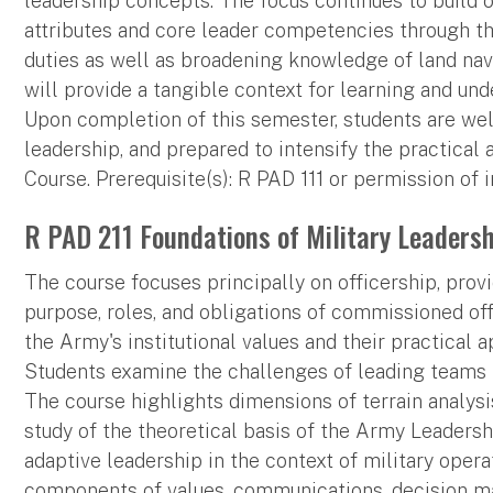
leadership concepts. The focus continues to build
attributes and core leader competencies through th
duties as well as broadening knowledge of land navi
will provide a tangible context for learning and un
Upon completion of this semester, students are wel
leadership, and prepared to intensify the practical 
Course. Prerequisite(s): R PAD 111 or permission of i
R PAD 211 Foundations of Military Leadershi
The course focuses principally on officership, prov
purpose, roles, and obligations of commissioned offic
the Army's institutional values and their practical 
Students examine the challenges of leading teams 
The course highlights dimensions of terrain analysis
study of the theoretical basis of the Army Leader
adaptive leadership in the context of military opera
components of values, communications, decision ma