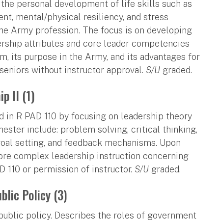
 the personal development of life skills such as
nt, mental/physical resiliency, and stress
the Army profession. The focus is on developing
ship attributes and core leader competencies
, its purpose in the Army, and its advantages for
d seniors without instructor approval.
S/U
graded.
p II (1)
 in R PAD 110 by focusing on leadership theory
mester include: problem solving, critical thinking,
, goal setting, and feedback mechanisms. Upon
ore complex leadership instruction concerning
D 110 or permission of instructor.
S/U
graded.
lic Policy (3)
public policy. Describes the roles of government