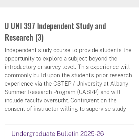
U UNI 397 Independent Study and
Research (3)
Independent study course to provide students the
opportunity to explore a subject beyond the
introductory or survey level. This experience will
commonly build upon the student’s prior research
experience via the CSTEP / University at Albany
Summer Research Program (UASRP) and will
include faculty oversight. Contingent on the
consent of instructor willing to supervise study.
Undergraduate Bulletin 2025-26