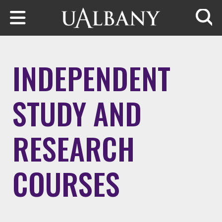
Skip to main content
Searc
INDEPENDENT
STUDY AND
RESEARCH
COURSES