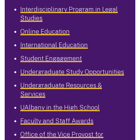
Interdisciplinary Program in Legal
Studies
Online Education
International Education
Student Engagement
Undergraduate Study Opportunities
Undergraduate Resources &
Services
UAlbany in the High School
Faculty and Staff Awards
Office of the Vice Provost for