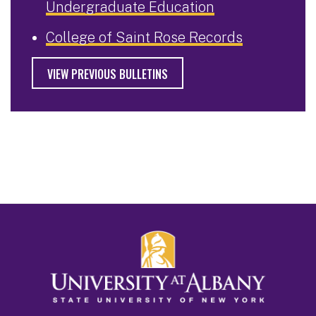
Undergraduate Education
College of Saint Rose Records
VIEW PREVIOUS BULLETINS