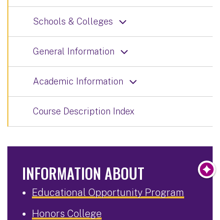
Schools & Colleges
General Information
Academic Information
Course Description Index
INFORMATION ABOUT
Educational Opportunity Program
Honors College