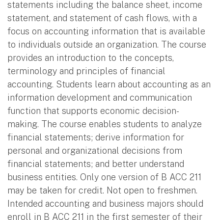
statements including the balance sheet, income
statement, and statement of cash flows, with a
focus on accounting information that is available
to individuals outside an organization. The course
provides an introduction to the concepts,
terminology and principles of financial
accounting. Students learn about accounting as an
information development and communication
function that supports economic decision-
making. The course enables students to analyze
financial statements; derive information for
personal and organizational decisions from
financial statements; and better understand
business entities. Only one version of B ACC 211
may be taken for credit. Not open to freshmen.
Intended accounting and business majors should
enroll in B ACC 211 in the first semester of their