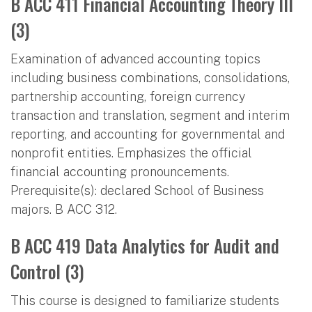
B ACC 411 Financial Accounting Theory III
(3)
Examination of advanced accounting topics
including business combinations, consolidations,
partnership accounting, foreign currency
transaction and translation, segment and interim
reporting, and accounting for governmental and
nonprofit entities. Emphasizes the official
financial accounting pronouncements.
Prerequisite(s): declared School of Business
majors. B ACC 312.
B ACC 419 Data Analytics for Audit and
Control (3)
This course is designed to familiarize students