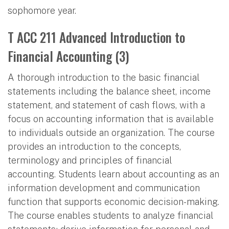
sophomore year.
T ACC 211 Advanced Introduction to
Financial Accounting (3)
A thorough introduction to the basic financial
statements including the balance sheet, income
statement, and statement of cash flows, with a
focus on accounting information that is available
to individuals outside an organization. The course
provides an introduction to the concepts,
terminology and principles of financial
accounting. Students learn about accounting as an
information development and communication
function that supports economic decision-making.
The course enables students to analyze financial