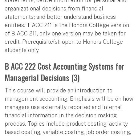
statements; derive information for personal and
organizational decisions from financial
statements; and better understand business
entities. T ACC 211 is the Honors College version
of B ACC 211; only one version may be taken for
credit. Prerequisite(s): open to Honors College
students only.
B ACC 222 Cost Accounting Systems for
Managerial Decisions (3)
This course will provide an introduction to
management accounting. Emphasis will be on how
managers use externally reported and internal
financial information in the decision making
process. Topics include product costing, activity
based costing, variable costing, job order costing,