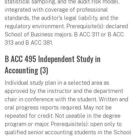
statistical sampling, and the audit risk model,
integrated with coverage of professional
standards, the auditor's legal liability, and the
regulatory environment. Prerequisite(s): declared
School of Business majors. B ACC 311 or B ACC
313 and B ACC 381.
B ACC 495 Independent Study in
Accounting (3)
Individual study plan in a selected area as
approved by the instructor and the department
chair in conference with the student. Written and
oral progress reports required. May not be
repeated for credit. Not useable in the degree
program or major. Prerequisite(s): open only to
qualified senior accounting students in the School