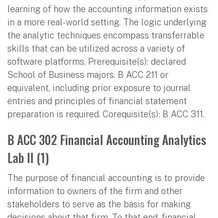
learning of how the accounting information exists
in a more real-world setting. The logic underlying
the analytic techniques encompass transferrable
skills that can be utilized across a variety of
software platforms. Prerequisite(s): declared
School of Business majors. B ACC 211 or
equivalent, including prior exposure to journal
entries and principles of financial statement
preparation is required. Corequisite(s): B ACC 311.
B ACC 302 Financial Accounting Analytics
Lab II (1)
The purpose of financial accounting is to provide
information to owners of the firm and other
stakeholders to serve as the basis for making
decisions about that firm. To that end, financial