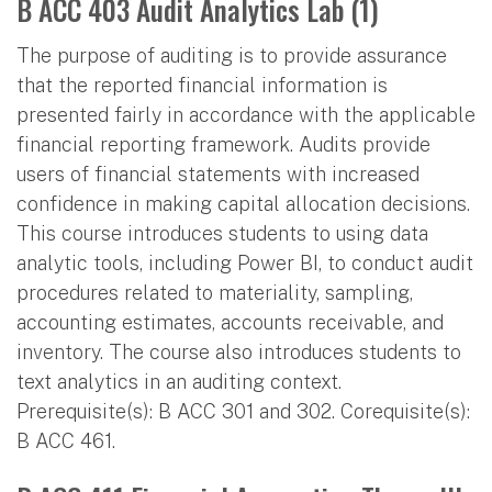
B ACC 403 Audit Analytics Lab (1)
The purpose of auditing is to provide assurance
that the reported financial information is
presented fairly in accordance with the applicable
financial reporting framework. Audits provide
users of financial statements with increased
confidence in making capital allocation decisions.
This course introduces students to using data
analytic tools, including Power BI, to conduct audit
procedures related to materiality, sampling,
accounting estimates, accounts receivable, and
inventory. The course also introduces students to
text analytics in an auditing context.
Prerequisite(s): B ACC 301 and 302. Corequisite(s):
B ACC 461.