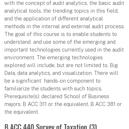
with the concept of audit analytics, the basic audit
analytical tools, the trending topics in this field,
and the application of different analytical
methods in the internal and external audit process.
The goal of this course is to enable students to
understand and use some of the emerging and
important technologies currently used in the audit
environment. The emerging technologies
explored will include, but are not limited to, Big
Data, data analytics, and visualization. There will
be a significant hands-on component to
familiarize the students with such topics.
Prerequisite(s): declared School of Business
majors. B ACC 311 or the equivalent, B ACC 381 or
the equivalent.
B ACC 440 Survey of Taxation (3)