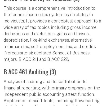
This course is a comprehensive introduction to
the federal income tax system as it relates to
individuals. It provides a conceptual approach to a
wide array of tax topics including gross income,
deductions and exclusions, gains and losses,
depreciation, like-kind exchanges, alternative
minimum tax, self-employment tax, and credits.
Prerequisite(s): declared School of Business
majors, B ACC 211 and B ACC 222.
B ACC 461 Auditing (3)
Analysis of auditing and its contribution to
financial reporting, with primary emphasis on the
independent public accounting attest function.
Application of audit tools, including flowcharting,