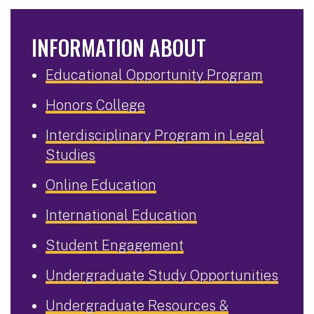
INFORMATION ABOUT
Educational Opportunity Program
Honors College
Interdisciplinary Program in Legal
Studies
Online Education
International Education
Student Engagement
Undergraduate Study Opportunities
Undergraduate Resources &