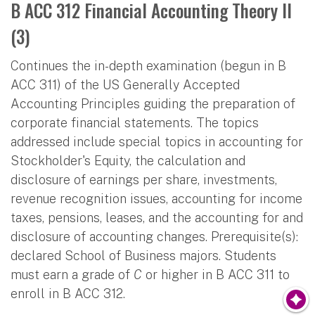
B ACC 312 Financial Accounting Theory II
(3)
Continues the in-depth examination (begun in B
ACC 311) of the US Generally Accepted
Accounting Principles guiding the preparation of
corporate financial statements. The topics
addressed include special topics in accounting for
Stockholder's Equity, the calculation and
disclosure of earnings per share, investments,
revenue recognition issues, accounting for income
taxes, pensions, leases, and the accounting for and
disclosure of accounting changes. Prerequisite(s):
declared School of Business majors. Students
must earn a grade of
C
or higher in B ACC 311 to
enroll in B ACC 312.