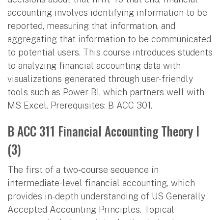
accounting involves identifying information to be
reported, measuring that information, and
aggregating that information to be communicated
to potential users. This course introduces students
to analyzing financial accounting data with
visualizations generated through user-friendly
tools such as Power BI, which partners well with
MS Excel. Prerequisites: B ACC 301.
B ACC 311 Financial Accounting Theory I
(3)
The first of a two-course sequence in
intermediate-level financial accounting, which
provides in-depth understanding of US Generally
Accepted Accounting Principles. Topical