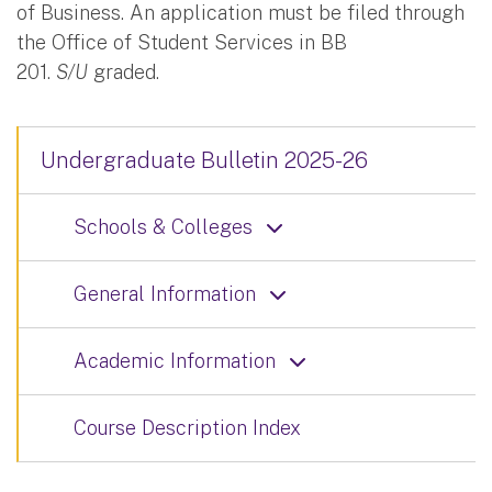
of Business. An application must be filed through
the Office of Student Services in BB
201.
S/U
graded.
Undergraduate Bulletin 2025-26
Schools & Colleges
General Information
Academic Information
Course Description Index