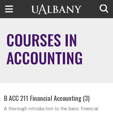
Skip to main content
Searc
COURSES IN
ACCOUNTING
B ACC 211 Financial Accounting (3)
A thorough introduction to the basic financial