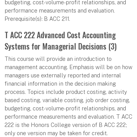
budgeting, cost-volume-profit relationships, and
performance measurements and evaluation.
Prerequisite(s): B ACC 211.
T ACC 222 Advanced Cost Accounting
Systems for Managerial Decisions (3)
This course will provide an introduction to
management accounting. Emphasis will be on how
managers use externally reported and internal
financial information in the decision making
process. Topics include product costing, activity
based costing, variable costing, job order costing,
budgeting, cost-volume-profit relationships, and
performance measurements and evaluation. T ACC
222 is the Honors College version of B ACC 222;
only one version may be taken for credit.