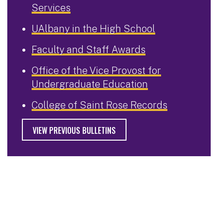
Services
UAlbany in the High School
Faculty and Staff Awards
Office of the Vice Provost for
Undergraduate Education
College of Saint Rose Records
VIEW PREVIOUS BULLETINS