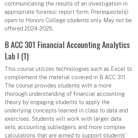
communicating the results of an investigation in
appropriate forensic report form. Prerequisite(s):
open to Honors College students only. May not be
offered 2024-2025.
B ACC 301 Financial Accounting Analytics
Lab I (1)
This course utilizes technologies such as Excel to
complement the material covered in B ACC 311.
The course provides students with a more
thorough understanding of financial accounting
theory by engaging students to apply the
underlying concepts learned in class to data and
exercises. Students will work with larger data
sets, accounting subledgers, and more complex
calculations that are aimed to support students'