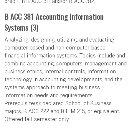
credit in B ACC 311 and/or B ACC 312.
B ACC 381 Accounting Information
Systems (3)
Analyzing, designing, utilizing, and evaluating
computer-based and non-computer-based
financial information systems. Topics include and
combine accounting, computers, management and
business ethics, internal controls, information
technology in accounting developments, and the
systems approach to meeting business
information needs and requirements.
Prerequisite(s): declared School of Business
majors. B ACC 222 and B ITM 215, or equivalent.
Offered fall semester only.