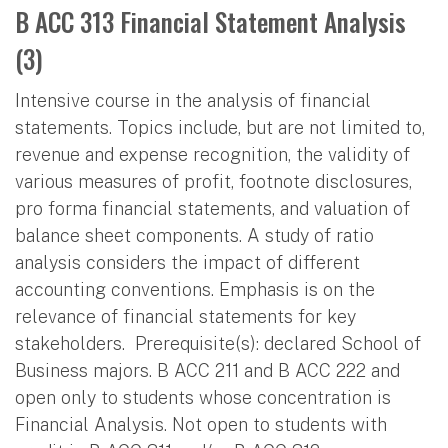
B ACC 313 Financial Statement Analysis
(3)
Intensive course in the analysis of financial
statements. Topics include, but are not limited to,
revenue and expense recognition, the validity of
various measures of profit, footnote disclosures,
pro forma financial statements, and valuation of
balance sheet components. A study of ratio
analysis considers the impact of different
accounting conventions. Emphasis is on the
relevance of financial statements for key
stakeholders. Prerequisite(s): declared School of
Business majors. B ACC 211 and B ACC 222 and
open only to students whose concentration is
Financial Analysis. Not open to students with