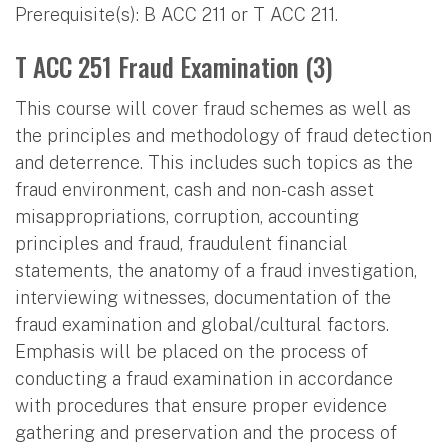
Prerequisite(s): B ACC 211 or T ACC 211.
T ACC 251 Fraud Examination (3)
This course will cover fraud schemes as well as
the principles and methodology of fraud detection
and deterrence. This includes such topics as the
fraud environment, cash and non-cash asset
misappropriations, corruption, accounting
principles and fraud, fraudulent financial
statements, the anatomy of a fraud investigation,
interviewing witnesses, documentation of the
fraud examination and global/cultural factors.
Emphasis will be placed on the process of
conducting a fraud examination in accordance
with procedures that ensure proper evidence
gathering and preservation and the process of