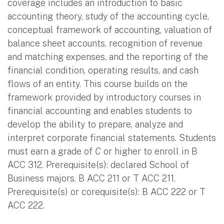
coverage includes an introduction to basic
accounting theory, study of the accounting cycle,
conceptual framework of accounting, valuation of
balance sheet accounts, recognition of revenue
and matching expenses, and the reporting of the
financial condition, operating results, and cash
flows of an entity. This course builds on the
framework provided by introductory courses in
financial accounting and enables students to
develop the ability to prepare, analyze and
interpret corporate financial statements. Students
must earn a grade of
C
or higher to enroll in B
ACC 312. Prerequisite(s): declared School of
Business majors. B ACC 211 or T ACC 211.
Prerequisite(s) or corequisite(s): B ACC 222 or T
ACC 222.