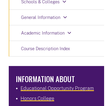
Schools & Colleges
General Information
Academic Information
Course Description Index
INFORMATION ABOUT
Educational Opportunity Program
Honors College