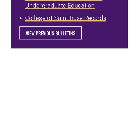
Undergraduate Education
College of Saint Rose Records
VIEW PREVIOUS BULLETINS