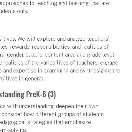
o approaches to teaching and learning that are
udents only.
’ lives. We will explore and analyze teachers’
s, rewards, responsibilities, and realities of
ra, gender, culture, content area and grade level
 realities of the varied lives of teachers; engage
ce and expertise in examining and synthesizing the
s’ lives in general.
standing PreK-6 (3)
cs with understanding, deepen their own
 consider how different groups of students
edagogical strategies that emphasize
em-solving.