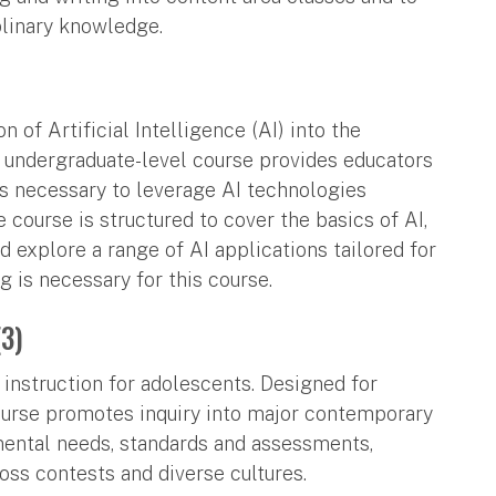
plinary knowledge.
 of Artificial Intelligence (AI) into the
 undergraduate-level course provides educators
ls necessary to leverage AI technologies
e course is structured to cover the basics of AI,
nd explore a range of AI applications tailored for
is necessary for this course.
(3)
n instruction for adolescents. Designed for
ourse promotes inquiry into major contemporary
mental needs, standards and assessments,
ss contests and diverse cultures.