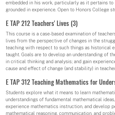
embedded in his work, particularly as it pertains t
grounded in experience. Open to Honors College st
E TAP 212 Teachers' Lives (3)
This course is a case-based examination of teachers
lives from the perspective of changes in the struggle
teaching with respect to such things as historical e
taught. Goals are to develop an understanding of the
in critical thinking and analysis; and gain experien
cause and effect of change (and stability) in teacher
E TAP 312 Teaching Mathematics for Under
Students explore what it means to learn mathemati
understandings of fundamental mathematical ideas,
experience mathematics instruction, and develop p
mathematical reasoning, communication, and probl