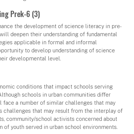
ing Prek-6 (3)
ance the development of science literacy in pre-
 will deepen their understanding of fundamental
egies applicable in formal and informal
opportunity to develop understanding of science
their developmental level.
conomic conditions that impact schools serving
 Although schools in urban communities differ
ll face a number of similar challenges that may
s challenges that may result from the interplay of
nts, community/school activists concerned about
n of youth served in urban school environments.