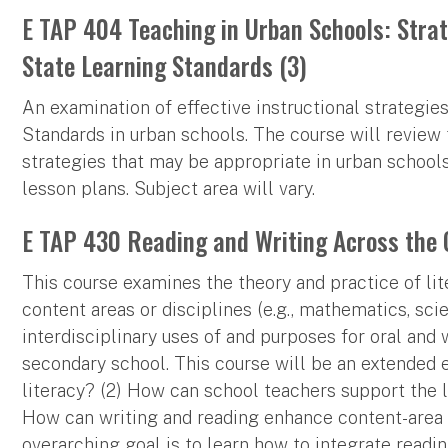
E TAP 404 Teaching in Urban Schools: Stra
State Learning Standards (3)
An examination of effective instructional strategi
Standards in urban schools. The course will review
strategies that may be appropriate in urban school
lesson plans. Subject area will vary.
E TAP 430 Reading and Writing Across the 
This course examines the theory and practice of lit
content areas or disciplines (e.g., mathematics, scie
interdisciplinary uses of and purposes for oral and w
secondary school. This course will be an extended ef
literacy? (2) How can school teachers support the 
How can writing and reading enhance content-area a
overarching goal is to learn how to integrate readi