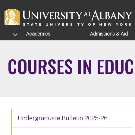
Skip to main content
TOGGLE SUBMENU
Academics
Admissions
& Aid
COURSES IN EDUC
Undergraduate Bulletin 2025-26