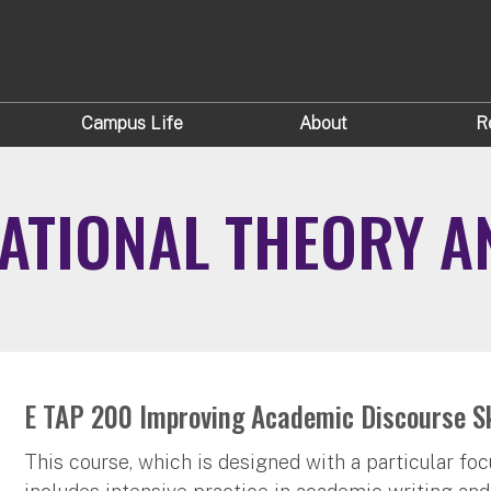
Campus Life
About
R
ATIONAL THEORY A
E TAP 200 Improving Academic Discourse Ski
This course, which is designed with a particular fo