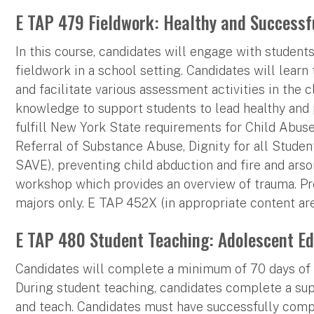
E TAP 479 Fieldwork: Healthy and Successf
In this course, candidates will engage with studen
fieldwork in a school setting. Candidates will learn 
and facilitate various assessment activities in the 
knowledge to support students to lead healthy and p
fulfill New York State requirements for Child Abuse 
Referral of Substance Abuse, Dignity for all Studen
SAVE), preventing child abduction and fire and arson
workshop which provides an overview of trauma. Pr
majors only. E TAP 452X (in appropriate content ar
E TAP 480 Student Teaching: Adolescent Ed
Candidates will complete a minimum of 70 days of s
During student teaching, candidates complete a su
and teach. Candidates must have successfully com