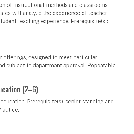
ion of instructional methods and classrooms
ates will analyze the experience of teacher
student teaching experience. Prerequisite(s): E
r offerings, designed to meet particular
and subject to department approval. Repeatable
ucation (2–6)
education. Prerequisite(s): senior standing and
ractice.