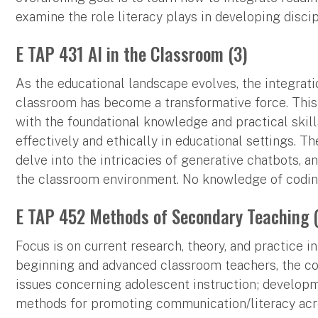
examine the role literacy plays in developing disci
E TAP 431 AI in the Classroom (3)
As the educational landscape evolves, the integration
classroom has become a transformative force. This
with the foundational knowledge and practical skil
effectively and ethically in educational settings. Th
delve into the intricacies of generative chatbots, a
the classroom environment. No knowledge of coding 
E TAP 452 Methods of Secondary Teaching 
Focus is on current research, theory, and practice i
beginning and advanced classroom teachers, the c
issues concerning adolescent instruction; develop
methods for promoting communication/literacy acro