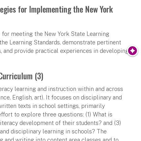
tegies for Implementing the New York
es for meeting the New York State Learning
 the Learning Standards, demonstrate pertinent
s, and provide practical experiences in developing
Curriculum (3)
eracy learning and instruction within and across
nce, English, art). It focuses on disciplinary and
ritten texts in school settings, primarily
fort to explore three questions: (1) What is
literacy development of their students? and (3)
nd disciplinary learning in schools? The
ng and writing into content area classes and to