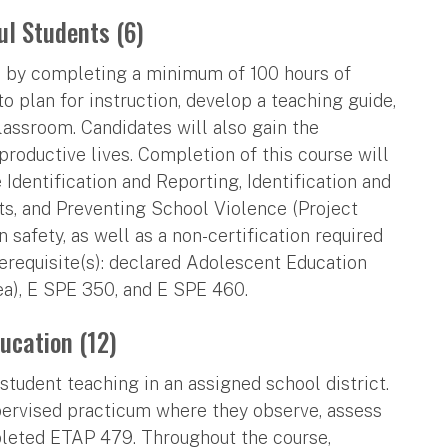
ul Students (6)
ts by completing a minimum of 100 hours of
to plan for instruction, develop a teaching guide,
classroom. Candidates will also gain the
roductive lives. Completion of this course will
Identification and Reporting, Identification and
ts, and Preventing School Violence (Project
 safety, as well as a non-certification required
erequisite(s): declared Adolescent Education
ea), E SPE 350, and E SPE 460.
ucation (12)
tudent teaching in an assigned school district.
pervised practicum where they observe, assess
pleted ETAP 479. Throughout the course,