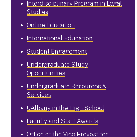
Interdisciplinary Program in Legal
Studies
Online Education
International Education
Student Engagement
Undergraduate Study
Opportunities
Undergraduate Resources &
Services
UAlbany in the High School
Faculty and Staff Awards
Office of the Vice Provost for