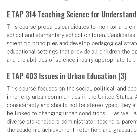
E TAP 314 Teaching Science for Understand
This course prepares candidates to monitor and enh
school and elementary school children. Candidates
scientific principles and develop pedagogical strat
educational settings that provide all children the 
and the abilities of science inquiry appropriate to 
E TAP 403 Issues in Urban Education (3)
This course focuses on the social, political, and e
inner city urban communities in the United States.
considerably and should not be stereotyped, they a
be linked to changing urban conditions — as well a
diverse stakeholders-administrator, teachers, pare
the academic achievement, retention, and graduatio