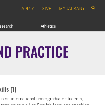
APPLY
GIVE
MYUALBANY
Search
esearch
Athletics
ND PRACTICE
lls (1)
cus on international undergraduate students,