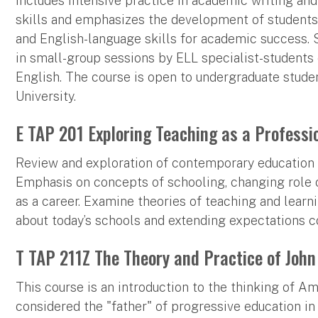
includes intensive practice in academic writing an
skills and emphasizes the development of students
and English-language skills for academic success. S
in small-group sessions by ELL specialist-students 
English. The course is open to undergraduate stude
University.
E TAP 201 Exploring Teaching as a Professi
Review and exploration of contemporary education 
Emphasis on concepts of schooling, changing role o
as a career. Examine theories of teaching and lear
about today’s schools and extending expectations 
T TAP 211Z The Theory and Practice of John
This course is an introduction to the thinking of 
considered the "father" of progressive education in 