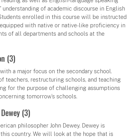
d reading as well as English-language speaking
' understanding of academic discourse in English
tudents enrolled in this course will be instructed
equipped with native or native-like proficiency in
nts of all departments and schools at the
on (3)
with a major focus on the secondary school.
f teachers, restructuring schools, and teaching
ning for the purpose of challenging assumptions
concerning tomorrow’s schools.
 Dewey (3)
American philosopher John Dewey. Dewey is
this country. We will look at the hope that is