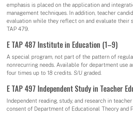
emphasis is placed on the application and integrat
management techniques. In addition, teacher candid
evaluation while they reflect on and evaluate their 
TAP 479.
E TAP 487 Institute in Education (1–9)
A special program, not part of the pattern of regula
nonrecurring needs. Available for department use 
four times up to 18 credits.
S/U
graded.
E TAP 497 Independent Study in Teacher Ed
Independent reading, study, and research in teacher 
consent of Department of Educational Theory and P