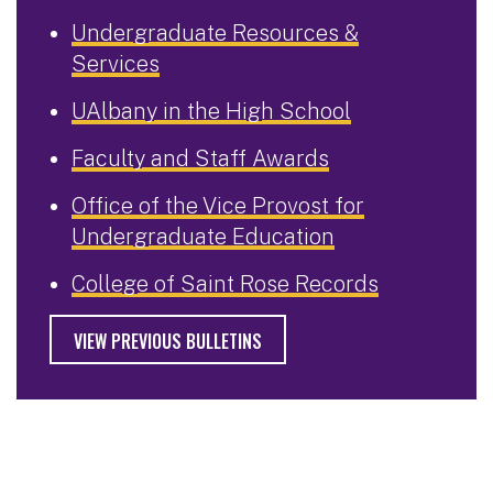
Undergraduate Resources &
Services
UAlbany in the High School
Faculty and Staff Awards
Office of the Vice Provost for
Undergraduate Education
College of Saint Rose Records
VIEW PREVIOUS BULLETINS