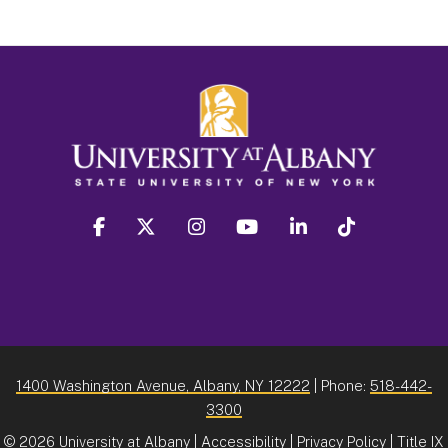
facebook
twitter
instagram
youtube
linkedin
Tiktok
1400 Washington Avenue, Albany, NY 12222
| Phone:
518-442-
3300
©
2026 University at Albany |
Accessibility
|
Privacy Policy
|
Title IX