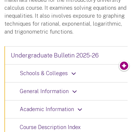
calculus course. It examines solving equations and
inequalities. It also involves exposure to graphing
techniques for rational, exponential, logarithmic,
and trigonometric functions.
Undergraduate Bulletin 2025-26
Schools & Colleges
General Information
Academic Information
Course Description Index