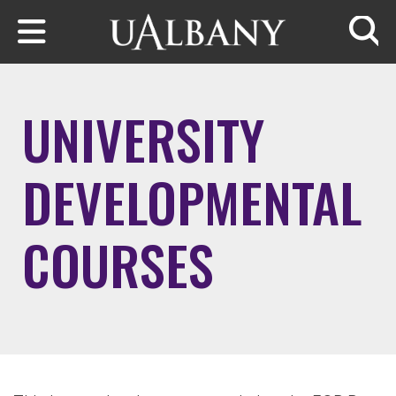
Skip to main content
Searc
UNIVERSITY
DEVELOPMENTAL
COURSES