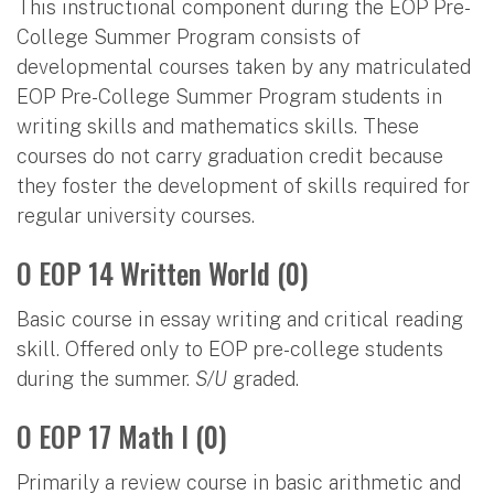
This instructional component during the EOP Pre-
College Summer Program consists of
developmental courses taken by any matriculated
EOP Pre-College Summer Program students in
writing skills and mathematics skills. These
courses do not carry graduation credit because
they foster the development of skills required for
regular university courses.
O EOP 14 Written World (0)
Basic course in essay writing and critical reading
skill. Offered only to EOP pre-college students
during the summer.
S/U
graded.
O EOP 17 Math I (0)
Primarily a review course in basic arithmetic and