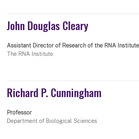
John Douglas Cleary
Assistant Director of Research of the RNA Institut
The RNA Institute
Richard P. Cunningham
Professor
Department of Biological Sciences