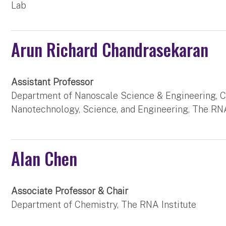
Lab
Arun Richard Chandrasekaran
Assistant Professor
Department of Nanoscale Science & Engineering, C
Nanotechnology, Science, and Engineering, The RNA
Alan Chen
Associate Professor & Chair
Department of Chemistry, The RNA Institute