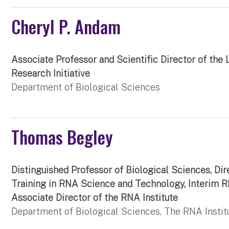
Cheryl P. Andam
Associate Professor and Scientific Director of the 
Research Initiative
Department of Biological Sciences
Thomas Begley
Distinguished Professor of Biological Sciences, Dir
Training in RNA Science and Technology, Interim R
Associate Director of the RNA Institute
Department of Biological Sciences, The RNA Instit