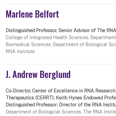
Marlene Belfort
Distinguished Professor, Senior Advisor of The RNA
College of Integrated Health Sciences, Department
Biomedical Sciences, Department of Biological Sc
RNA Institute
J. Andrew Berglund
Co-Director, Center of Excellence in RNA Research
Therapeutics (CERRT); Keith Hynes Endowed Profe
Distinguished Professor; Director of the RNA Instit
Department of Biological Sciences, The RNA Instit