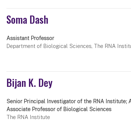
Soma Dash
Assistant Professor
Department of Biological Sciences, The RNA Instit
Bijan K. Dey
Senior Principal Investigator of the RNA Institute; 
Associate Professor of Biological Sciences
The RNA Institute