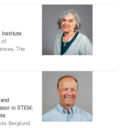
 Institute
 of
iences, The
 and
ssor in STEM;
ute
ute, Berglund