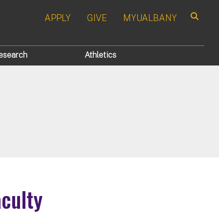
APPLY
GIVE
MYUALBANY
Search
esearch
Athletics
aculty