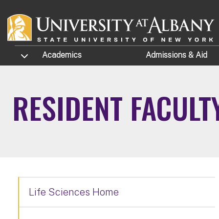
Skip to main content
TOGGLE SUBMENU
Academics
Admissions
& Aid
RESIDENT FACULT
Life Sciences Home