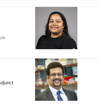
ute
Adjunct