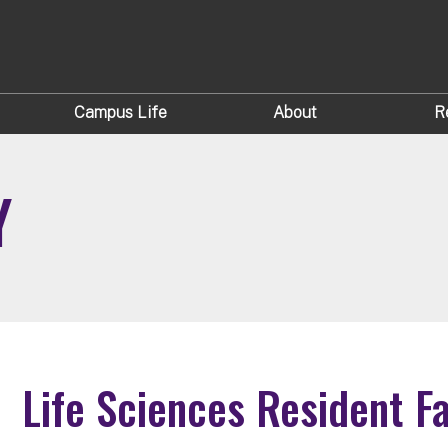
Campus Life
About
R
Y
Life Sciences Resident F