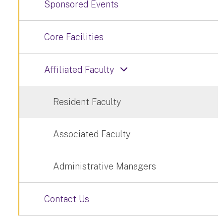
Sponsored Events
Core Facilities
Affiliated Faculty
Resident Faculty
Associated Faculty
Administrative Managers
Contact Us