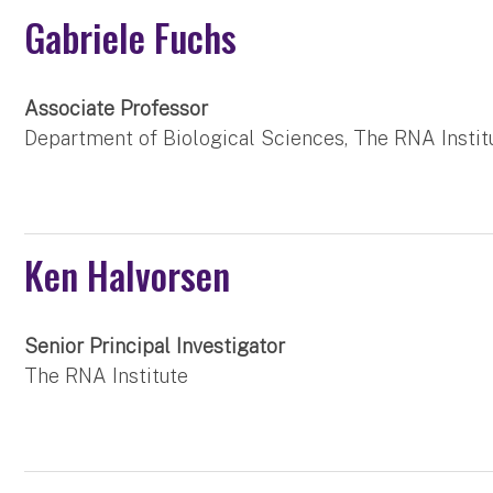
Gabriele Fuchs
Associate Professor
Department of Biological Sciences, The RNA Instit
Ken Halvorsen
Senior Principal Investigator
The RNA Institute