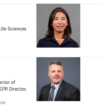
Life Sciences
ector of
EPR Director,
ute