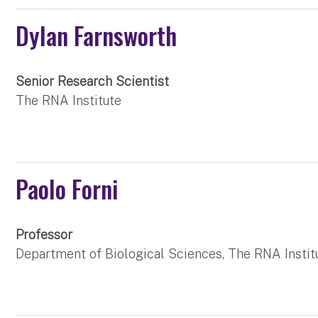
Dylan Farnsworth
Senior Research Scientist
The RNA Institute
Paolo Forni
Professor
Department of Biological Sciences, The RNA Instit