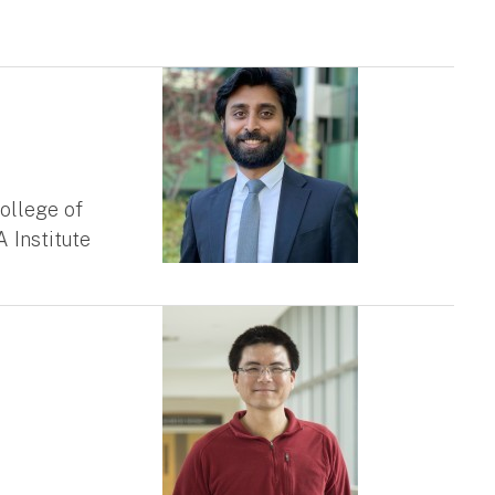
ollege of
 Institute