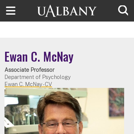
Skip to main content
Searc
Ewan C. McNay
Associate Professor
Department of Psychology
Ewan C. McNay - CV