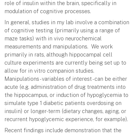
role of insulin within the brain, specifically in
modulation of cognitive processes.
In general, studies in my lab involve a combination
of cognitive testing (primarily using a range of
maze tasks) with in vivo neurochemical
measurements and manipulations. We work
primarily in rats, although hippocampal cell
culture experiments are currently being set up to
allow for in vitro companion studies.
Manipulations - variables of interest - can be either
acute (e.g. administration of drug treatments into
the hippocampus, or induction of hypoglycemia to
simulate type 1 diabetic patients overdosing on
insulin) or longer-term (dietary changes, aging, or
recurrent hypoglycemic experience, for example).
Recent findings include demonstration that the