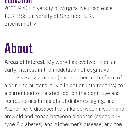
2000 PhD University of Virgina, Neuroscience
1992 BSc University of Sheffield, U.K.,
Biochemistry
About
Areas of Interest:
My work has evolved from an
early interest in the modulation of cognitive
processes by glucose (given either in the form of
a drink, to humans, or via injection into rodents) to
a current set of related foci on the cognitive and
neurochemical impacts of diabetes, aging, and
Alzheimer's disease; the links between insulin and
amyloid and hence between diabetes (especially
type 2 diabetes) and Alzheimer's disease; and the