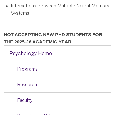
Interactions Between Multiple Neural Memory
Systems
NOT ACCEPTING NEW PHD STUDENTS FOR
THE 2025-26 ACADEMIC YEAR.
Psychology Home
Programs
Research
Faculty