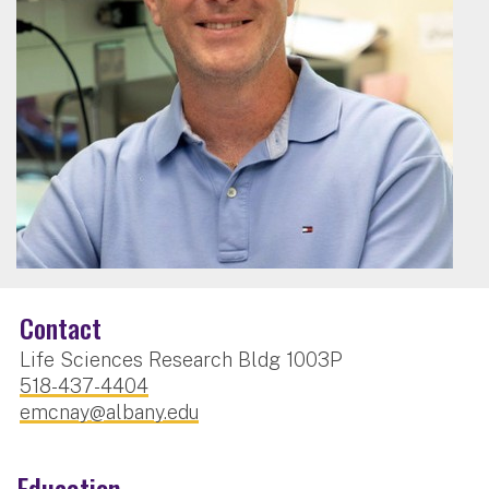
Contact
Life Sciences Research Bldg 1003P
518-437-4404
emcnay@albany.edu
Education