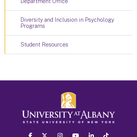
Department Office
Diversity and Inclusion in Psychology
Programs
Student Resources
facebook
twitter
instagram
youtube
linkedin
Tiktok