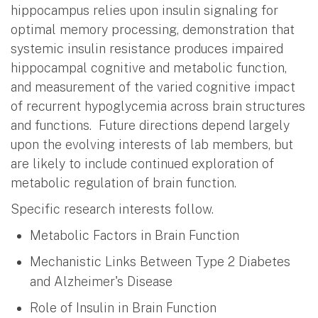
hippocampus relies upon insulin signaling for
optimal memory processing, demonstration that
systemic insulin resistance produces impaired
hippocampal cognitive and metabolic function,
and measurement of the varied cognitive impact
of recurrent hypoglycemia across brain structures
and functions. Future directions depend largely
upon the evolving interests of lab members, but
are likely to include continued exploration of
metabolic regulation of brain function.
Specific research interests follow.
Metabolic Factors in Brain Function
Mechanistic Links Between Type 2 Diabetes
and Alzheimer's Disease
Role of Insulin in Brain Function