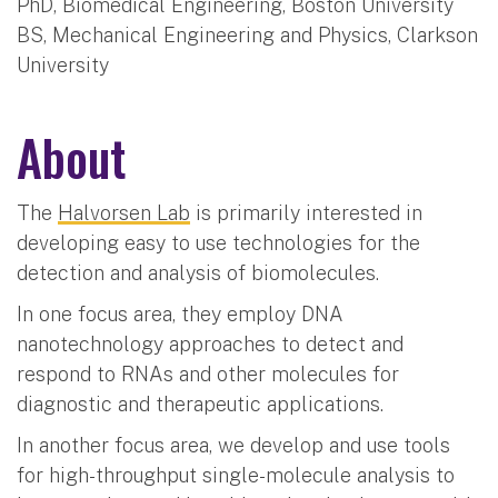
PhD, Biomedical Engineering, Boston University
BS, Mechanical Engineering and Physics, Clarkson
University
About
The
Halvorsen Lab
is primarily interested in
developing easy to use technologies for the
detection and analysis of biomolecules.
In one focus area, they employ DNA
nanotechnology approaches to detect and
respond to RNAs and other molecules for
diagnostic and therapeutic applications.
In another focus area, we develop and use tools
for high-throughput single-molecule analysis to