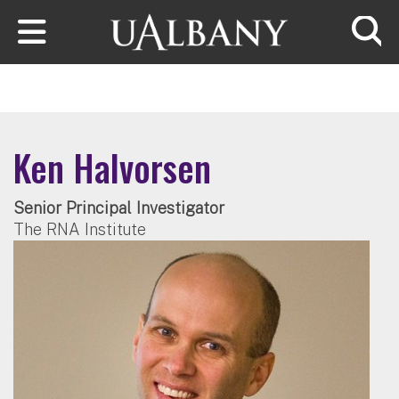
Skip to main content
Searc
Ken Halvorsen
Senior Principal Investigator
The RNA Institute