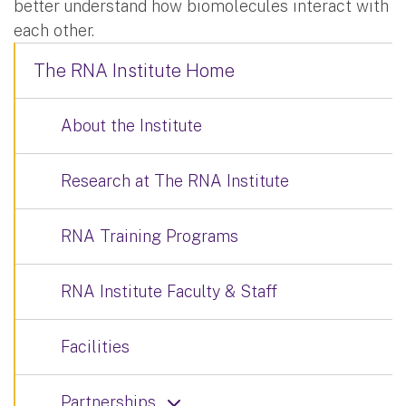
better understand how biomolecules interact with
each other.
The RNA Institute Home
About the Institute
Research at The RNA Institute
RNA Training Programs
RNA Institute Faculty & Staff
Facilities
Partnerships