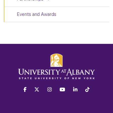
Events and Awards
facebook
twitter
instagram
youtube
linkedin
Tiktok