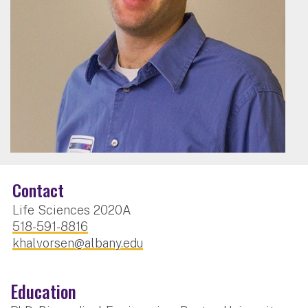
Contact
Life Sciences 2020A
518-591-8816
khalvorsen@albany.edu
Education