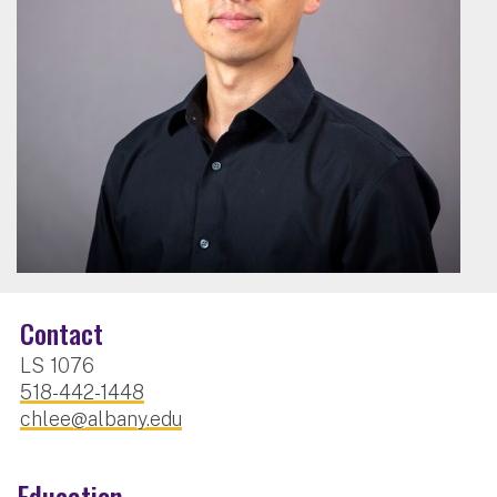
Contact
LS 1076
518-442-1448
chlee@albany.edu
Education