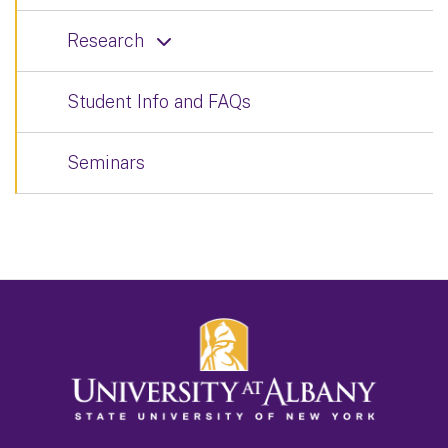
Research
Student Info and FAQs
Seminars