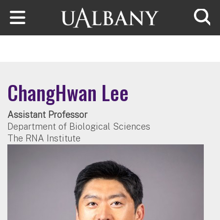
Skip to main content
Searc
ChangHwan Lee
Assistant Professor
Department of Biological Sciences
The RNA Institute