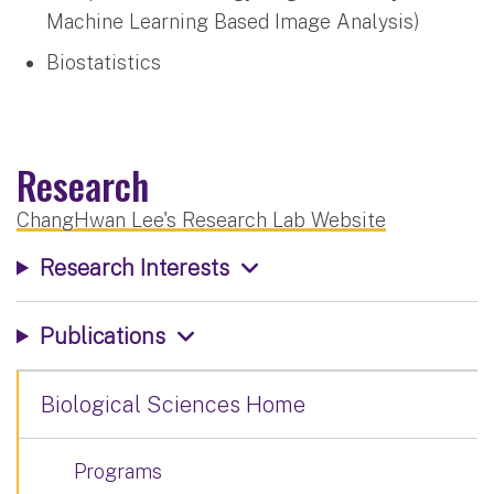
Machine Learning Based Image Analysis)
Biostatistics
Research
ChangHwan Lee's Research Lab Website
Research Interests
Publications
Biological Sciences Home
Programs