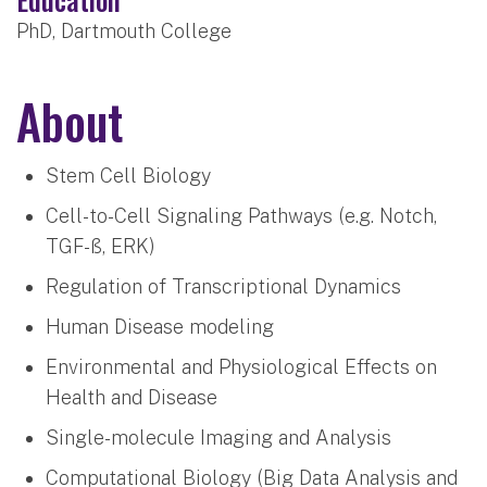
PhD, Dartmouth College
About
Stem Cell Biology
Cell-to-Cell Signaling Pathways (e.g. Notch,
TGF-ß, ERK)
Regulation of Transcriptional Dynamics
Human Disease modeling
Environmental and Physiological Effects on
Health and Disease
Single-molecule Imaging and Analysis
Computational Biology (Big Data Analysis and