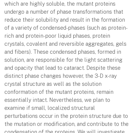
which are highly soluble, the mutant proteins
undergo a number of phase transformations that
reduce their solubility and result in the formation
of a variety of condensed-phases (such as protein-
rich and protein-poor liquid phases, protein
crystals, covalent and reversible aggregates, gels
and fibers). These condensed phases, formed in
solution, are responsible for the light scattering
and opacity that lead to cataract. Despite these
distinct phase changes however, the 3-D x-ray
crystal structure as well as the solution
conformation of the mutant proteins, remain
essentially intact. Nevertheless, we plan to
examine if small, localized structural
perturbations occur in the protein structure due to
the mutation or modification, and contribute to the
condensation of the proteins. We will investigate