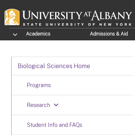
Skip to main content
TOGGLE SUBMENU
Academics
Admissions
& Aid
Biological Sciences Home
Programs
Research
Student Info and FAQs