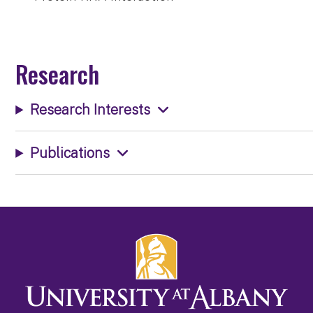
Research
Research Interests
Publications