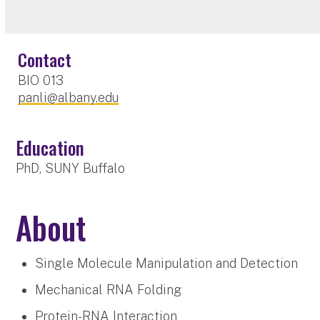
Contact
BIO 013
panli@albany.edu
Education
PhD, SUNY Buffalo
About
Single Molecule Manipulation and Detection
Mechanical RNA Folding
Protein-RNA Interaction