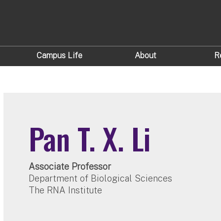
Campus Life
About
R
Pan T. X. Li
Associate Professor
Department of Biological Sciences
The RNA Institute