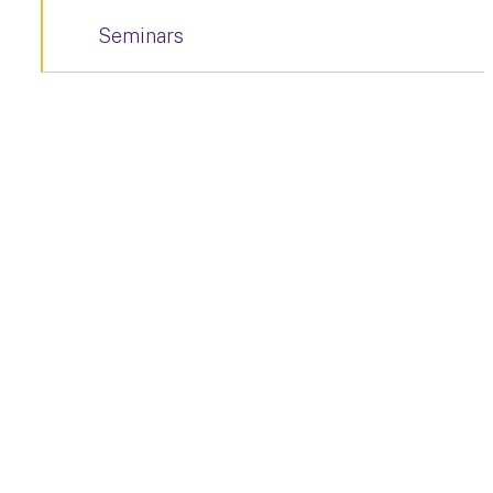
Seminars