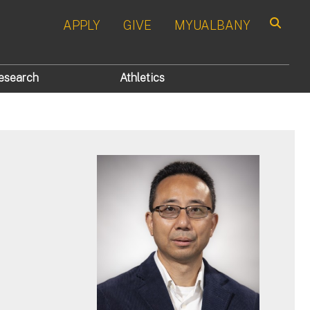
APPLY
GIVE
MYUALBANY
Search
esearch
Athletics