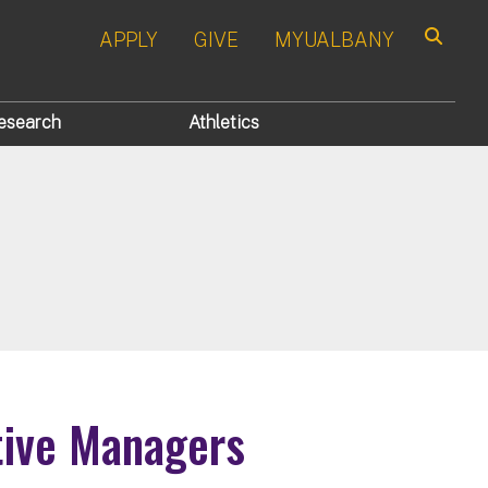
APPLY
GIVE
MYUALBANY
Search
esearch
Athletics
tive Managers