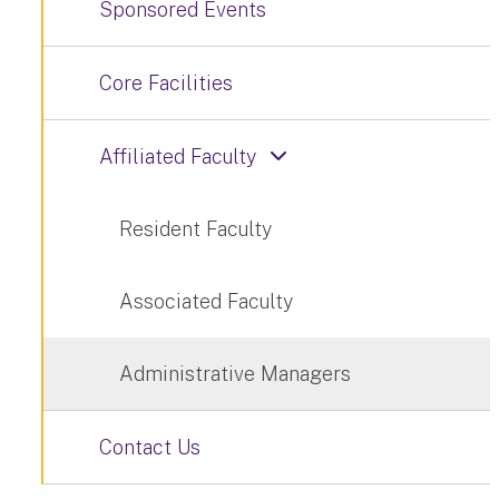
Sponsored Events
Core Facilities
Affiliated Faculty
Resident Faculty
Associated Faculty
Administrative Managers
Contact Us