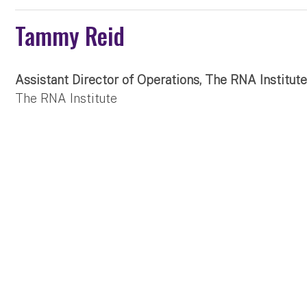
Tammy Reid
Assistant Director of Operations, The RNA Institu
The RNA Institute