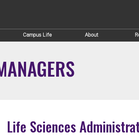
Campus Life
About
R
 MANAGERS
Life Sciences Administra