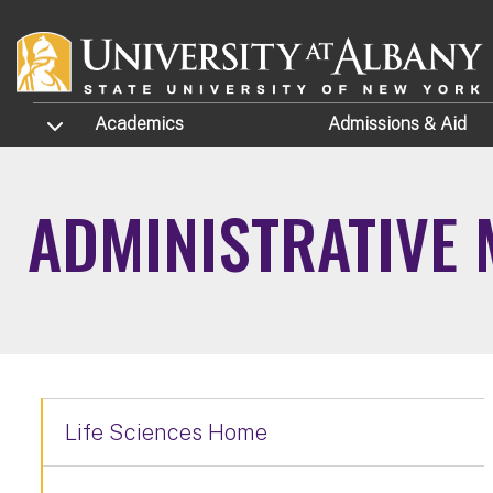
Skip to main content
TOGGLE SUBMENU
Academics
Admissions
& Aid
ADMINISTRATIVE
Life Sciences Home