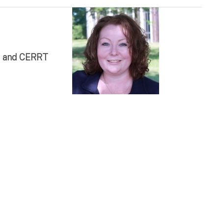
te and CERRT