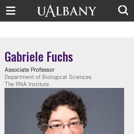
Skip to main content
Searc
Gabriele Fuchs
Associate Professor
Department of Biological Sciences
The RNA Institute