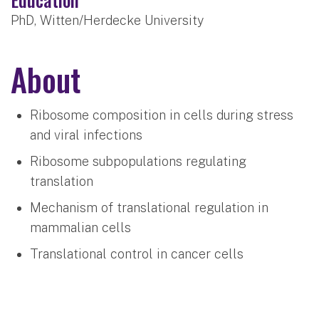
PhD, Witten/Herdecke University
About
Ribosome composition in cells during stress
and viral infections
Ribosome subpopulations regulating
translation
Mechanism of translational regulation in
mammalian cells
Translational control in cancer cells