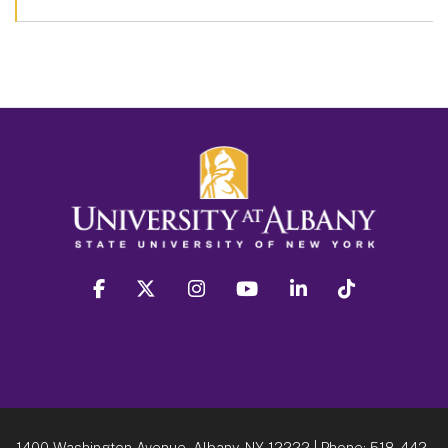
facebook
twitter
instagram
youtube
linkedin
Tiktok
1400 Washington Avenue, Albany, NY 12222
| Phone:
518-442-