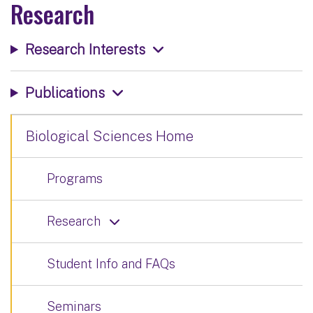
Research
Research Interests
Publications
Biological Sciences Home
Programs
Research
Student Info and FAQs
Seminars