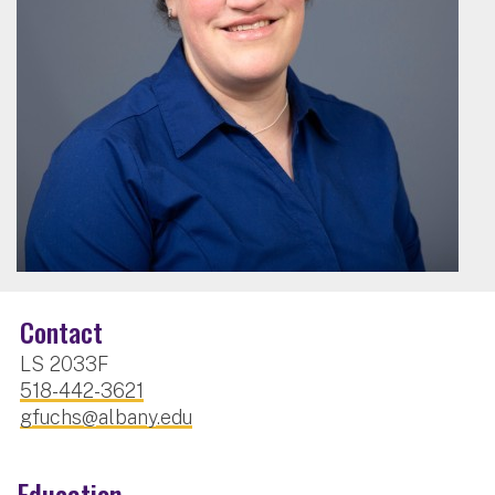
Contact
LS 2033F
518-442-3621
gfuchs@albany.edu
Education