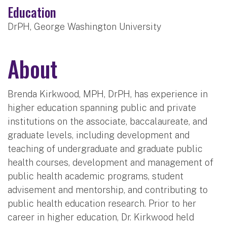
Education
DrPH, George Washington University
About
Brenda Kirkwood, MPH, DrPH, has experience in
higher education spanning public and private
institutions on the associate, baccalaureate, and
graduate levels, including development and
teaching of undergraduate and graduate public
health courses, development and management of
public health academic programs, student
advisement and mentorship, and contributing to
public health education research. Prior to her
career in higher education, Dr. Kirkwood held