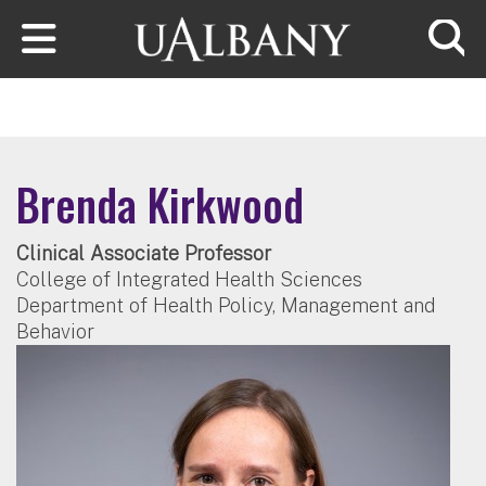
Skip to main content
Searc
Brenda Kirkwood
Clinical Associate Professor
College of Integrated Health Sciences
Department of Health Policy, Management and
Behavior