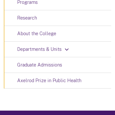
Programs
Research
About the College
Departments & Units
Graduate Admissions
Axelrod Prize in Public Health