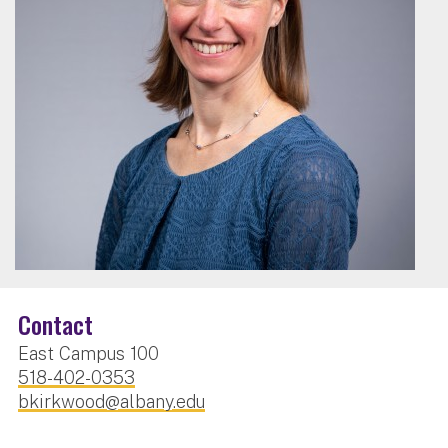
Contact
East Campus 100
518-402-0353
bkirkwood@albany.edu