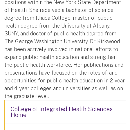
positions within the New York State Department
of Health. She received a bachelor of science
degree from Ithaca College, master of public
health degree from the University at Albany,
SUNY, and doctor of public health degree from
The George Washington University. Dr. Kirkwood
has been actively involved in national efforts to
expand public health education and strengthen
the public health workforce. Her publications and
presentations have focused on the roles of, and
opportunities for, public health education in 2-year
and 4-year colleges and universities as well as on
the graduate-level.
College of Integrated Health Sciences
Home