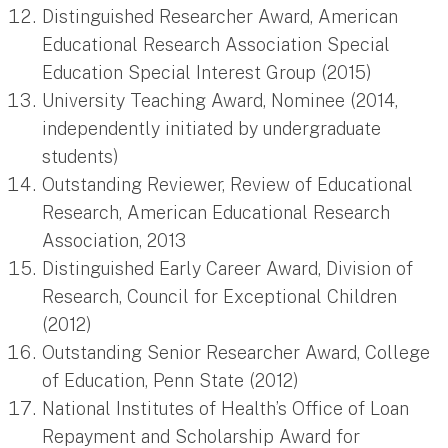
Distinguished Researcher Award, American
Educational Research Association Special
Education Special Interest Group (2015)
University Teaching Award, Nominee (2014,
independently initiated by undergraduate
students)
Outstanding Reviewer, Review of Educational
Research, American Educational Research
Association, 2013
Distinguished Early Career Award, Division of
Research, Council for Exceptional Children
(2012)
Outstanding Senior Researcher Award, College
of Education, Penn State (2012)
National Institutes of Health’s Office of Loan
Repayment and Scholarship Award for