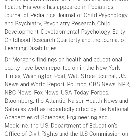
health. His work has appeared in Pediatrics,
Journal of Pediatrics, Journal of Child Psychology
and Psychiatry, Psychiatry Research, Child
Development, Developmental Psychology, Early
Childhood Research Quarterly and the Journal of
Learning Disabilities.
Dr. Morgan’s findings on health and educational
equity have been reported on in the New York
Times, Washington Post, Wall Street Journal, U.S.
News and World Report, Politico, CBS News, NPR,
NBC News, Fox News, USA Today, Forbes,
Bloomberg, the Atlantic, Kaiser Health News and
Salon as well as repeatedly cited by the National
Academies of Sciences, Engineering and
Medicine, the U.S. Department of Education’s
Office of Civil Rights and the U.S Commission on