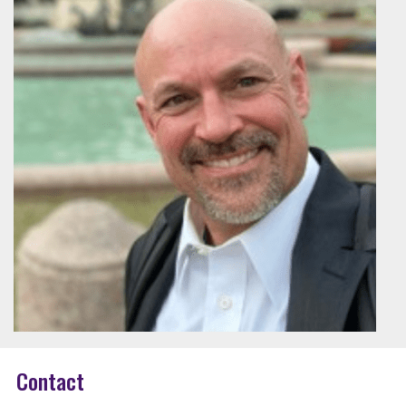
Contact