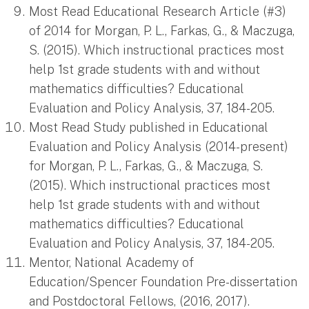
Most Read Educational Research Article (#3)
of 2014 for Morgan, P. L., Farkas, G., & Maczuga,
S. (2015). Which instructional practices most
help 1st grade students with and without
mathematics difficulties? Educational
Evaluation and Policy Analysis, 37, 184-205.
Most Read Study published in Educational
Evaluation and Policy Analysis (2014-present)
for Morgan, P. L., Farkas, G., & Maczuga, S.
(2015). Which instructional practices most
help 1st grade students with and without
mathematics difficulties? Educational
Evaluation and Policy Analysis, 37, 184-205.
Mentor, National Academy of
Education/Spencer Foundation Pre-dissertation
and Postdoctoral Fellows, (2016, 2017).