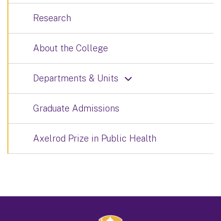
Research
About the College
Departments & Units
Graduate Admissions
Axelrod Prize in Public Health