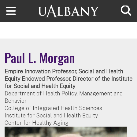
Skip to main content
Searc
Paul L. Morgan
Empire Innovation Professor, Social and Health
Equity Endowed Professor, Director of the Institute
for Social and Health Equity
Department of Health Policy, Management and
Behavior
College of Integrated Health Sciences
Institute for Social and Health Equity
Center for Healthy Aging