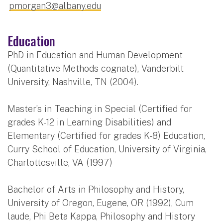
pmorgan3@albany.edu
Education
PhD in Education and Human Development
(Quantitative Methods cognate), Vanderbilt
University, Nashville, TN (2004).
Master’s in Teaching in Special (Certified for
grades K-12 in Learning Disabilities) and
Elementary (Certified for grades K-8) Education,
Curry School of Education, University of Virginia,
Charlottesville, VA (1997)
Bachelor of Arts in Philosophy and History,
University of Oregon, Eugene, OR (1992), Cum
laude, Phi Beta Kappa, Philosophy and History