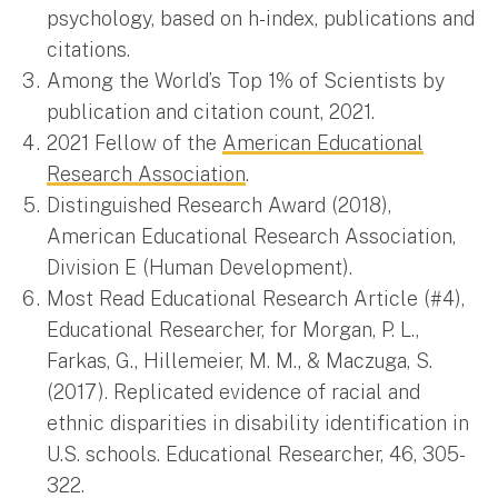
psychology, based on h-index, publications and
citations.
Among the World’s Top 1% of Scientists by
publication and citation count, 2021.
2021 Fellow of the
American Educational
Research Association
.
Distinguished Research Award (2018),
American Educational Research Association,
Division E (Human Development).
Most Read Educational Research Article (#4),
Educational Researcher, for Morgan, P. L.,
Farkas, G., Hillemeier, M. M., & Maczuga, S.
(2017). Replicated evidence of racial and
ethnic disparities in disability identification in
U.S. schools. Educational Researcher, 46, 305-
322.