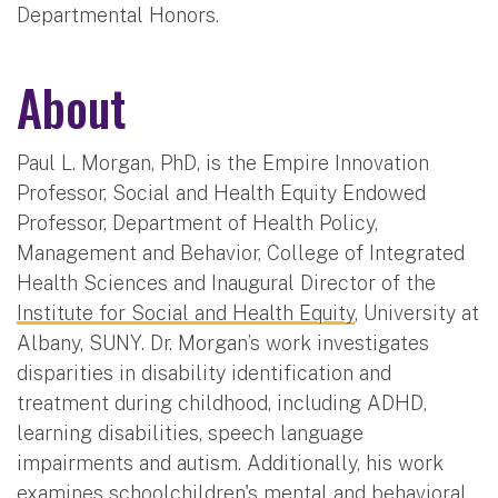
Departmental Honors.
About
Paul L. Morgan, PhD, is the Empire Innovation
Professor, Social and Health Equity Endowed
Professor, Department of Health Policy,
Management and Behavior, College of Integrated
Health Sciences and Inaugural Director of the
Institute for Social and Health Equity
, University at
Albany, SUNY. Dr. Morgan’s work investigates
disparities in disability identification and
treatment during childhood, including ADHD,
learning disabilities, speech language
impairments and autism. Additionally, his work
examines schoolchildren's mental and behavioral