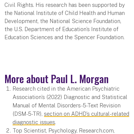
Civil Rights. His research has been supported by
the National Institute of Child Health and Human
Development, the National Science Foundation,
the U.S. Department of Education’s Institute of
Education Sciences and the Spencer Foundation.
More about Paul L. Morgan
Research cited in the American Psychiatric
Association’s (2022) Diagnostic and Statistical
Manual of Mental Disorders-5-Text Revision
(DSM-5-TR),
section on ADHD’s cultural-related
diagnostic issues
.
Top Scientist, Psychology, Research.com,