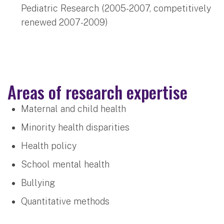
Pediatric Research (2005-2007, competitively
renewed 2007-2009)
Areas of research expertise
Maternal and child health
Minority health disparities
Health policy
School mental health
Bullying
Quantitative methods