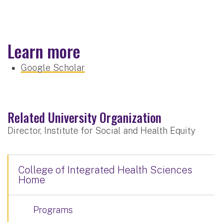
Learn more
Google Scholar
Related University Organization
Director, Institute for Social and Health Equity
College of Integrated Health Sciences
Home
Programs