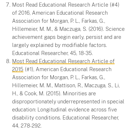
Most Read Educational Research Article (#4)
of 2016, American Educational Research
Association for Morgan, P. L., Farkas, G.,
Hillemeier, M. M., & Maczuga, S. (2016). Science
achievement gaps begin early, persist and are
largely explained by modifiable factors.
Educational Researcher, 45, 18-35.
Most Read Educational Research Article of
2015
(#1), American Educational Research
Association for Morgan, P. L., Farkas, G.,
Hillemeier, M. M., Mattison, R., Maczuga, S., Li,
H., & Cook, M. (2015). Minorities are
disproportionately underrepresented in special
education: Longitudinal evidence across five
disability conditions. Educational Researcher,
44, 278-292.