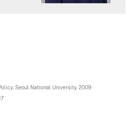
6
Policy, Seoul National University, 2009
07