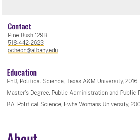
Contact
Pine Bush 129B
518-442-2623
ocheon@albany.edu
Education
PhD, Political Science, Texas A&M University, 201
Master's Degree, Public Administration and Public 
BA, Political Science, Ewha Womans University, 20
About