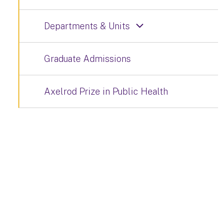
Departments & Units
Graduate Admissions
Axelrod Prize in Public Health