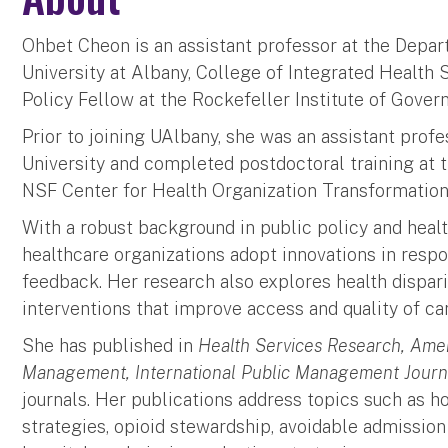
Ohbet Cheon is an assistant professor at the Depa
University at Albany, College of Integrated Health S
Policy Fellow at the Rockefeller Institute of Gove
Prior to joining UAlbany, she was an assistant prof
University and completed postdoctoral training at 
NSF Center for Health Organization Transformat
With a robust background in public policy and hea
healthcare organizations adopt innovations in res
feedback. Her research also explores health dispar
interventions that improve access and quality of ca
She has published in
Health Services Research, Amer
Management, International Public Management Journ
journals. Her publications address topics such as 
strategies, opioid stewardship, avoidable admissi