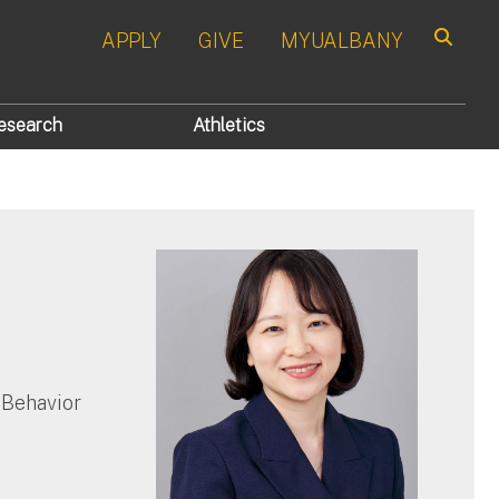
APPLY
GIVE
MYUALBANY
Search
esearch
Athletics
 Behavior