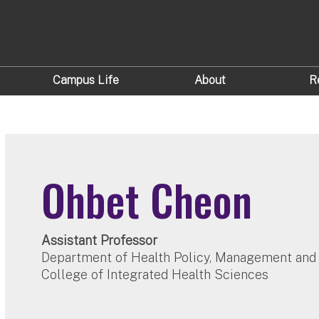
Campus Life
About
R
Ohbet Cheon
Assistant Professor
Department of Health Policy, Management and
College of Integrated Health Sciences