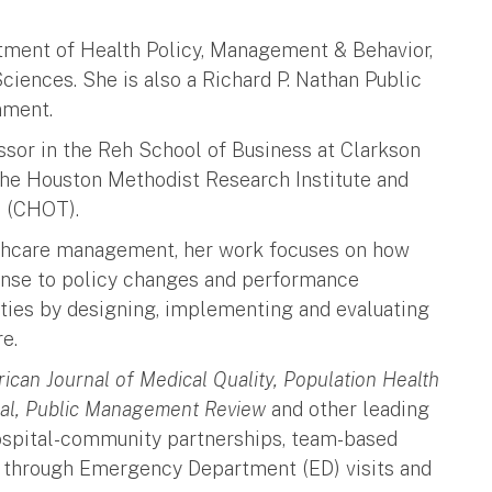
rtment of Health Policy, Management & Behavior,
ciences. She is also a Richard P. Nathan Public
rnment.
essor in the Reh School of Business at Clarkson
the Houston Methodist Research Institute and
ion (CHOT).
lthcare management, her work focuses on how
ponse to policy changes and performance
ities by designing, implementing and evaluating
re.
ican Journal of Medical Quality, Population Health
al, Public Management Review
and other leading
hospital-community partnerships, team-based
on through Emergency Department (ED) visits and