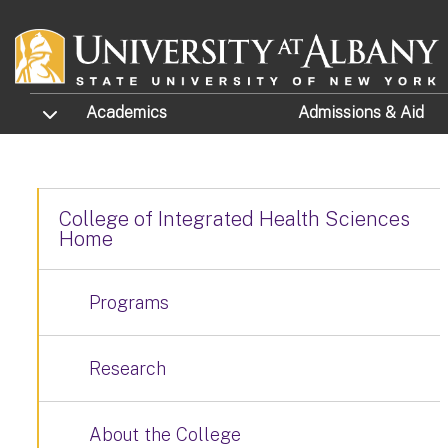
Skip to main content
TOGGLE SUBMENU
Academics
Admissions
& Aid
College of Integrated Health Sciences
Home
Programs
Research
About the College