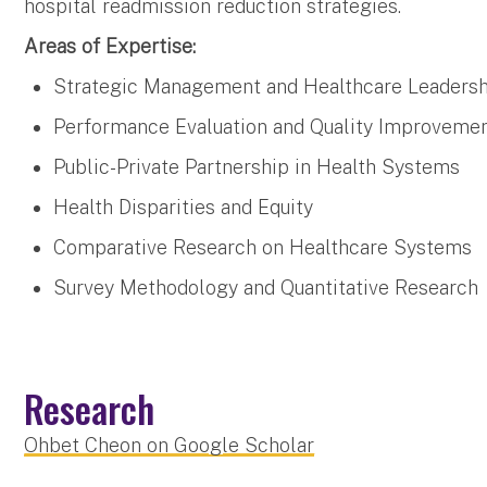
hospital readmission reduction strategies.
Areas of Expertise:
Strategic Management and Healthcare Leaders
Performance Evaluation and Quality Improveme
Public-Private Partnership in Health Systems
Health Disparities and Equity
Comparative Research on Healthcare Systems
Survey Methodology and Quantitative Research
Research
Ohbet Cheon on Google Scholar